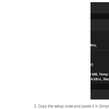
Copy the setup code and paste it in Simp