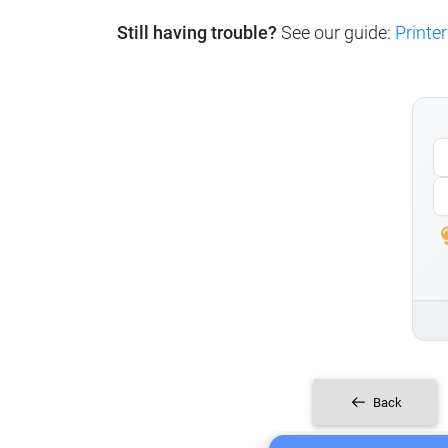
Still having trouble?
See our guide:
Printer
Back