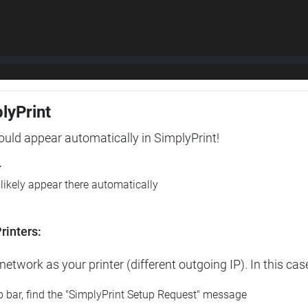
plyPrint
hould appear automatically in SimplyPrint!
r
l likely appear there automatically
rinters:
etwork as your printer (different outgoing IP). In this cas
op bar, find the "SimplyPrint Setup Request" message