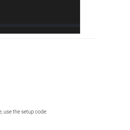
e, use the setup code: