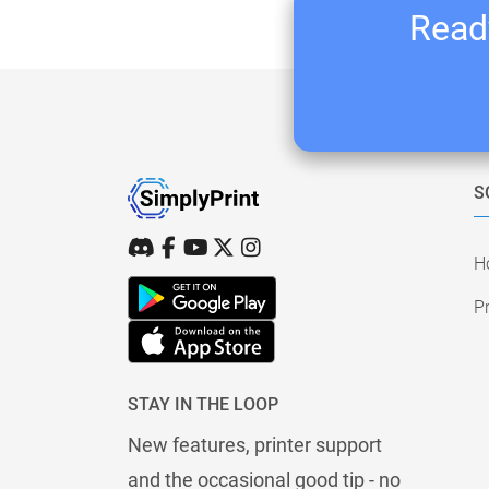
Ready
S
H
Pr
STAY IN THE LOOP
New features, printer support
and the occasional good tip - no