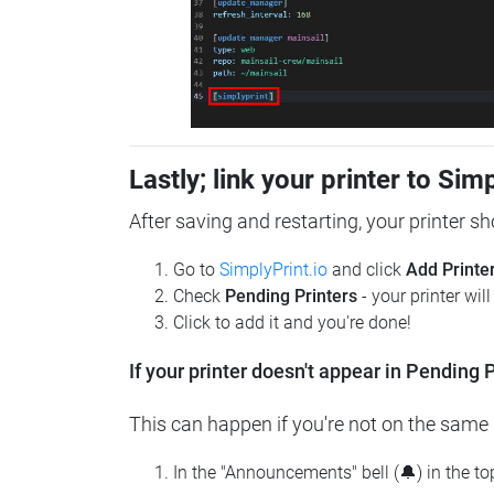
Lastly; link your printer to Sim
After saving and restarting, your printer s
Go to
SimplyPrint.io
and click
Add Printe
Check
Pending Printers
- your printer wil
Click to add it and you're done!
If your printer doesn't appear in Pending P
This can happen if you're not on the same n
In the "Announcements" bell (🔔) in the t