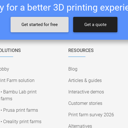
 for a better 3D printing exper
Get started for free
Get a quote
OLUTIONS
RESOURCES
obby
Blog
int Farm solution
Articles & guides
• Bambu Lab print
Interactive demos
farms
Customer stories
• Prusa print farms
Print farm survey 2026
• Creality print farms
Alternatives