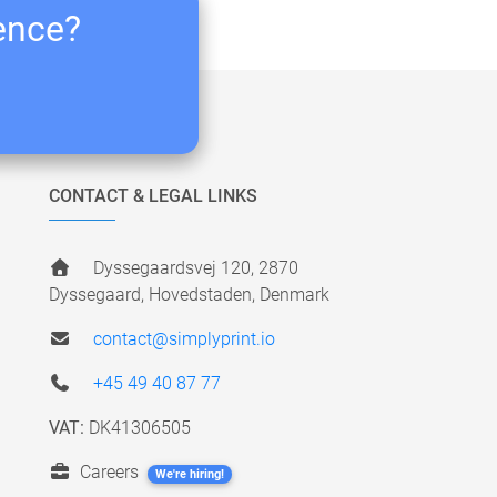
ience?
CONTACT & LEGAL LINKS
Dyssegaardsvej 120, 2870
Dyssegaard, Hovedstaden, Denmark
contact@simplyprint.io
+45 49 40 87 77
VAT:
DK41306505
Careers
We're hiring!