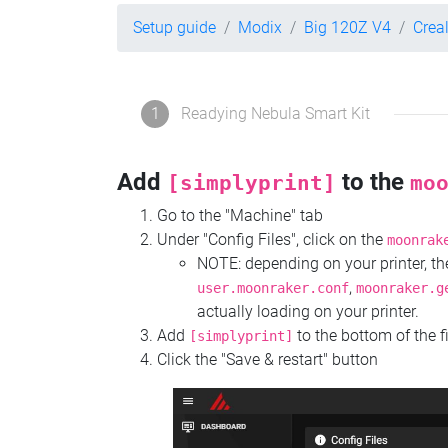
Setup guide
Modix
Big 120Z V4
Crea
1
Readying Nebula Smart Kit
Add
to the
[simplyprint]
mo
Go to the "Machine" tab
Under "Config Files", click on the
moonrak
NOTE: depending on your printer, 
,
user.moonraker.conf
moonraker.g
actually loading on your printer.
Add
to the bottom of the f
[simplyprint]
Click the "Save & restart" button