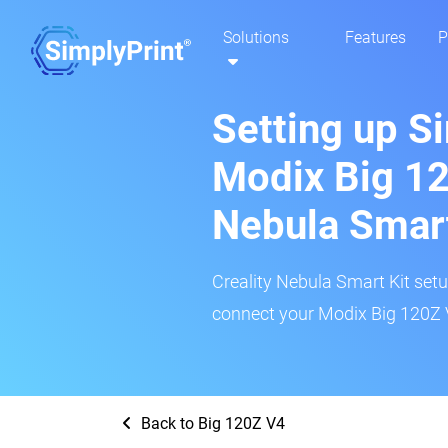
Solutions
Features
P
Setting up S
Modix Big 12
Nebula Smar
Creality Nebula Smart Kit setup
connect your Modix Big 120Z V
Back to Big 120Z V4