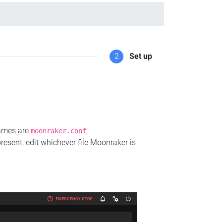
2
Set up
names are
,
moonraker.conf
present, edit whichever file Moonraker is