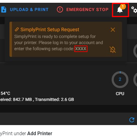
lyPrint under
Add Printer