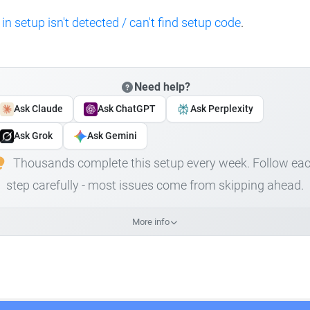
 in setup isn't detected / can't find setup code
.
Need help?
Ask Claude
Ask ChatGPT
Ask Perplexity
Ask Grok
Ask Gemini
Thousands complete this setup every week. Follow ea
step carefully - most issues come from skipping ahead.
More info