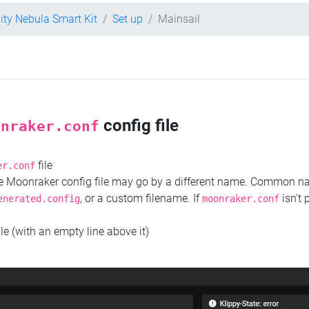
lity Nebula Smart Kit
Set up
Mainsail
config file
onraker.conf
file
er.conf
the Moonraker config file may go by a different name. Common 
, or a custom filename. If
isn't 
enerated.config
moonraker.conf
ile (with an empty line above it)