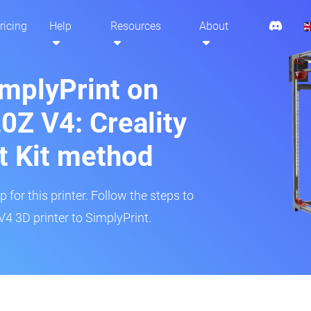
ricing
Help
Resources
About
implyPrint on
0Z V4: Creality
t Kit method
 for this printer. Follow the steps to
4 3D printer to SimplyPrint.