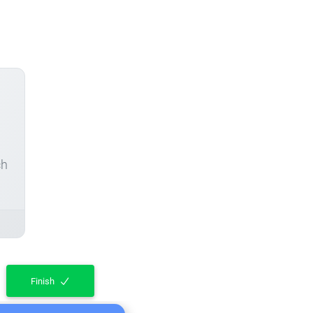
ch
Finish