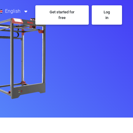
English
Get started for
Log
free
in