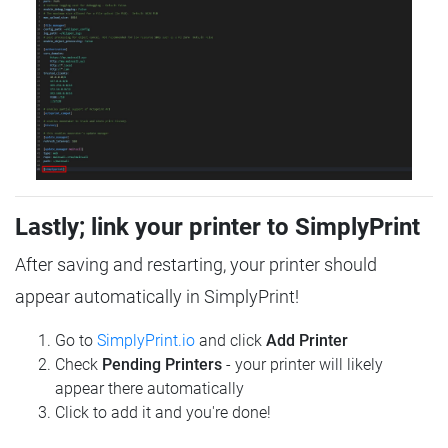
Lastly; link your printer to SimplyPrint
After saving and restarting, your printer should
appear automatically in SimplyPrint!
Go to
SimplyPrint.io
and click
Add Printer
Check
Pending Printers
- your printer will likely
appear there automatically
Click to add it and you're done!