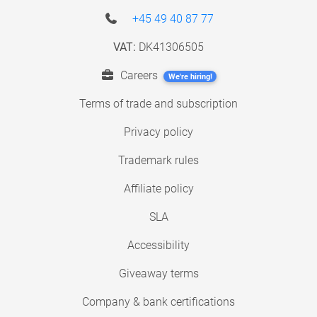
+45 49 40 87 77
VAT:
DK41306505
Careers
We're hiring!
Terms of trade and subscription
Privacy policy
Trademark rules
Affiliate policy
SLA
Accessibility
Giveaway terms
Company & bank certifications