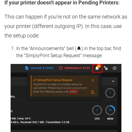
If your printer doesn't appear in Pending Printers:
This can happen if you're not on the same network as
your printer (different outgoing IP). In this case, use
the setup code:
In the "Announcements" bell (🔔) in the top bar, find
the "SimplyPrint Setup Request" message