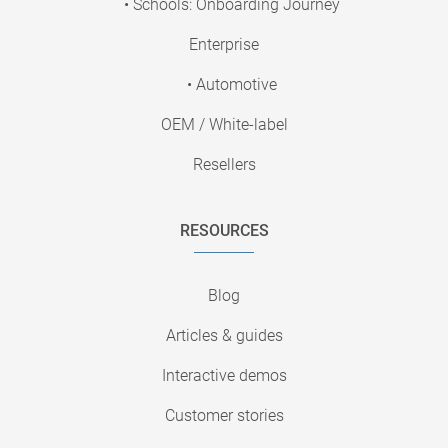
• Schools: Onboarding Journey
Enterprise
• Automotive
OEM / White-label
Resellers
RESOURCES
Blog
Articles & guides
Interactive demos
Customer stories