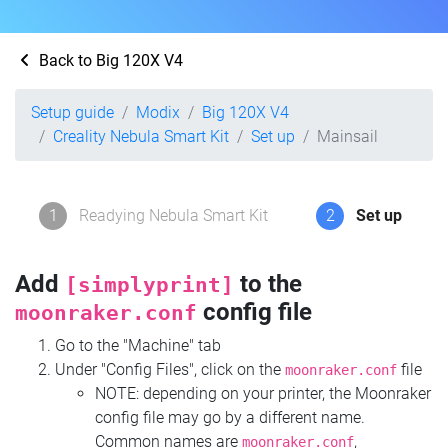
Back to Big 120X V4
Setup guide
Modix
Big 120X V4
Creality Nebula Smart Kit
Set up
Mainsail
1
Readying Nebula Smart Kit
2
Set up
Add
to the
[simplyprint]
config file
moonraker.conf
Go to the "Machine" tab
Under "Config Files", click on the
file
moonraker.conf
NOTE: depending on your printer, the Moonraker
config file may go by a different name.
Common names are
,
moonraker.conf