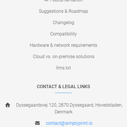
Suggestions & Roadmap
Changelog
Compatibility
Hardware & network requirements
Cloud vs. on-premise solutions
llms.txt
CONTACT & LEGAL LINKS
Dyssegaardsvej 120, 2870 Dyssegaard, Hovedstaden,
Denmark
contact@simplyprint.io