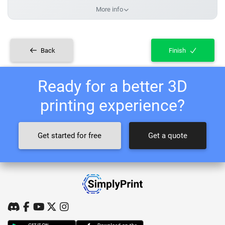
More info
Back
Finish
Ready for a better 3D
printing experience?
Get started for free
Get a quote