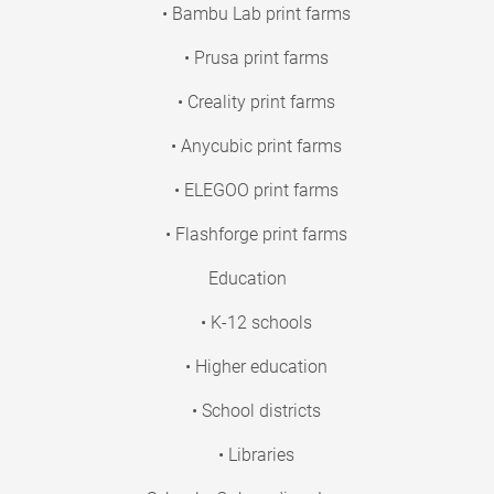
• Bambu Lab print farms
• Prusa print farms
• Creality print farms
• Anycubic print farms
• ELEGOO print farms
• Flashforge print farms
Education
• K-12 schools
• Higher education
• School districts
• Libraries