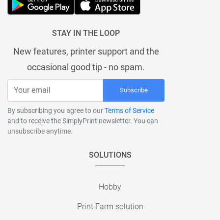
STAY IN THE LOOP
New features, printer support and the
occasional good tip - no spam.
Subscribe
By subscribing you agree to our
Terms of Service
and to receive the SimplyPrint newsletter. You can
unsubscribe anytime.
SOLUTIONS
Hobby
Print Farm solution