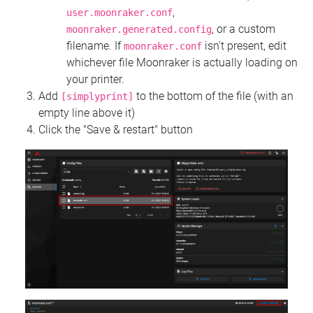
,
user.moonraker.conf
, or a custom
moonraker.generated.config
filename. If
isn't present, edit
moonraker.conf
whichever file Moonraker is actually loading on
your printer.
Add
to the bottom of the file (with an
[simplyprint]
empty line above it)
Click the "Save & restart" button