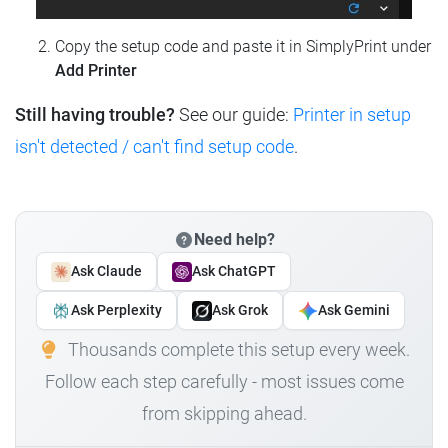
Copy the setup code and paste it in SimplyPrint under
Add Printer
Still having trouble?
See our guide:
Printer in setup
isn't detected / can't find setup code
.
Need help?
Ask Claude
Ask ChatGPT
Ask Perplexity
Ask Grok
Ask Gemini
Thousands complete this setup every week.
Follow each step carefully - most issues come
from skipping ahead.