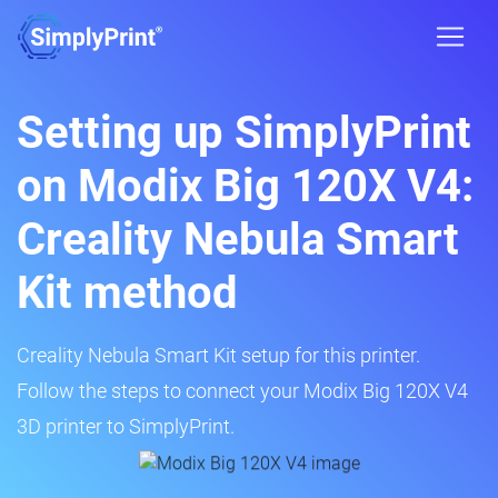
Setting up SimplyPrint
on Modix Big 120X V4:
Creality Nebula Smart
Kit method
Creality Nebula Smart Kit setup for this printer.
Follow the steps to connect your Modix Big 120X V4
3D printer to SimplyPrint.