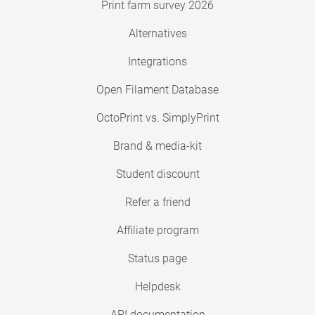
Print farm survey 2026
Alternatives
Integrations
Open Filament Database
OctoPrint vs. SimplyPrint
Brand & media-kit
Student discount
Refer a friend
Affiliate program
Status page
Helpdesk
API documentation