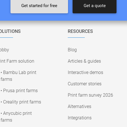
Get started for free
Get a quote
OLUTIONS
RESOURCES
obby
Blog
int Farm solution
Articles & guides
• Bambu Lab print
Interactive demos
farms
Customer stories
• Prusa print farms
Print farm survey 2026
• Creality print farms
Alternatives
• Anycubic print
Integrations
farms