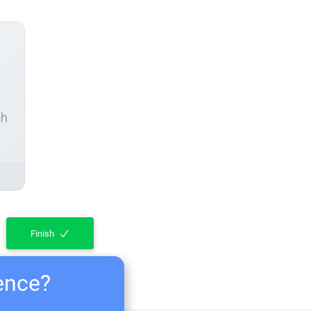
ch
Finish
ience?