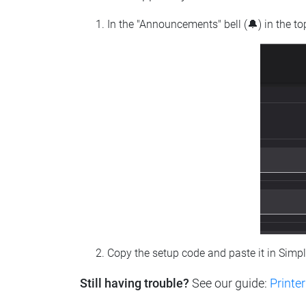
In the "Announcements" bell (🔔) in the t
Copy the setup code and paste it in Simp
Still having trouble?
See our guide:
Printer