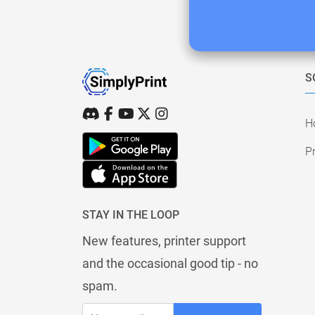
S
H
Pr
STAY IN THE LOOP
New features, printer support
and the occasional good tip - no
spam.