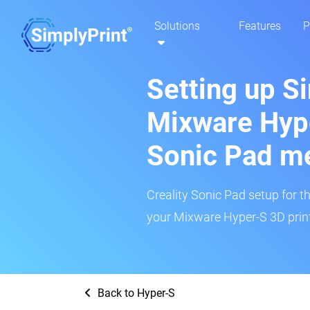
Solutions
Features
P
Setting up S
Mixware Hype
Sonic Pad m
Creality Sonic Pad setup for th
your Mixware Hyper-S 3D print
Back to Hyper-S