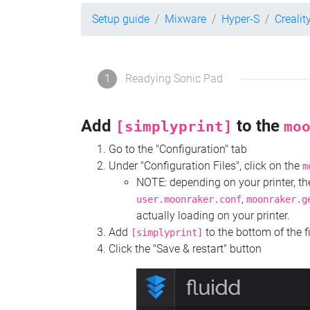
Setup guide
Mixware
Hyper-S
Crealit
1
Readying Sonic Pad
Add
to the
[simplyprint]
mo
Go to the "Configuration" tab
Under "Configuration Files", click on the
m
NOTE: depending on your printer, 
,
user.moonraker.conf
moonraker.g
actually loading on your printer.
Add
to the bottom of the f
[simplyprint]
Click the "Save & restart" button