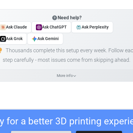
Need help?
Ask Claude
Ask ChatGPT
Ask Perplexity
Ask Grok
Ask Gemini
Thousands complete this setup every week. Follow ea
step carefully - most issues come from skipping ahead.
More info
 for a better 3D printing exper