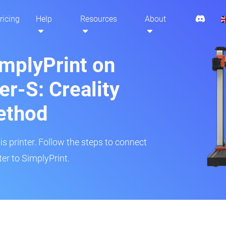
ricing
Help
Resources
About
implyPrint on
r-S: Creality
ethod
is printer. Follow the steps to connect
er to SimplyPrint.