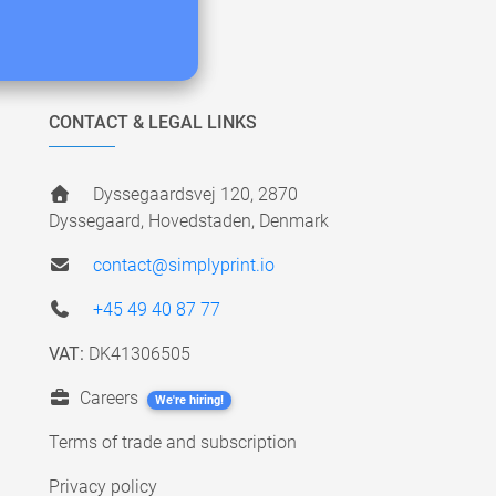
CONTACT & LEGAL LINKS
Dyssegaardsvej 120, 2870
Dyssegaard, Hovedstaden, Denmark
contact@simplyprint.io
+45 49 40 87 77
VAT:
DK41306505
Careers
We're hiring!
Terms of trade and subscription
Privacy policy