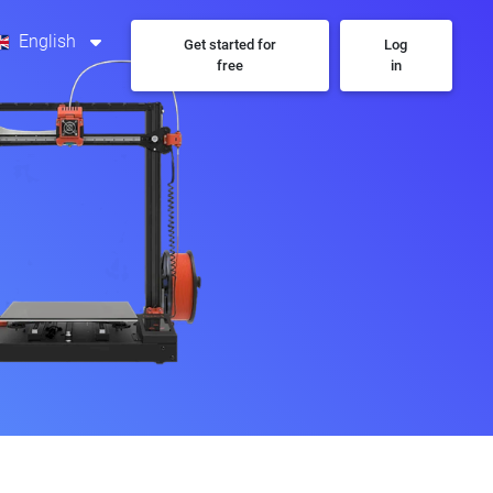
English
Get started for
Log
free
in