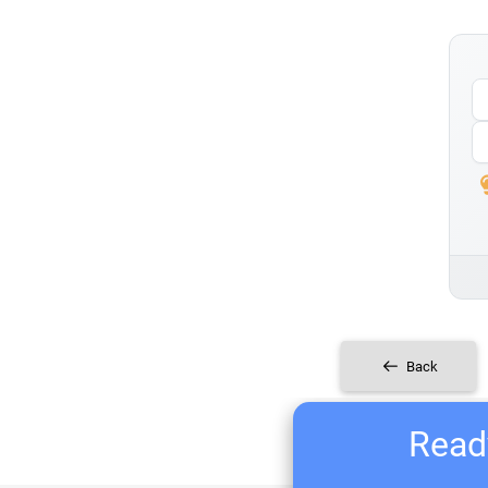
Back
Ready