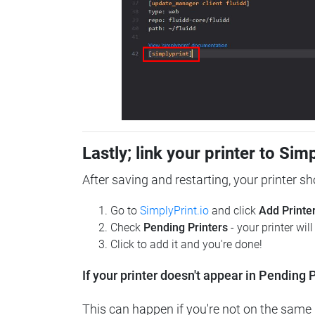
Lastly; link your printer to Sim
After saving and restarting, your printer s
Go to
SimplyPrint.io
and click
Add Printe
Check
Pending Printers
- your printer wil
Click to add it and you're done!
If your printer doesn't appear in Pending P
This can happen if you're not on the same n