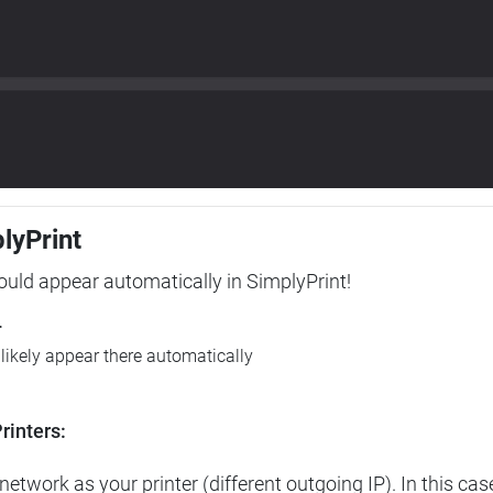
plyPrint
hould appear automatically in SimplyPrint!
r
l likely appear there automatically
rinters:
etwork as your printer (different outgoing IP). In this cas