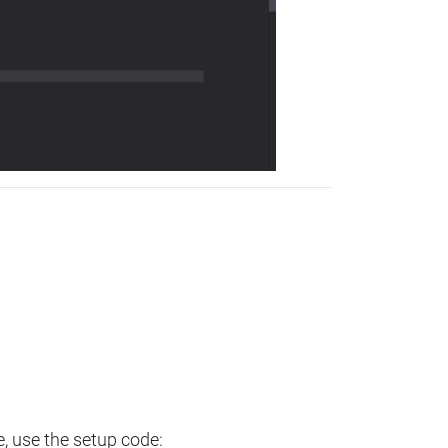
e, use the setup code: