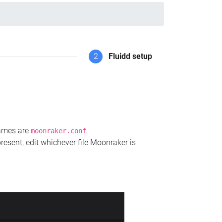
2
Fluidd setup
names are
,
moonraker.conf
present, edit whichever file Moonraker is