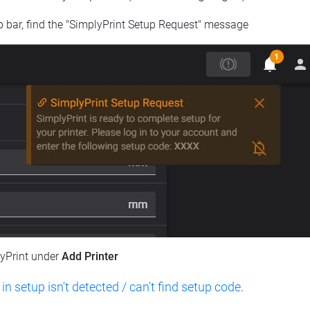
op bar, find the "SimplyPrint Setup Request" message
lyPrint under
Add Printer
 in setup isn't detected / can't find setup code
.