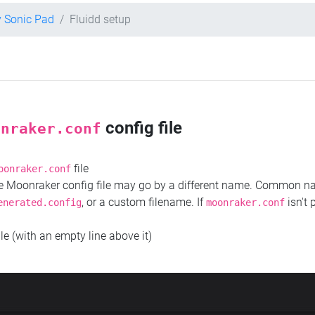
y Sonic Pad
Fluidd setup
config file
onraker.conf
file
oonraker.conf
the Moonraker config file may go by a different name. Common 
, or a custom filename. If
isn't 
enerated.config
moonraker.conf
ile (with an empty line above it)