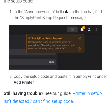
the setup code:
In the "Announcements" bell (🔔) in the top bar, find
the "SimplyPrint Setup Request" message
Copy the setup code and paste it in SimplyPrint under
Add Printer
Still having trouble?
See our guide:
Printer in setup
isn't detected / can't find setup code
.