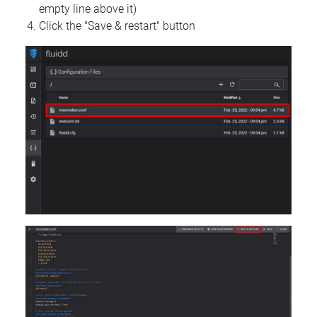
empty line above it)
Click the "Save & restart" button