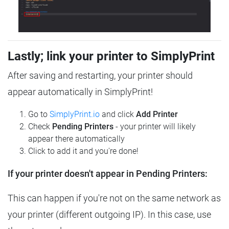
Lastly; link your printer to SimplyPrint
After saving and restarting, your printer should
appear automatically in SimplyPrint!
Go to
SimplyPrint.io
and click
Add Printer
Check
Pending Printers
- your printer will likely
appear there automatically
Click to add it and you're done!
If your printer doesn't appear in Pending Printers:
This can happen if you're not on the same network as
your printer (different outgoing IP). In this case, use