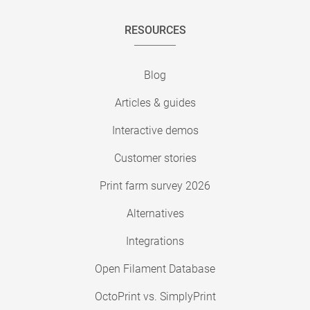
RESOURCES
Blog
Articles & guides
Interactive demos
Customer stories
Print farm survey 2026
Alternatives
Integrations
Open Filament Database
OctoPrint vs. SimplyPrint