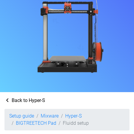
Back to Hyper-S
Setup guide
Mixware
Hyper-S
BIGTREETECH Pad
Fluidd setup