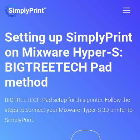
Setting up SimplyPrint
on Mixware Hyper-S:
BIGTREETECH Pad
method
BIGTREETECH Pad setup for this printer. Follow the
steps to connect your Mixware Hyper-S 3D printer to
SimplyPrint.