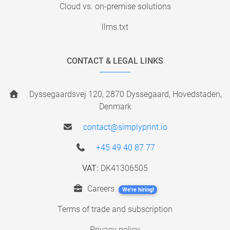
Cloud vs. on-premise solutions
llms.txt
CONTACT & LEGAL LINKS
Dyssegaardsvej 120, 2870 Dyssegaard, Hovedstaden,
Denmark
contact@simplyprint.io
+45 49 40 87 77
VAT:
DK41306505
Careers
We're hiring!
Terms of trade and subscription
Privacy policy