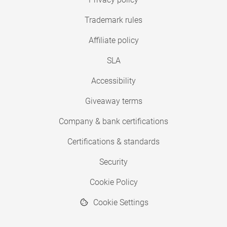
Trademark rules
Affiliate policy
SLA
Accessibility
Giveaway terms
Company & bank certifications
Certifications & standards
Security
Cookie Policy
Cookie Settings