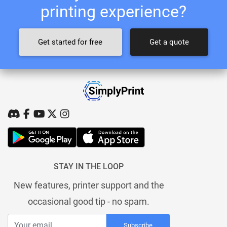
printing experience?
Get started for free
Get a quote
STAY IN THE LOOP
New features, printer support and the
occasional good tip - no spam.
Subscribe