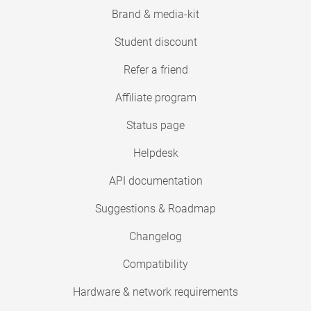
Brand & media-kit
Student discount
Refer a friend
Affiliate program
Status page
Helpdesk
API documentation
Suggestions & Roadmap
Changelog
Compatibility
Hardware & network requirements