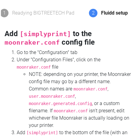
1
Readying BIGTREETECH Pad
2
Fluidd setup
Add
to the
[simplyprint]
config file
moonraker.conf
Go to the "Configuration" tab
Under "Configuration Files", click on the
file
moonraker.conf
NOTE: depending on your printer, the Moonraker
config file may go by a different name.
Common names are
,
moonraker.conf
,
user.moonraker.conf
, or a custom
moonraker.generated.config
filename. If
isn't present, edit
moonraker.conf
whichever file Moonraker is actually loading on
your printer.
Add
to the bottom of the file (with an
[simplyprint]