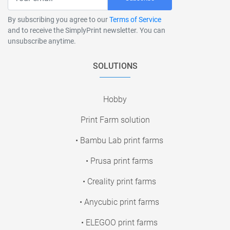
By subscribing you agree to our
Terms of Service
and to receive the SimplyPrint newsletter. You can
unsubscribe anytime.
SOLUTIONS
Hobby
Print Farm solution
• Bambu Lab print farms
• Prusa print farms
• Creality print farms
• Anycubic print farms
• ELEGOO print farms