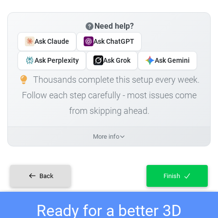
Need help?
Ask Claude
Ask ChatGPT
Ask Perplexity
Ask Grok
Ask Gemini
Thousands complete this setup every week.
Follow each step carefully - most issues come
from skipping ahead.
More info
Back
Finish
Ready for a better 3D