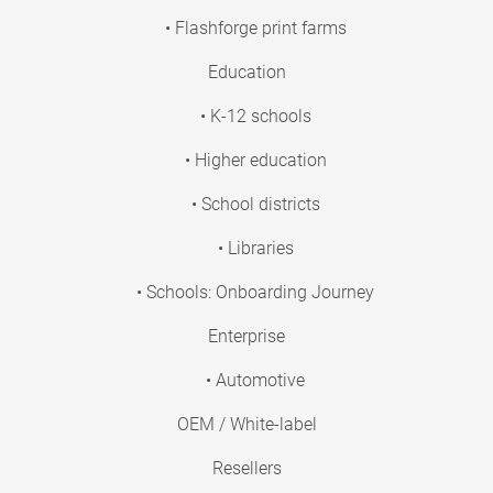
• Flashforge print farms
Education
• K-12 schools
• Higher education
• School districts
• Libraries
• Schools: Onboarding Journey
Enterprise
• Automotive
OEM / White-label
Resellers