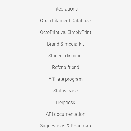
Integrations
Open Filament Database
OctoPrint vs. SimplyPrint
Brand & media-kit
Student discount
Refer a friend
Affiliate program
Status page
Helpdesk
API documentation
Suggestions & Roadmap