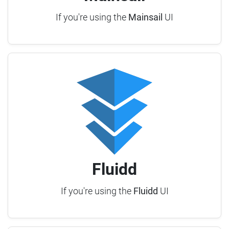
If you're using the
Mainsail
UI
Fluidd
If you're using the
Fluidd
UI