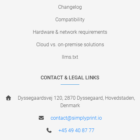
Changelog
Compatibility
Hardware & network requirements
Cloud vs. on-premise solutions
llms.txt
CONTACT & LEGAL LINKS
Dyssegaardsvej 120, 2870 Dyssegaard, Hovedstaden,
Denmark
contact@simplyprint.io
+45 49 40 87 77