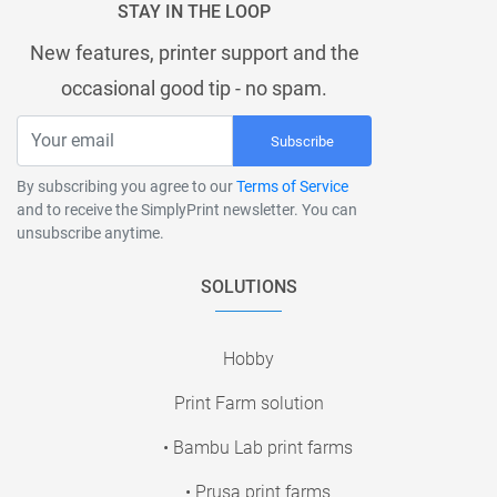
STAY IN THE LOOP
New features, printer support and the
occasional good tip - no spam.
Subscribe
By subscribing you agree to our
Terms of Service
and to receive the SimplyPrint newsletter. You can
unsubscribe anytime.
SOLUTIONS
Hobby
Print Farm solution
• Bambu Lab print farms
• Prusa print farms