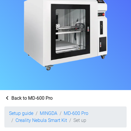
Back to MD-600 Pro
Setup guide
MINGDA
MD-600 Pro
Creality Nebula Smart Kit
Set up