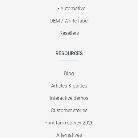
• Automotive
OEM / White-label
Resellers
RESOURCES
Blog
Articles & guides
Interactive demos
Customer stories
Print farm survey 2026
Alternatives