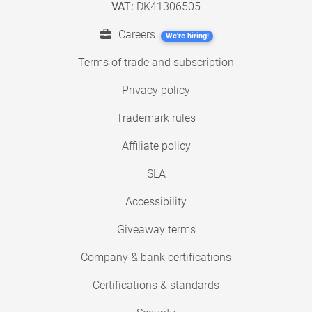
VAT:
DK41306505
Careers
We're hiring!
Terms of trade and subscription
Privacy policy
Trademark rules
Affiliate policy
SLA
Accessibility
Giveaway terms
Company & bank certifications
Certifications & standards