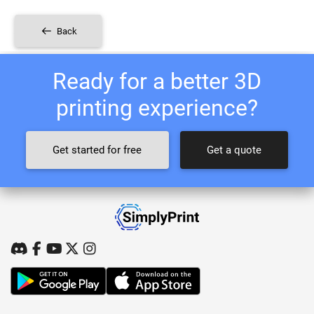
Back
Ready for a better 3D
printing experience?
Get started for free
Get a quote