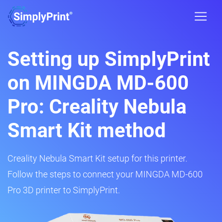
Setting up SimplyPrint
on MINGDA MD-600
Pro: Creality Nebula
Smart Kit method
Creality Nebula Smart Kit setup for this printer.
Follow the steps to connect your MINGDA MD-600
Pro 3D printer to SimplyPrint.