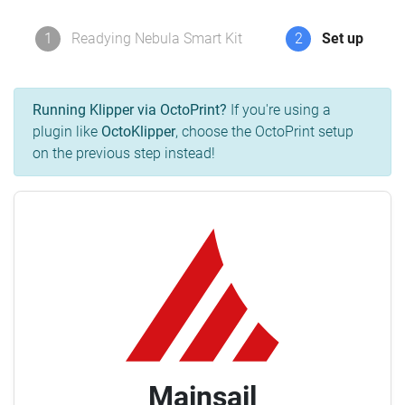
1
Readying Nebula Smart Kit
2
Set up
Running Klipper via OctoPrint?
If you're using a
plugin like
OctoKlipper
, choose the OctoPrint setup
on the previous step instead!
Mainsail