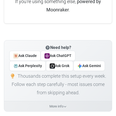
If you're using something else,
powered by
Moonraker
.
Need help?
Ask Claude
Ask ChatGPT
Ask Perplexity
Ask Grok
Ask Gemini
Thousands complete this setup every week.
Follow each step carefully - most issues come
from skipping ahead.
More info