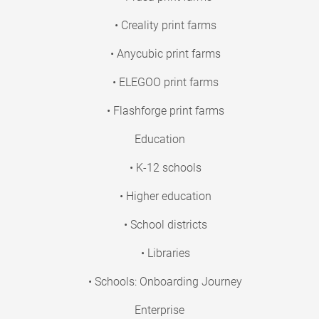
• Creality print farms
• Anycubic print farms
• ELEGOO print farms
• Flashforge print farms
Education
• K-12 schools
• Higher education
• School districts
• Libraries
• Schools: Onboarding Journey
Enterprise