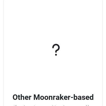
Other Moonraker-based