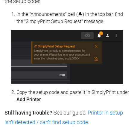
the setup code:
In the "Announcements" bell (🔔) in the top bar, find
the "SimplyPrint Setup Request" message
Copy the setup code and paste it in SimplyPrint under
Add Printer
Still having trouble?
See our guide:
Printer in setup
isn't detected / can't find setup code
.