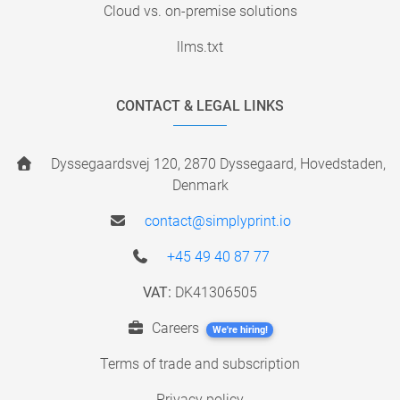
Cloud vs. on-premise solutions
llms.txt
CONTACT & LEGAL LINKS
Dyssegaardsvej 120, 2870 Dyssegaard, Hovedstaden,
Denmark
contact@simplyprint.io
+45 49 40 87 77
VAT:
DK41306505
Careers
We're hiring!
Terms of trade and subscription
Privacy policy