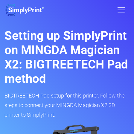
Setting up SimplyPrint
on MINGDA Magician
X2: BIGTREETECH Pad
method
BIGTREETECH Pad setup for this printer. Follow the
steps to connect your MINGDA Magician X2 3D
printer to SimplyPrint.