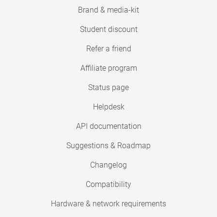
Brand & media-kit
Student discount
Refer a friend
Affiliate program
Status page
Helpdesk
API documentation
Suggestions & Roadmap
Changelog
Compatibility
Hardware & network requirements