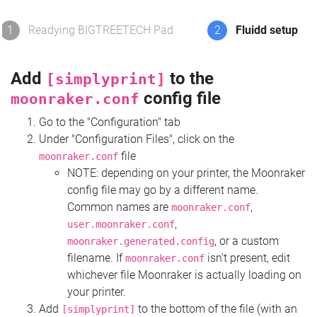
1
Readying BIGTREETECH Pad
2
Fluidd setup
Add
to the
[simplyprint]
config file
moonraker.conf
Go to the "Configuration" tab
Under "Configuration Files", click on the
file
moonraker.conf
NOTE: depending on your printer, the Moonraker
config file may go by a different name.
Common names are
,
moonraker.conf
,
user.moonraker.conf
, or a custom
moonraker.generated.config
filename. If
isn't present, edit
moonraker.conf
whichever file Moonraker is actually loading on
your printer.
Add
to the bottom of the file (with an
[simplyprint]