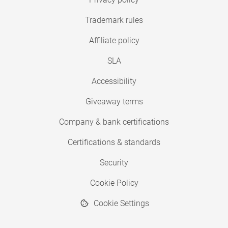
Trademark rules
Affiliate policy
SLA
Accessibility
Giveaway terms
Company & bank certifications
Certifications & standards
Security
Cookie Policy
Cookie Settings