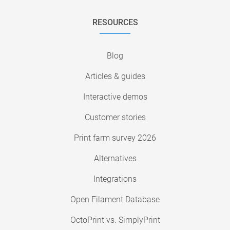
RESOURCES
Blog
Articles & guides
Interactive demos
Customer stories
Print farm survey 2026
Alternatives
Integrations
Open Filament Database
OctoPrint vs. SimplyPrint