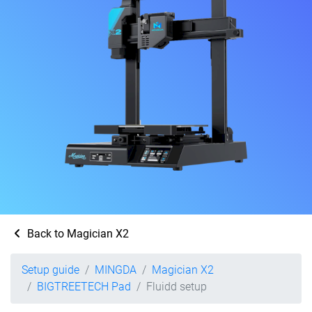
Back to Magician X2
Setup guide
MINGDA
Magician X2
BIGTREETECH Pad
Fluidd setup