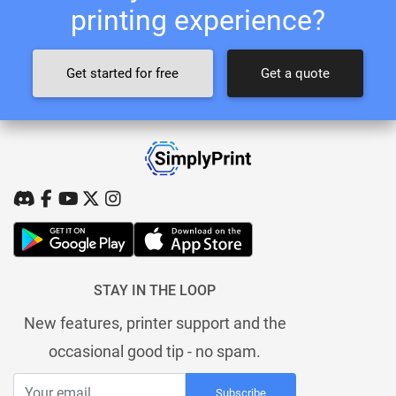
printing experience?
Get started for free
Get a quote
STAY IN THE LOOP
New features, printer support and the
occasional good tip - no spam.
Subscribe