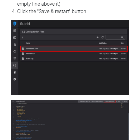
empty line above it)
Click the "Save & restart" button