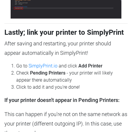
Lastly; link your printer to SimplyPrint
After saving and restarting, your printer should
appear automatically in SimplyPrint!
Go to
SimplyPrint.io
and click
Add Printer
Check
Pending Printers
- your printer will likely
appear there automatically
Click to add it and you're done!
If your printer doesn't appear in Pending Printers:
This can happen if you're not on the same network as
your printer (different outgoing IP). In this case, use