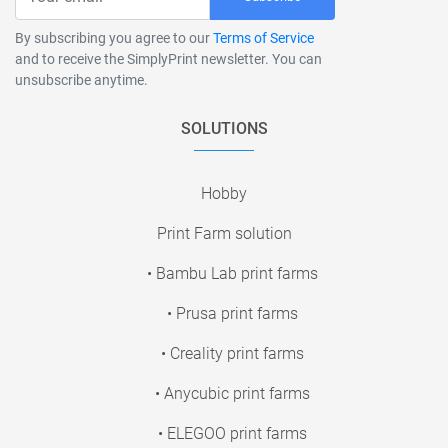
By subscribing you agree to our
Terms of Service
and to receive the SimplyPrint newsletter. You can
unsubscribe anytime.
SOLUTIONS
Hobby
Print Farm solution
• Bambu Lab print farms
• Prusa print farms
• Creality print farms
• Anycubic print farms
• ELEGOO print farms