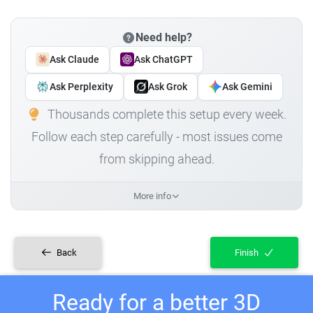
Need help?
Ask Claude
Ask ChatGPT
Ask Perplexity
Ask Grok
Ask Gemini
Thousands complete this setup every week.
Follow each step carefully - most issues come
from skipping ahead.
More info
Back
Finish
Ready for a better 3D