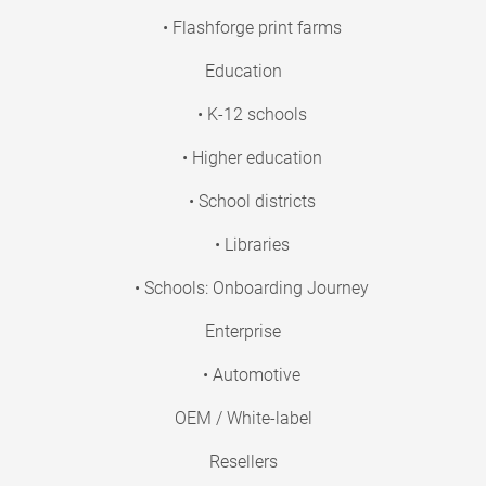
• Flashforge print farms
Education
• K-12 schools
• Higher education
• School districts
• Libraries
• Schools: Onboarding Journey
Enterprise
• Automotive
OEM / White-label
Resellers