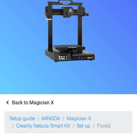
Back to Magician X
Setup guide
MINGDA
Magician X
Creality Nebula Smart Kit
Set up
Fluidd