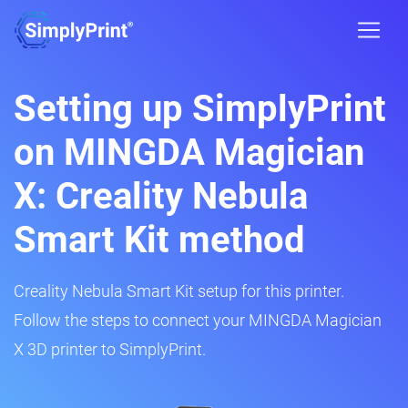
Setting up SimplyPrint
on MINGDA Magician
X: Creality Nebula
Smart Kit method
Creality Nebula Smart Kit setup for this printer.
Follow the steps to connect your MINGDA Magician
X 3D printer to SimplyPrint.