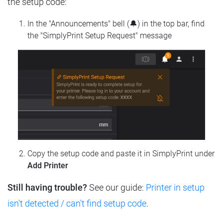
the setup code:
In the "Announcements" bell (🔔) in the top bar, find
the "SimplyPrint Setup Request" message
Copy the setup code and paste it in SimplyPrint under
Add Printer
Still having trouble?
See our guide:
Printer in setup
isn't detected / can't find setup code
.