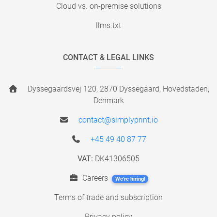
Cloud vs. on-premise solutions
llms.txt
CONTACT & LEGAL LINKS
Dyssegaardsvej 120, 2870 Dyssegaard, Hovedstaden,
Denmark
contact@simplyprint.io
+45 49 40 87 77
VAT:
DK41306505
Careers
We're hiring!
Terms of trade and subscription
Privacy policy