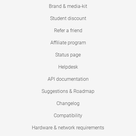
Brand & media-kit
Student discount
Refer a friend
Affiliate program
Status page
Helpdesk
API documentation
Suggestions & Roadmap
Changelog
Compatibility
Hardware & network requirements