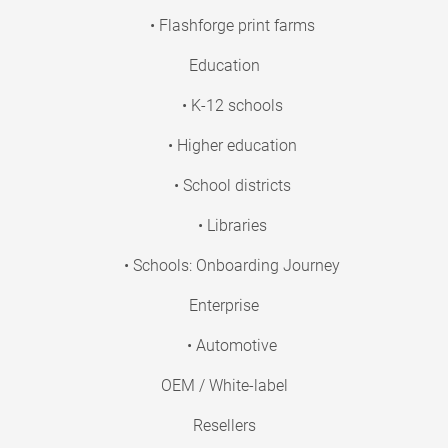
• Flashforge print farms
Education
• K-12 schools
• Higher education
• School districts
• Libraries
• Schools: Onboarding Journey
Enterprise
• Automotive
OEM / White-label
Resellers