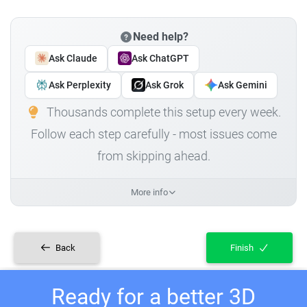
Need help?
Ask Claude
Ask ChatGPT
Ask Perplexity
Ask Grok
Ask Gemini
Thousands complete this setup every week.
Follow each step carefully - most issues come
from skipping ahead.
More info
Back
Finish
Ready for a better 3D