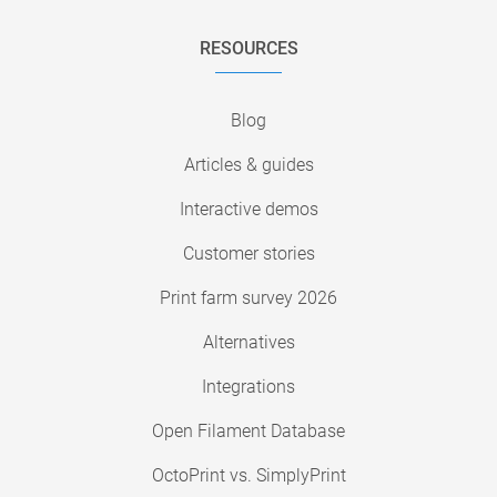
RESOURCES
Blog
Articles & guides
Interactive demos
Customer stories
Print farm survey 2026
Alternatives
Integrations
Open Filament Database
OctoPrint vs. SimplyPrint