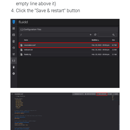
empty line above it)
Click the "Save & restart" button