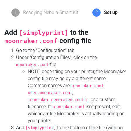
1
Readying Nebula Smart Kit
2
Set up
Add
to the
[simplyprint]
config file
moonraker.conf
Go to the "Configuration" tab
Under "Configuration Files", click on the
file
moonraker.conf
NOTE: depending on your printer, the Moonraker
config file may go by a different name.
Common names are
,
moonraker.conf
,
user.moonraker.conf
, or a custom
moonraker.generated.config
filename. If
isn't present, edit
moonraker.conf
whichever file Moonraker is actually loading on
your printer.
Add
to the bottom of the file (with an
[simplyprint]