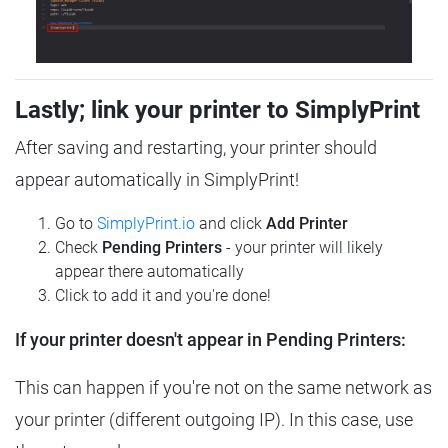
Lastly; link your printer to SimplyPrint
After saving and restarting, your printer should
appear automatically in SimplyPrint!
Go to
SimplyPrint.io
and click
Add Printer
Check
Pending Printers
- your printer will likely
appear there automatically
Click to add it and you're done!
If your printer doesn't appear in Pending Printers:
This can happen if you're not on the same network as
your printer (different outgoing IP). In this case, use