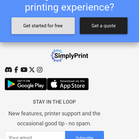
printing experience?
Get started for free
Get a quote
STAY IN THE LOOP
New features, printer support and the
occasional good tip - no spam.
Subscribe