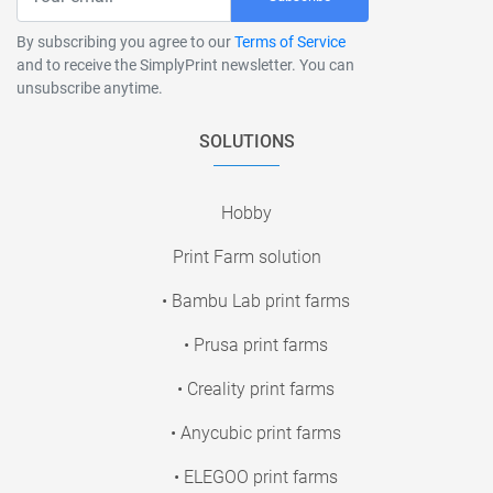
By subscribing you agree to our
Terms of Service
and to receive the SimplyPrint newsletter. You can
unsubscribe anytime.
SOLUTIONS
Hobby
Print Farm solution
• Bambu Lab print farms
• Prusa print farms
• Creality print farms
• Anycubic print farms
• ELEGOO print farms