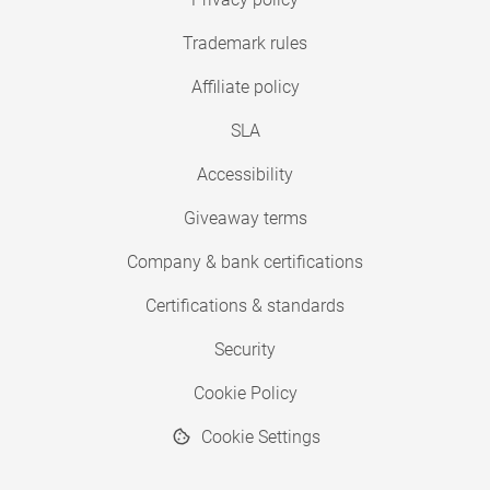
Trademark rules
Affiliate policy
SLA
Accessibility
Giveaway terms
Company & bank certifications
Certifications & standards
Security
Cookie Policy
Cookie Settings