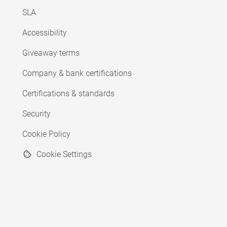
SLA
Accessibility
Giveaway terms
Company & bank certifications
Certifications & standards
Security
Cookie Policy
Cookie Settings