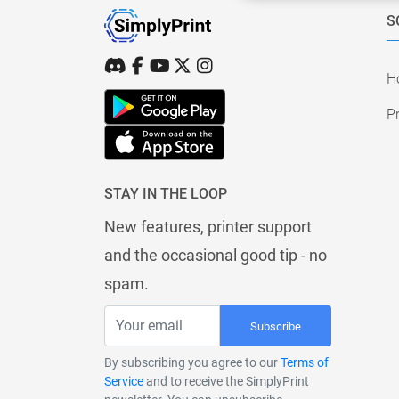
S
H
Pr
STAY IN THE LOOP
New features, printer support
and the occasional good tip - no
spam.
Subscribe
By subscribing you agree to our
Terms of
Service
and to receive the SimplyPrint