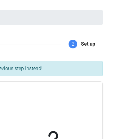
2
Set up
evious step instead!