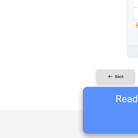
Back
Ready