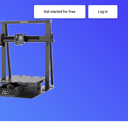
Get started for free
Log in