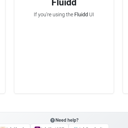
Fluidd
If you're using the
Fluidd
UI
Need help?