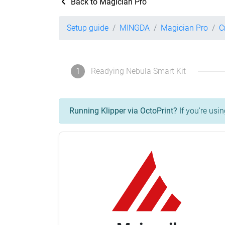
Back to Magician Pro
Setup guide
MINGDA
Magician Pro
C
1
Readying Nebula Smart Kit
Running Klipper via OctoPrint?
If you're usin