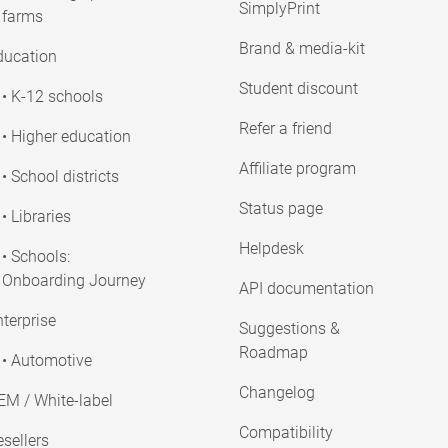
SimplyPrint
farms
Brand & media-kit
ducation
Student discount
• K-12 schools
Refer a friend
• Higher education
Affiliate program
• School districts
Status page
• Libraries
Helpdesk
• Schools:
Onboarding Journey
API documentation
terprise
Suggestions &
Roadmap
• Automotive
Changelog
EM / White-label
Compatibility
sellers