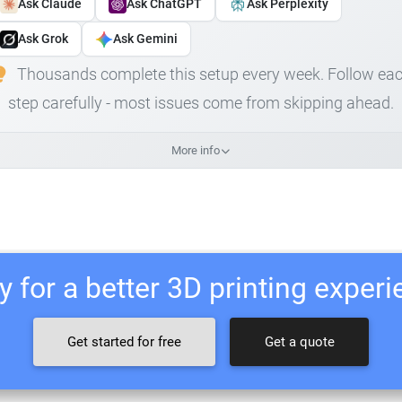
Ask Claude
Ask ChatGPT
Ask Perplexity
Ask Grok
Ask Gemini
Thousands complete this setup every week. Follow ea
step carefully - most issues come from skipping ahead.
More info
 for a better 3D printing exper
Get started for free
Get a quote