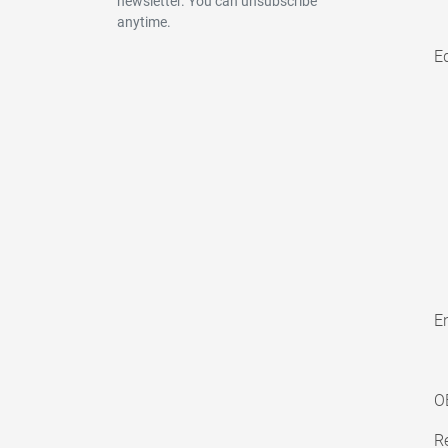
newsletter. You can unsubscribe
anytime.
E
En
O
Re