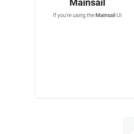
Mainsail
If you're using the
Mainsail
UI