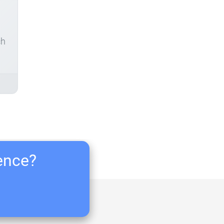
ch
ience?