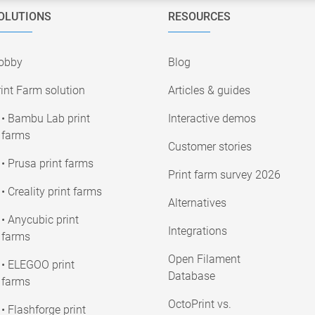
OLUTIONS
RESOURCES
obby
Blog
int Farm solution
Articles & guides
• Bambu Lab print
Interactive demos
farms
Customer stories
• Prusa print farms
Print farm survey 2026
• Creality print farms
Alternatives
• Anycubic print
Integrations
farms
Open Filament
• ELEGOO print
Database
farms
OctoPrint vs.
• Flashforge print