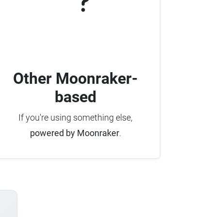
Other Moonraker-
based
If you're using something else,
powered by Moonraker
.