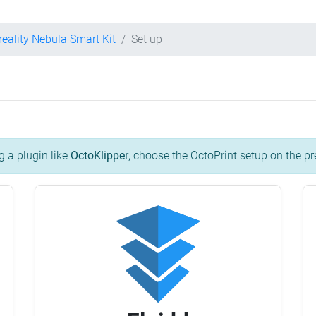
reality Nebula Smart Kit
Set up
g a plugin like
OctoKlipper
, choose the OctoPrint setup on the pr