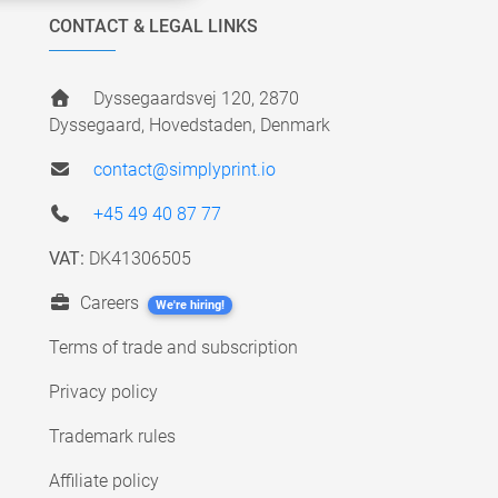
CONTACT & LEGAL LINKS
Dyssegaardsvej 120, 2870
Dyssegaard, Hovedstaden, Denmark
contact@simplyprint.io
+45 49 40 87 77
VAT:
DK41306505
Careers
We're hiring!
Terms of trade and subscription
Privacy policy
Trademark rules
Affiliate policy