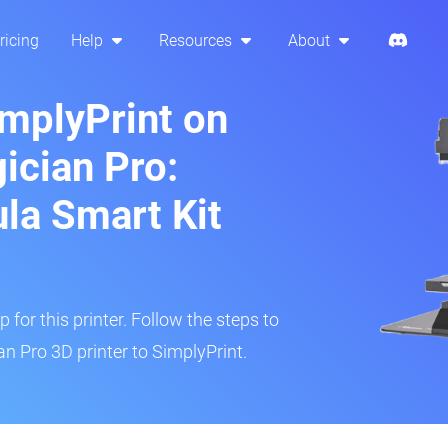
ricing
Help
Resources
About
implyPrint on
cian Pro:
ula Smart Kit
 for this printer. Follow the steps to
 Pro 3D printer to SimplyPrint.