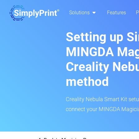
Solutions
Features
P
Setting up S
MINGDA Magi
Creality Neb
method
Creality Nebula Smart Kit setup
connect your MINGDA Magician