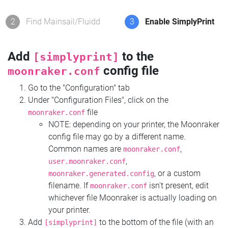
2
Find Mainsail/Fluidd
3
Enable SimplyPrint
Add
to the
[simplyprint]
config file
moonraker.conf
Go to the "Configuration" tab
Under "Configuration Files", click on the
file
moonraker.conf
NOTE: depending on your printer, the Moonraker
config file may go by a different name.
Common names are
,
moonraker.conf
,
user.moonraker.conf
, or a custom
moonraker.generated.config
filename. If
isn't present, edit
moonraker.conf
whichever file Moonraker is actually loading on
your printer.
Add
to the bottom of the file (with an
[simplyprint]