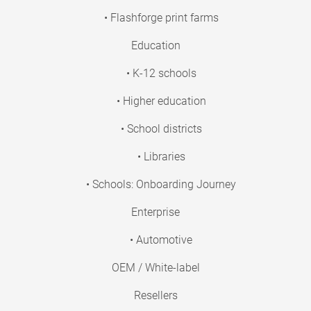
• Flashforge print farms
Education
• K-12 schools
• Higher education
• School districts
• Libraries
• Schools: Onboarding Journey
Enterprise
• Automotive
OEM / White-label
Resellers