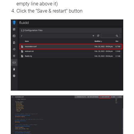
empty line above it)
Click the "Save & restart" button