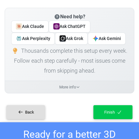
Need help?
Ask Claude
Ask ChatGPT
Ask Perplexity
Ask Grok
Ask Gemini
Thousands complete this setup every week.
Follow each step carefully - most issues come
from skipping ahead.
More info
Back
Finish
Ready for a better 3D