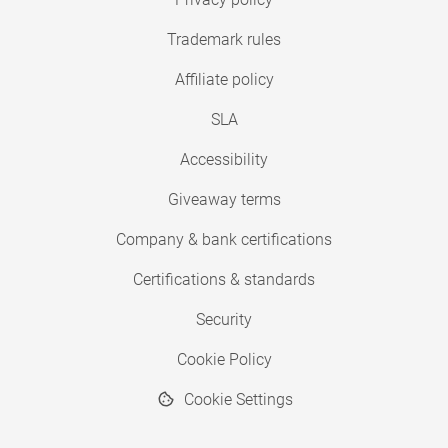
Trademark rules
Affiliate policy
SLA
Accessibility
Giveaway terms
Company & bank certifications
Certifications & standards
Security
Cookie Policy
Cookie Settings