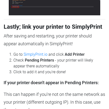
Lastly; link your printer to SimplyPrint
After saving and restarting, your printer should
appear automatically in SimplyPrint!
Go to
SimplyPrint.io
and click
Add Printer
Check
Pending Printers
- your printer will likely
appear there automatically
Click to add it and you're done!
If your printer doesn't appear in Pending Printers:
This can happen if you're not on the same network as
your printer (different outgoing IP). In this case, use