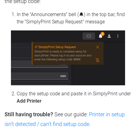
the setup code:
In the "Announcements" bell (🔔) in the top bar, find
the "SimplyPrint Setup Request" message
Copy the setup code and paste it in SimplyPrint under
Add Printer
Still having trouble?
See our guide:
Printer in setup
isn't detected / can't find setup code
.