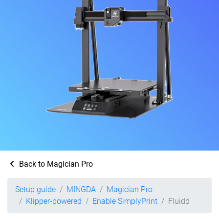
Back to Magician Pro
Setup guide
MINGDA
Magician Pro
Klipper-powered
Enable SimplyPrint
Fluidd