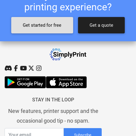
printing experience?
Get started for free
Get a quote
STAY IN THE LOOP
New features, printer support and the
occasional good tip - no spam.
Subscribe