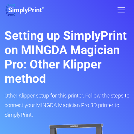
Setting up SimplyPrint
on MINGDA Magician
Pro: Other Klipper
method
Other Klipper setup for this printer. Follow the steps to
connect your MINGDA Magician Pro 3D printer to
SimplyPrint.