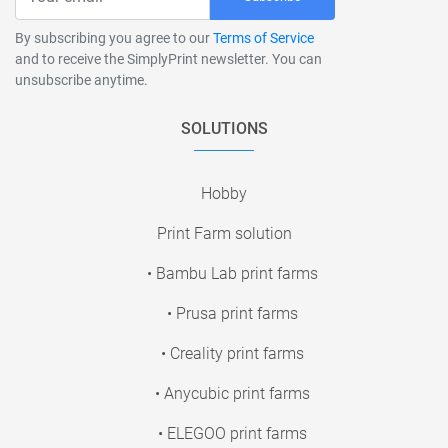
By subscribing you agree to our
Terms of Service
and to receive the SimplyPrint newsletter. You can
unsubscribe anytime.
SOLUTIONS
Hobby
Print Farm solution
• Bambu Lab print farms
• Prusa print farms
• Creality print farms
• Anycubic print farms
• ELEGOO print farms