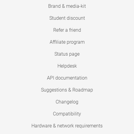
Brand & media-kit
Student discount
Refer a friend
Affiliate program
Status page
Helpdesk
API documentation
Suggestions & Roadmap
Changelog
Compatibility
Hardware & network requirements