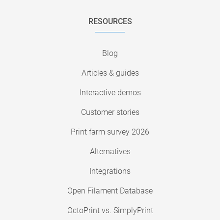
RESOURCES
Blog
Articles & guides
Interactive demos
Customer stories
Print farm survey 2026
Alternatives
Integrations
Open Filament Database
OctoPrint vs. SimplyPrint