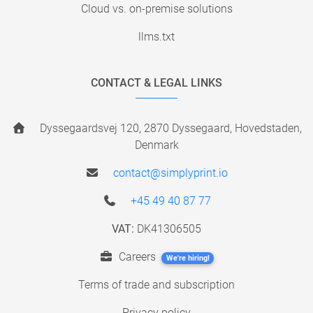
Cloud vs. on-premise solutions
llms.txt
CONTACT & LEGAL LINKS
Dyssegaardsvej 120, 2870 Dyssegaard, Hovedstaden,
Denmark
contact@simplyprint.io
+45 49 40 87 77
VAT:
DK41306505
Careers
We're hiring!
Terms of trade and subscription
Privacy policy