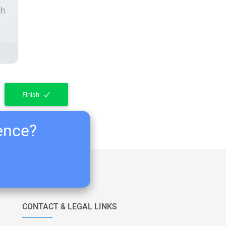
ch
Finish
ience?
CONTACT & LEGAL LINKS