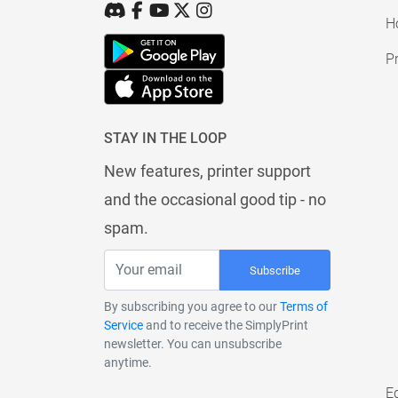
H
Pr
STAY IN THE LOOP
New features, printer support
and the occasional good tip - no
spam.
Subscribe
By subscribing you agree to our
Terms of
Service
and to receive the SimplyPrint
newsletter. You can unsubscribe
anytime.
E