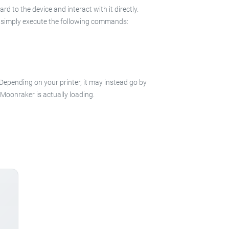
 to the device and interact with it directly.
 in simply execute the following commands:
 Depending on your printer, it may instead go by
e Moonraker is actually loading.