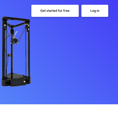
Get started for free
Log in