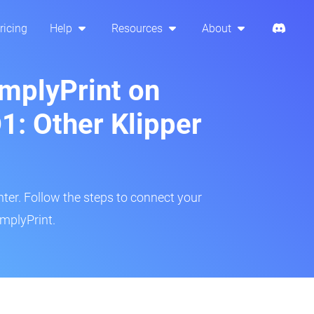
ricing
Help
Resources
About
implyPrint on
: Other Klipper
inter. Follow the steps to connect your
mplyPrint.