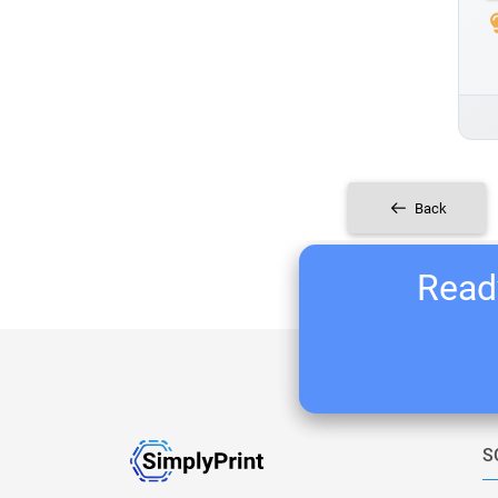
Back
Ready
S