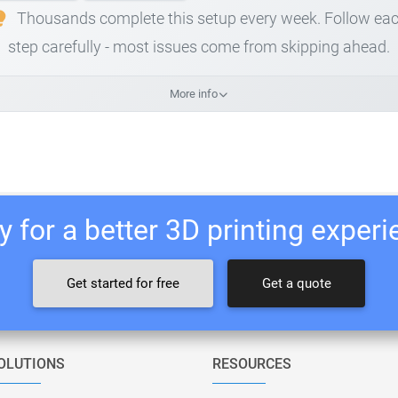
Thousands complete this setup every week. Follow ea
step carefully - most issues come from skipping ahead.
More info
 for a better 3D printing exper
Get started for free
Get a quote
OLUTIONS
RESOURCES