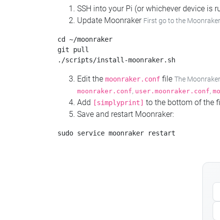
SSH into your Pi (or whichever device is
Update Moonraker
First go to the Moonraker
cd ~/moonraker

git pull

Edit the
file
moonraker.conf
The Moonraker c
,
,
moonraker.conf
user.moonraker.conf
m
Add
to the bottom of the fi
[simplyprint]
Save and restart Moonraker: