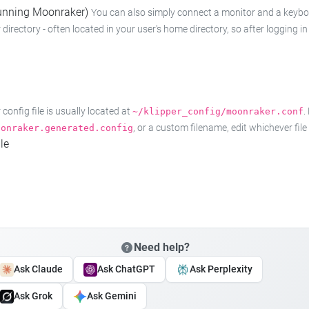
 running Moonraker)
You can also simply connect a monitor and a keyboard
 directory - often located in your user's home directory, so after logging
onfig file is usually located at
.
~/klipper_config/moonraker.conf
, or a custom filename, edit whichever fil
oonraker.generated.config
le
Need help?
Ask Claude
Ask ChatGPT
Ask Perplexity
Ask Grok
Ask Gemini