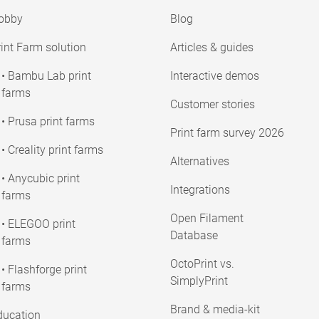
obby
Blog
int Farm solution
Articles & guides
• Bambu Lab print
Interactive demos
farms
Customer stories
• Prusa print farms
Print farm survey 2026
• Creality print farms
Alternatives
• Anycubic print
Integrations
farms
Open Filament
• ELEGOO print
Database
farms
OctoPrint vs.
• Flashforge print
SimplyPrint
farms
Brand & media-kit
ducation