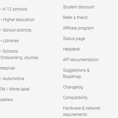
Student discount
• K-12 schools
Refer a friend
• Higher education
Affiliate program
• School districts
Status page
• Libraries
Helpdesk
• Schools:
Onboarding Journey
API documentation
terprise
Suggestions &
Roadmap
• Automotive
Changelog
EM / White-label
Compatibility
sellers
Hardware & network
requirements