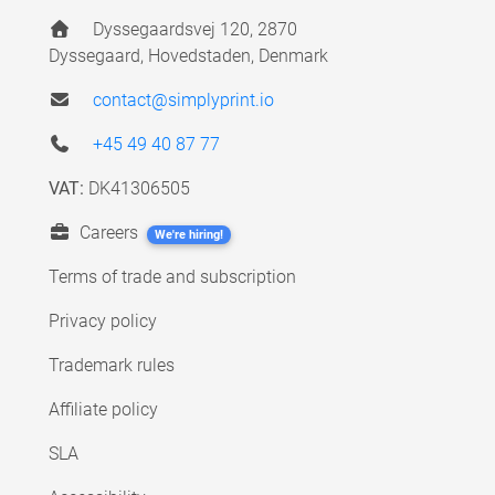
Dyssegaardsvej 120, 2870
Dyssegaard, Hovedstaden, Denmark
contact@simplyprint.io
+45 49 40 87 77
VAT:
DK41306505
Careers
We're hiring!
Terms of trade and subscription
Privacy policy
Trademark rules
Affiliate policy
SLA