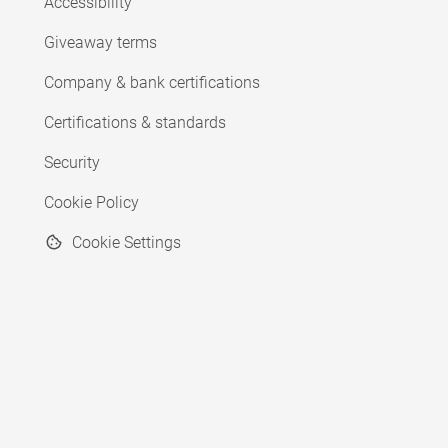
Accessibility
Giveaway terms
Company & bank certifications
Certifications & standards
Security
Cookie Policy
Cookie Settings