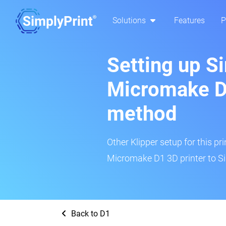
Solutions
Features
P
Setting up S
Micromake D1
method
Other Klipper setup for this pr
Micromake D1 3D printer to Si
Back to D1