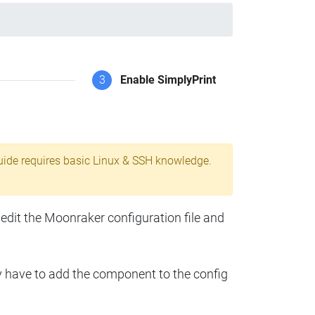
3
Enable SimplyPrint
uide requires basic Linux & SSH knowledge.
 edit the Moonraker configuration file and
y have to add the component to the config