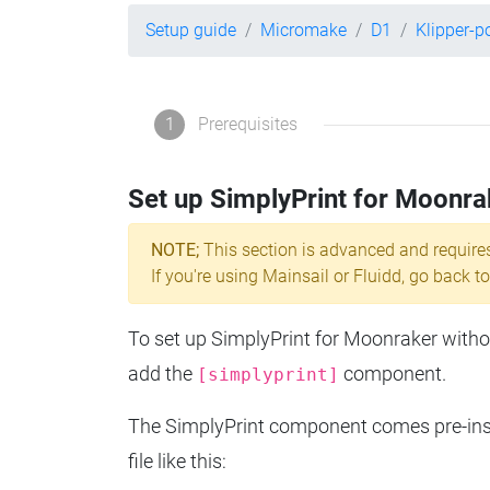
Setup guide
Micromake
D1
Klipper-
1
Prerequisites
Set up SimplyPrint for Moonra
NOTE;
This section is advanced and require
If you're using Mainsail or Fluidd, go back to
To set up SimplyPrint for Moonraker without
add the
component.
[simplyprint]
The SimplyPrint component comes pre-insta
file like this: