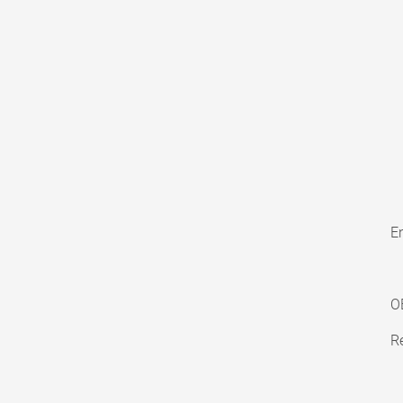
En
O
Re