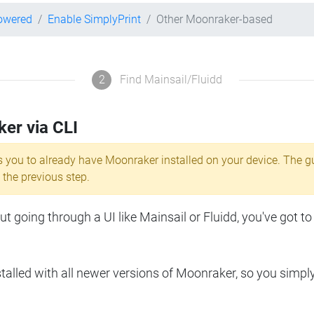
powered
Enable SimplyPrint
Other Moonraker-based
2
Find Mainsail/Fluidd
ker via CLI
s you to already have Moonraker installed on your device. The g
 the previous step.
 going through a UI like Mainsail or Fluidd, you've got to
lled with all newer versions of Moonraker, so you simpl