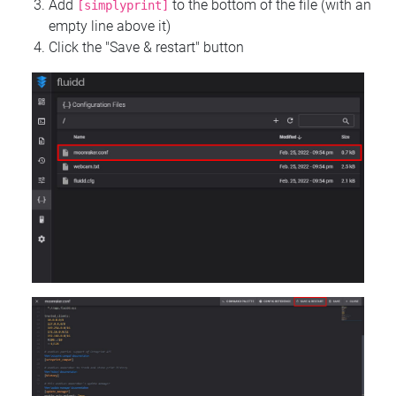
Add
to the bottom of the file (with an
[simplyprint]
empty line above it)
Click the "Save & restart" button