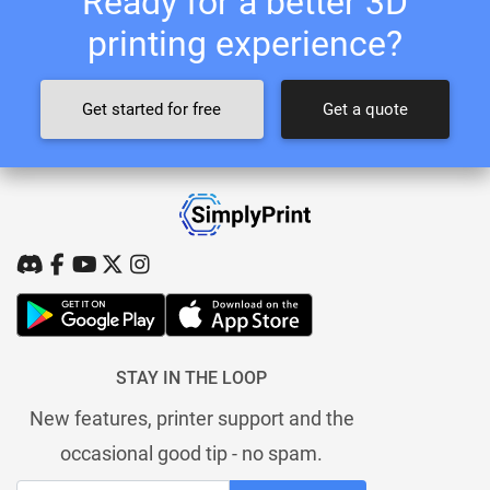
Ready for a better 3D
printing experience?
Get started for free
Get a quote
STAY IN THE LOOP
New features, printer support and the
occasional good tip - no spam.