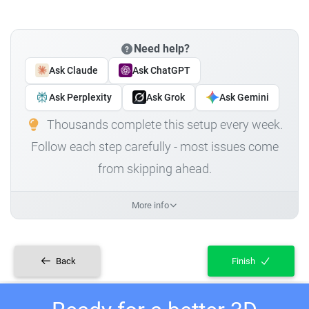
Need help?
Ask Claude
Ask ChatGPT
Ask Perplexity
Ask Grok
Ask Gemini
Thousands complete this setup every week.
Follow each step carefully - most issues come
from skipping ahead.
More info
Back
Finish