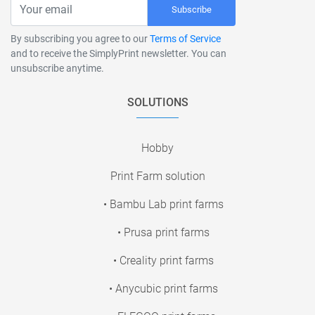
Subscribe
By subscribing you agree to our
Terms of Service
and to receive the SimplyPrint newsletter. You can
unsubscribe anytime.
SOLUTIONS
Hobby
Print Farm solution
• Bambu Lab print farms
• Prusa print farms
• Creality print farms
• Anycubic print farms