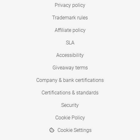
Privacy policy
Trademark rules
Affiliate policy
SLA
Accessibility
Giveaway terms
Company & bank certifications
Certifications & standards
Security
Cookie Policy
Cookie Settings