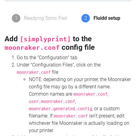
1
Readying Sonic Pad
2
Fluidd setup
Add
to the
[simplyprint]
config file
moonraker.conf
Go to the "Configuration" tab
Under "Configuration Files", click on the
file
moonraker.conf
NOTE: depending on your printer, the Moonraker
config file may go by a different name.
Common names are
,
moonraker.conf
,
user.moonraker.conf
, or a custom
moonraker.generated.config
filename. If
isn't present, edit
moonraker.conf
whichever file Moonraker is actually loading on
your printer.