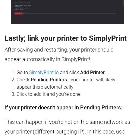
Lastly; link your printer to SimplyPrint
After saving and restarting, your printer should
appear automatically in SimplyPrint!
Go to
SimplyPrint.io
and click
Add Printer
Check
Pending Printers
- your printer will likely
appear there automatically
Click to add it and you're done!
If your printer doesn't appear in Pending Printers:
This can happen if you're not on the same network as
your printer (different outgoing IP). In this case, use