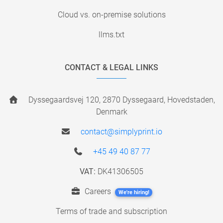
Cloud vs. on-premise solutions
llms.txt
CONTACT & LEGAL LINKS
Dyssegaardsvej 120, 2870 Dyssegaard, Hovedstaden,
Denmark
contact@simplyprint.io
+45 49 40 87 77
VAT:
DK41306505
Careers
We're hiring!
Terms of trade and subscription