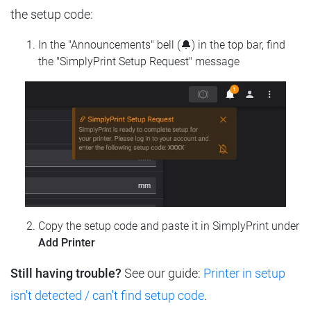
the setup code:
In the "Announcements" bell (🔔) in the top bar, find
the "SimplyPrint Setup Request" message
Copy the setup code and paste it in SimplyPrint under
Add Printer
Still having trouble?
See our guide:
Printer in setup
isn't detected / can't find setup code
.