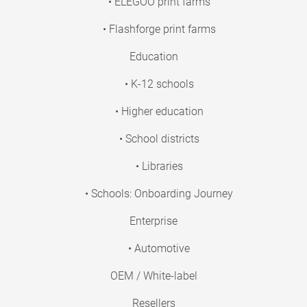
• ELEGOO print farms
• Flashforge print farms
Education
• K-12 schools
• Higher education
• School districts
• Libraries
• Schools: Onboarding Journey
Enterprise
• Automotive
OEM / White-label
Resellers