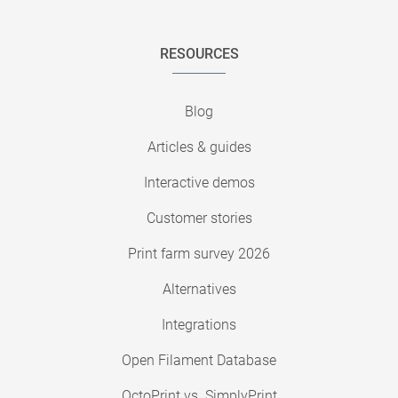
RESOURCES
Blog
Articles & guides
Interactive demos
Customer stories
Print farm survey 2026
Alternatives
Integrations
Open Filament Database
OctoPrint vs. SimplyPrint