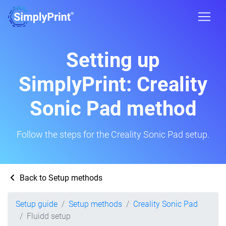
Setting up
SimplyPrint: Creality
Sonic Pad method
Follow the steps for the Creality Sonic Pad setup.
Back to Setup methods
Setup guide
Setup methods
Creality Sonic Pad
Fluidd setup