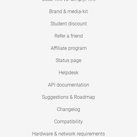
Brand & media-kit
Student discount
Refer a friend
Affiliate program
Status page
Helpdesk
API documentation
Suggestions & Roadmap
Changelog
Compatibility
Hardware & network requirements