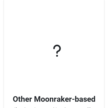
Other Moonraker-based