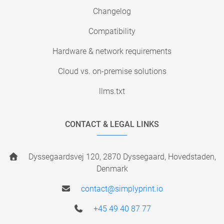
Changelog
Compatibility
Hardware & network requirements
Cloud vs. on-premise solutions
llms.txt
CONTACT & LEGAL LINKS
Dyssegaardsvej 120, 2870 Dyssegaard, Hovedstaden,
Denmark
contact@simplyprint.io
+45 49 40 87 77