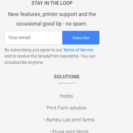
STAY IN THE LOOP
New features, printer support and the
occasional good tip - no spam.
Subscribe
By subscribing you agree to our
Terms of Service
and to receive the SimplyPrint newsletter. You can
unsubscribe anytime.
SOLUTIONS
Hobby
Print Farm solution
• Bambu Lab print farms
• Prusa print farms