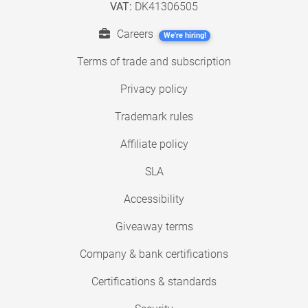
VAT:
DK41306505
Careers
We're hiring!
Terms of trade and subscription
Privacy policy
Trademark rules
Affiliate policy
SLA
Accessibility
Giveaway terms
Company & bank certifications
Certifications & standards