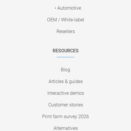
• Automotive
OEM / White-label
Resellers
RESOURCES
Blog
Articles & guides
Interactive demos
Customer stories
Print farm survey 2026
Alternatives