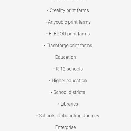
• Creality print farms
• Anycubic print farms
• ELEGOO print farms
• Flashforge print farms
Education
• K-12 schools
• Higher education
• School districts
• Libraries
• Schools: Onboarding Journey
Enterprise