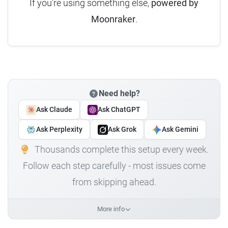
If you're using something else,
powered by
Moonraker
.
Need help?
Ask Claude
Ask ChatGPT
Ask Perplexity
Ask Grok
Ask Gemini
Thousands complete this setup every week.
Follow each step carefully - most issues come
from skipping ahead.
More info