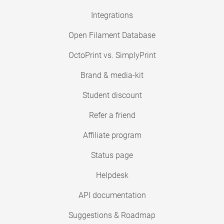
Integrations
Open Filament Database
OctoPrint vs. SimplyPrint
Brand & media-kit
Student discount
Refer a friend
Affiliate program
Status page
Helpdesk
API documentation
Suggestions & Roadmap