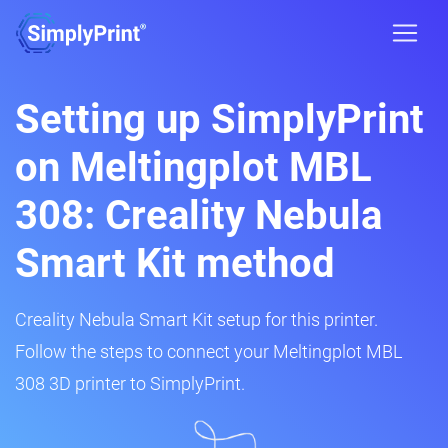
Setting up SimplyPrint
on Meltingplot MBL
308: Creality Nebula
Smart Kit method
Creality Nebula Smart Kit setup for this printer.
Follow the steps to connect your Meltingplot MBL
308 3D printer to SimplyPrint.