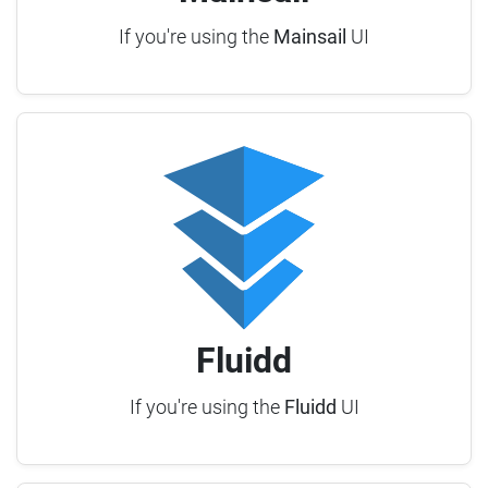
If you're using the
Mainsail
UI
Fluidd
If you're using the
Fluidd
UI