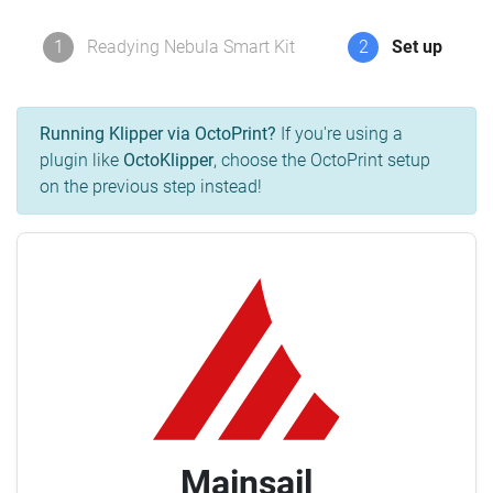
1
Readying Nebula Smart Kit
2
Set up
Running Klipper via OctoPrint?
If you're using a
plugin like
OctoKlipper
, choose the OctoPrint setup
on the previous step instead!
Mainsail