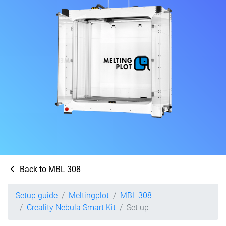
Back to MBL 308
Setup guide
Meltingplot
MBL 308
Creality Nebula Smart Kit
Set up