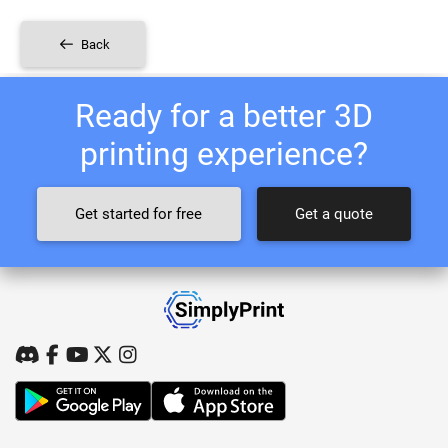
Back
Ready for a better 3D
printing experience?
Get started for free
Get a quote