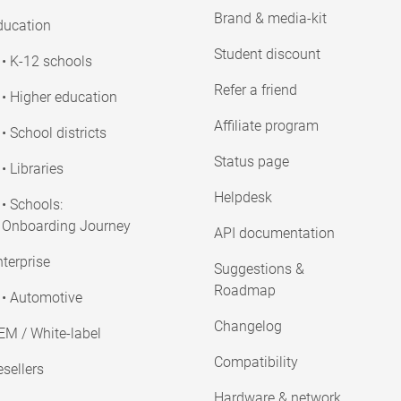
Brand & media-kit
ducation
Student discount
• K-12 schools
Refer a friend
• Higher education
Affiliate program
• School districts
Status page
• Libraries
Helpdesk
• Schools:
Onboarding Journey
API documentation
terprise
Suggestions &
Roadmap
• Automotive
Changelog
EM / White-label
Compatibility
sellers
Hardware & network