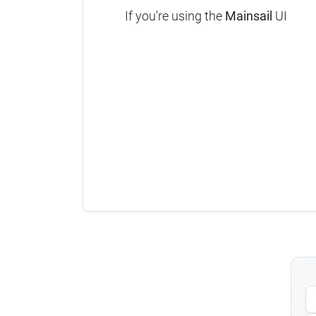
If you're using the
Mainsail
UI