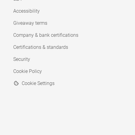
Accessibility
Giveaway terms
Company & bank certifications
Certifications & standards
Security
Cookie Policy
Cookie Settings