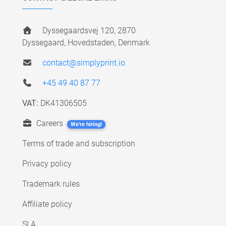
Dyssegaardsvej 120, 2870
Dyssegaard, Hovedstaden, Denmark
contact@simplyprint.io
+45 49 40 87 77
VAT:
DK41306505
Careers
We're hiring!
Terms of trade and subscription
Privacy policy
Trademark rules
Affiliate policy
SLA