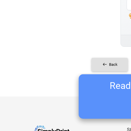
Back
Ready
S