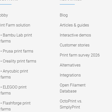
obby
Blog
int Farm solution
Articles & guides
• Bambu Lab print
Interactive demos
farms
Customer stories
• Prusa print farms
Print farm survey 2026
• Creality print farms
Alternatives
• Anycubic print
Integrations
farms
Open Filament
• ELEGOO print
Database
farms
OctoPrint vs.
• Flashforge print
SimplyPrint
farms