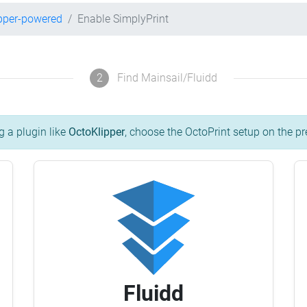
pper-powered
Enable SimplyPrint
2
Find Mainsail/Fluidd
g a plugin like
OctoKlipper
, choose the OctoPrint setup on the pr
Fluidd