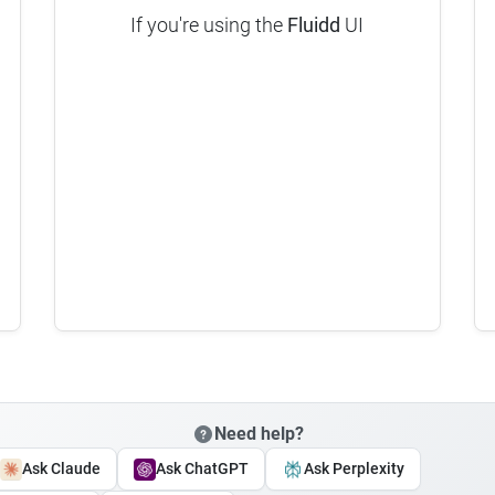
If you're using the
Fluidd
UI
Need help?
Ask Claude
Ask ChatGPT
Ask Perplexity