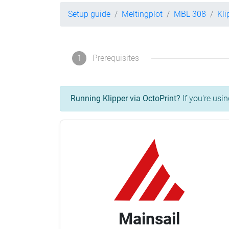
Setup guide
Meltingplot
MBL 308
Kli
1
Prerequisites
Running Klipper via OctoPrint?
If you're usin
Mainsail