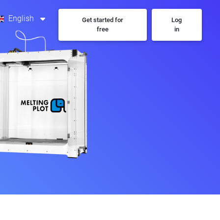
English
Get started for
Log
free
in