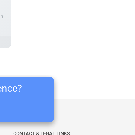
ch
ience?
CONTACT & LEGAL LINKS