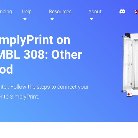
ricing
Help
Resources
About
implyPrint on
MBL 308: Other
hod
inter. Follow the steps to connect your
r to SimplyPrint.