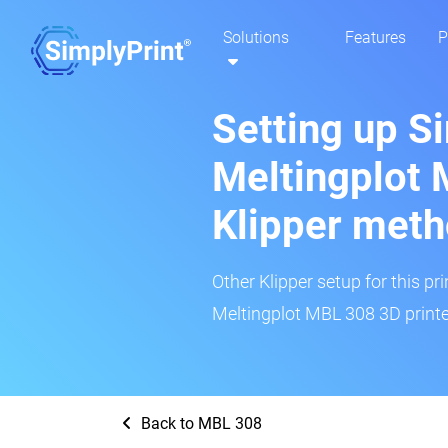
Solutions
Features
P
Setting up S
Meltingplot 
Klipper met
Other Klipper setup for this pr
Meltingplot MBL 308 3D printe
Back to MBL 308