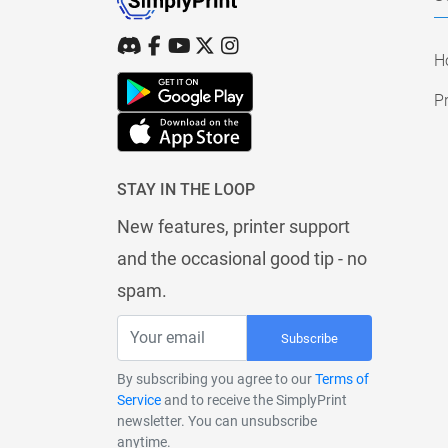
H
Pr
STAY IN THE LOOP
New features, printer support
and the occasional good tip - no
spam.
Subscribe
By subscribing you agree to our
Terms of
Service
and to receive the SimplyPrint
newsletter. You can unsubscribe
anytime.