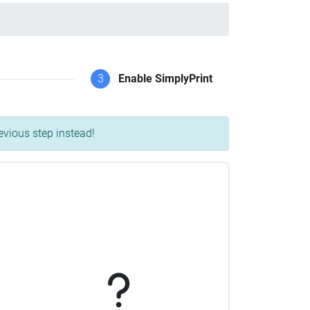
3
Enable SimplyPrint
evious step instead!