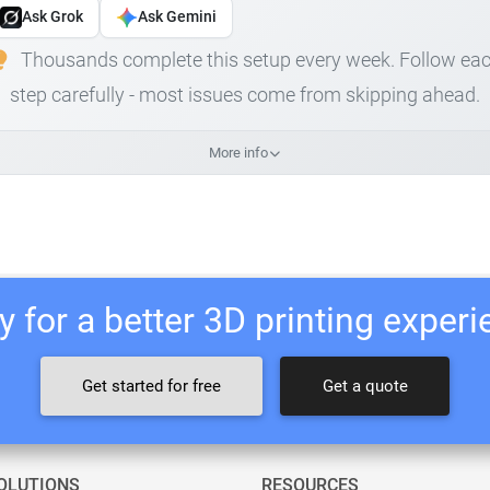
Ask Grok
Ask Gemini
Thousands complete this setup every week. Follow ea
step carefully - most issues come from skipping ahead.
More info
 for a better 3D printing exper
Get started for free
Get a quote
OLUTIONS
RESOURCES