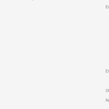
E
En
O
Re