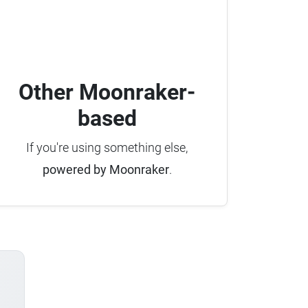
Other Moonraker-
based
If you're using something else,
powered by Moonraker
.