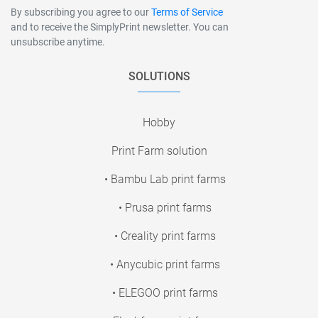
By subscribing you agree to our
Terms of Service
and to receive the SimplyPrint newsletter. You can
unsubscribe anytime.
SOLUTIONS
Hobby
Print Farm solution
• Bambu Lab print farms
• Prusa print farms
• Creality print farms
• Anycubic print farms
• ELEGOO print farms