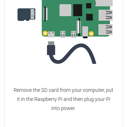
Remove the SD card from your computer, put
it in the Raspberry Pi and then plug your Pi
into power.