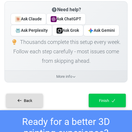
Need help?
Ask Claude
Ask ChatGPT
Ask Perplexity
Ask Grok
Ask Gemini
Thousands complete this setup every week.
Follow each step carefully - most issues come
from skipping ahead.
More info
Back
Finish
Ready for a better 3D