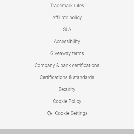
Trademark rules
Affiliate policy
SLA
Accessibility
Giveaway terms
Company & bank certifications
Certifications & standards
Security
Cookie Policy
Cookie Settings