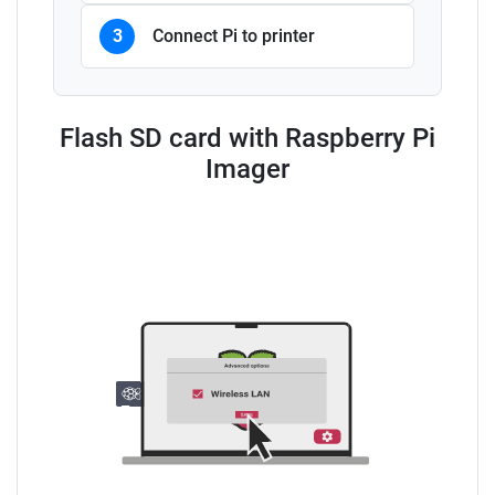
3
Connect Pi to printer
Flash SD card with Raspberry Pi
Imager