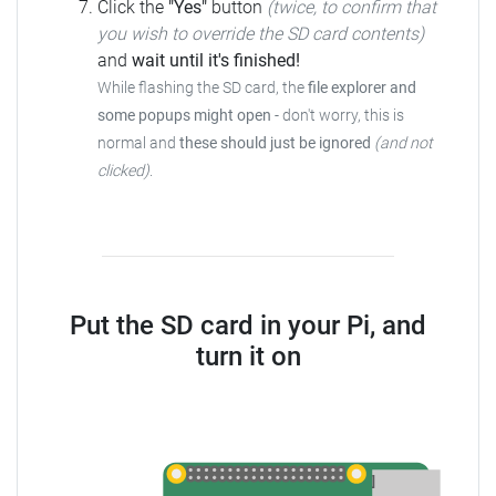
Click the
"Yes"
button
(twice, to confirm that
you wish to override the SD card contents)
and
wait until it's finished!
While flashing the SD card, the
file explorer and
some popups might open
-
don't worry, this is
normal and
these should just be ignored
(and not
clicked)
.
Put the SD card in your Pi, and
turn it on