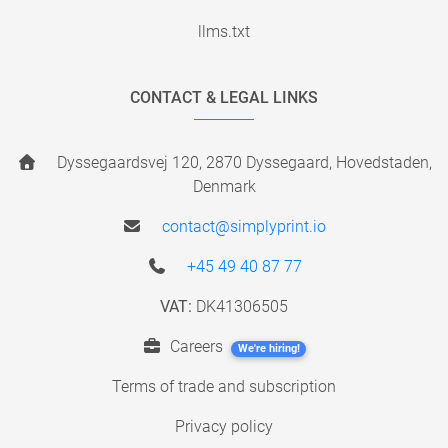
llms.txt
CONTACT & LEGAL LINKS
Dyssegaardsvej 120, 2870 Dyssegaard, Hovedstaden,
Denmark
contact@simplyprint.io
+45 49 40 87 77
VAT:
DK41306505
Careers
We're hiring!
Terms of trade and subscription
Privacy policy