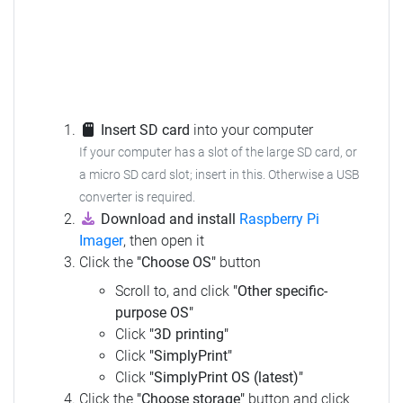
Insert SD card
into your computer
If your computer has a slot of the large SD card, or
a micro SD card slot; insert in this.
Otherwise a USB
converter is required.
Download and install
Raspberry Pi
Imager
, then open it
Click the
"Choose OS"
button
Scroll to, and click
"Other specific-
purpose OS"
Click
"3D printing"
Click
"SimplyPrint"
Click
"SimplyPrint OS (latest)"
Click the
"Choose storage"
button and click