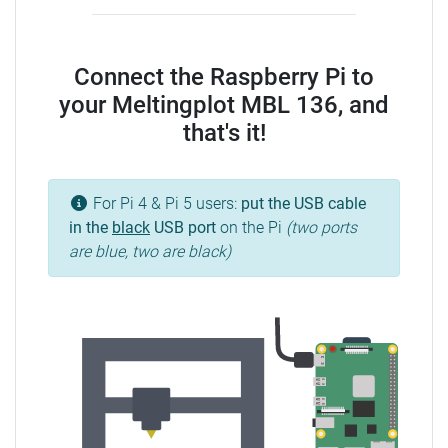
Connect the Raspberry Pi to
your Meltingplot MBL 136, and
that's it!
For Pi 4 & Pi 5 users:
put the USB cable
in the
black
USB port
on the Pi
(two ports
are blue, two are black)