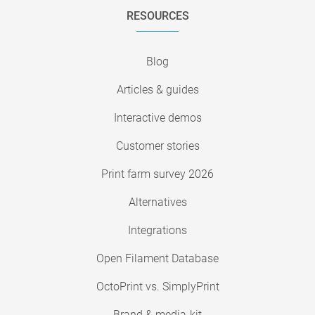
RESOURCES
Blog
Articles & guides
Interactive demos
Customer stories
Print farm survey 2026
Alternatives
Integrations
Open Filament Database
OctoPrint vs. SimplyPrint
Brand & media-kit