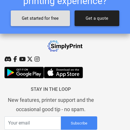
printing experience?
Get started for free
Get a quote
STAY IN THE LOOP
New features, printer support and the
occasional good tip - no spam.
Subscribe