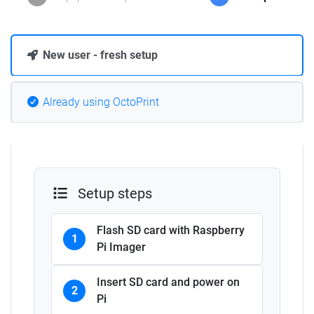
New user - fresh setup
Already using OctoPrint
Setup steps
Flash SD card with Raspberry
1
Pi Imager
Insert SD card and power on
2
Pi