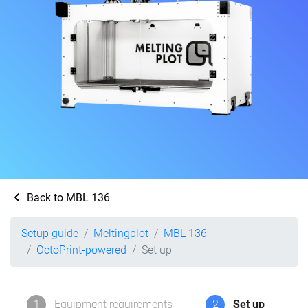
Back to MBL 136
Setup guide
Meltingplot
MBL 136
OctoPrint-powered
Set up
1
Equipment requirements
2
Set up