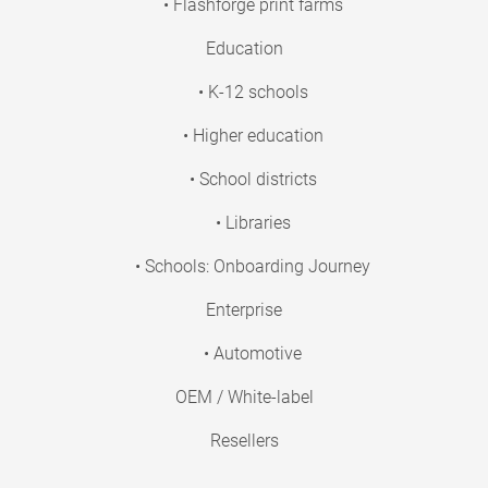
• Flashforge print farms
Education
• K-12 schools
• Higher education
• School districts
• Libraries
• Schools: Onboarding Journey
Enterprise
• Automotive
OEM / White-label
Resellers