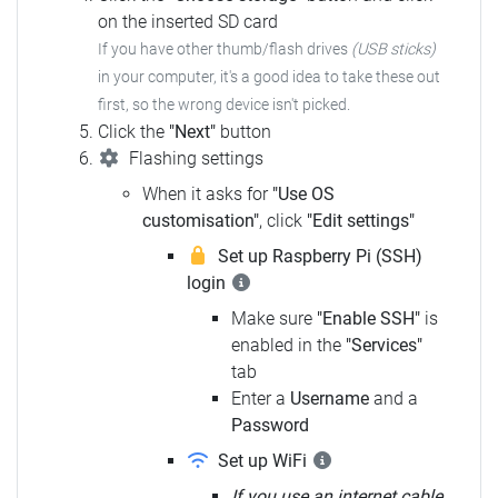
on the inserted SD card
If you have other thumb/flash drives
(USB sticks)
in your computer,
it's a good idea to take these out
first, so the wrong device isn't picked.
Click the
"Next"
button
Flashing settings
When it asks for
"Use OS
customisation"
, click
"Edit settings"
Set up Raspberry Pi (SSH)
login
Make sure
"Enable SSH"
is
enabled in the
"Services"
tab
Enter a
Username
and a
Password
Set up WiFi
If you use an internet cable