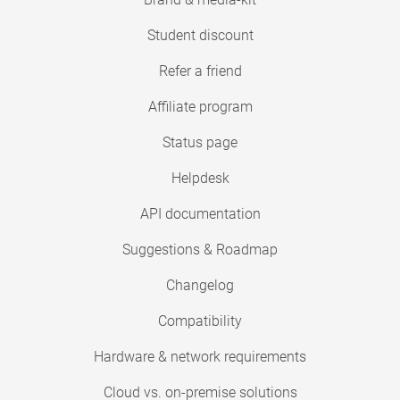
Student discount
Refer a friend
Affiliate program
Status page
Helpdesk
API documentation
Suggestions & Roadmap
Changelog
Compatibility
Hardware & network requirements
Cloud vs. on-premise solutions