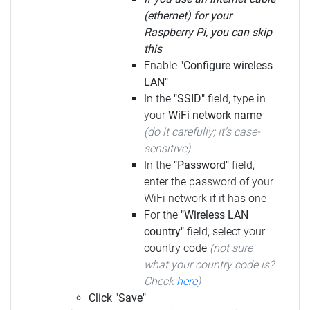
(ethernet) for your
Raspberry Pi, you can skip
this
Enable
"Configure wireless
LAN"
In the
"SSID"
field, type in
your
WiFi network name
(do it carefully; it's case-
sensitive)
In the
"Password"
field,
enter the password of your
WiFi network if it has one
For the
"Wireless LAN
country"
field, select your
country code
(not sure
what your country code is?
Check
here
)
Click "Save"