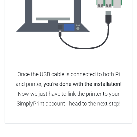
Once the USB cable is connected to both Pi
and printer,
you're done with the installation!
Now we just have to link the printer to your
SimplyPrint account - head to the next step!