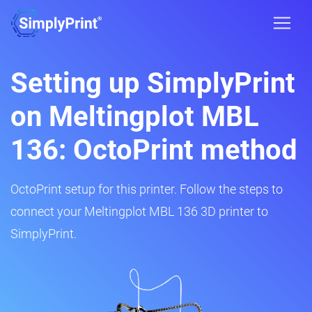
Setting up SimplyPrint
on Meltingplot MBL
136: OctoPrint method
OctoPrint setup for this printer. Follow the steps to
connect your Meltingplot MBL 136 3D printer to
SimplyPrint.