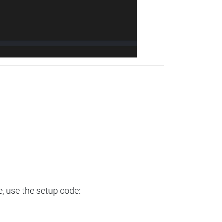
e, use the setup code: