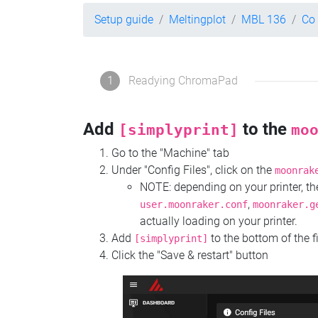
Setup guide
Meltingplot
MBL 136
Co
1
Readying ChromaPad
Add
to the
[simplyprint]
mo
Go to the "Machine" tab
Under "Config Files", click on the
moonrak
NOTE: depending on your printer, 
,
user.moonraker.conf
moonraker.g
actually loading on your printer.
Add
to the bottom of the f
[simplyprint]
Click the "Save & restart" button