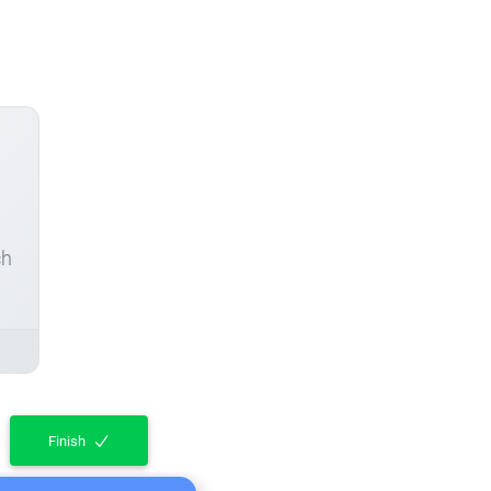
ch
Finish