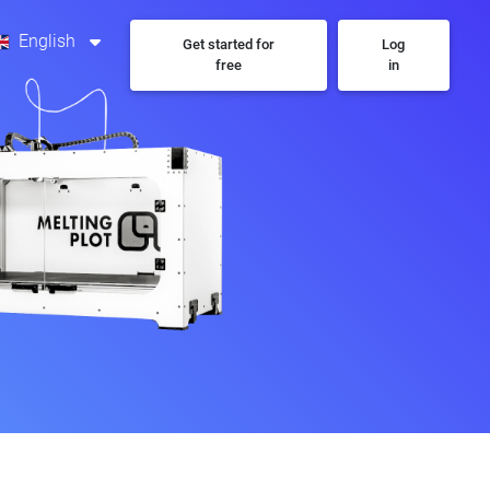
English
Get started for
Log
free
in