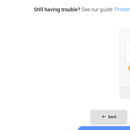
Still having trouble?
See our guide:
Printer
Back