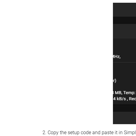
Copy the setup code and paste it in Simp