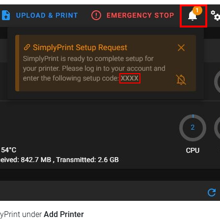
lyPrint under
Add Printer