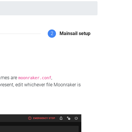
2
Mainsail setup
names are
,
moonraker.conf
present, edit whichever file Moonraker is