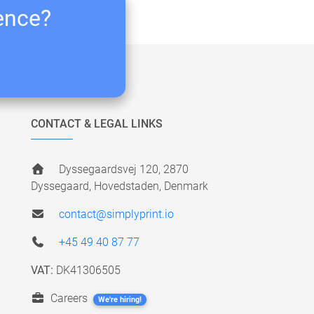
ience?
CONTACT & LEGAL LINKS
Dyssegaardsvej 120, 2870
Dyssegaard, Hovedstaden, Denmark
contact@simplyprint.io
+45 49 40 87 77
VAT:
DK41306505
Careers
We're hiring!