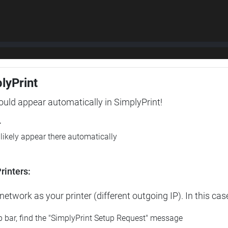
plyPrint
hould appear automatically in SimplyPrint!
r
l likely appear there automatically
rinters:
etwork as your printer (different outgoing IP). In this cas
op bar, find the "SimplyPrint Setup Request" message