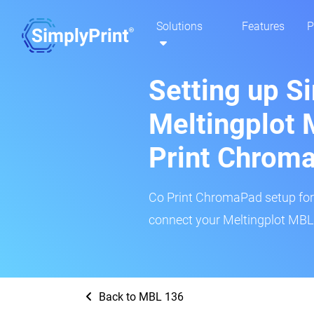
Solutions
Features
P
Setting up S
Meltingplot 
Print Chrom
Co Print ChromaPad setup for t
connect your Meltingplot MBL 
Back to MBL 136