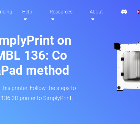
ricing
Help
Resources
About
implyPrint on
MBL 136: Co
aPad method
his printer. Follow the steps to
136 3D printer to SimplyPrint.