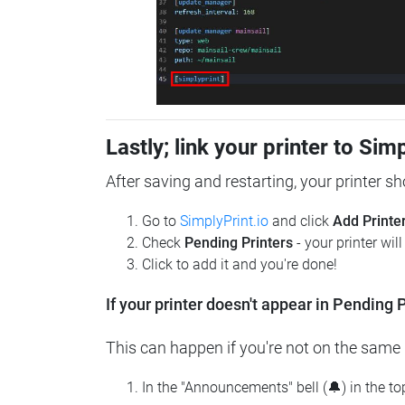
Lastly; link your printer to Sim
After saving and restarting, your printer s
Go to
SimplyPrint.io
and click
Add Printe
Check
Pending Printers
- your printer wil
Click to add it and you're done!
If your printer doesn't appear in Pending P
This can happen if you're not on the same n
In the "Announcements" bell (🔔) in the t