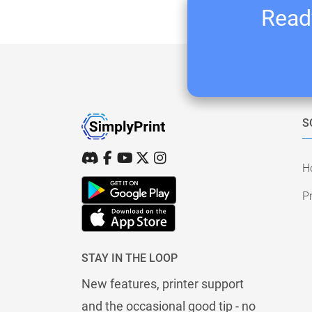
Ready
S
H
Pr
STAY IN THE LOOP
New features, printer support
and the occasional good tip - no