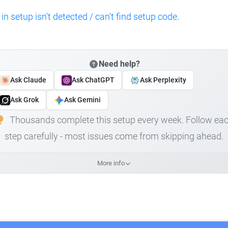
 in setup isn't detected / can't find setup code
.
Need help?
Ask Claude
Ask ChatGPT
Ask Perplexity
Ask Grok
Ask Gemini
Thousands complete this setup every week. Follow ea
step carefully - most issues come from skipping ahead.
More info