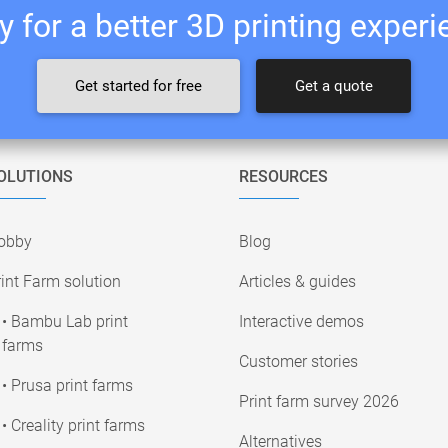
 for a better 3D printing exper
Get started for free
Get a quote
OLUTIONS
RESOURCES
obby
Blog
int Farm solution
Articles & guides
• Bambu Lab print
Interactive demos
farms
Customer stories
• Prusa print farms
Print farm survey 2026
• Creality print farms
Alternatives