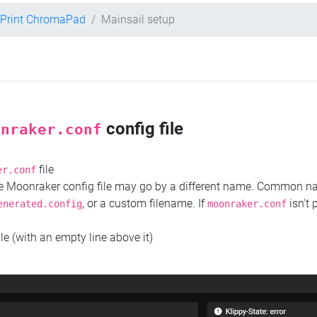
 Print ChromaPad
Mainsail setup
config file
onraker.conf
file
er.conf
the Moonraker config file may go by a different name. Common 
, or a custom filename. If
isn't 
enerated.config
moonraker.conf
ile (with an empty line above it)