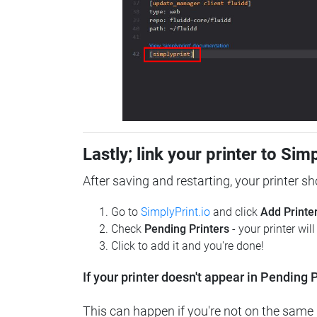
Lastly; link your printer to Sim
After saving and restarting, your printer s
Go to
SimplyPrint.io
and click
Add Printe
Check
Pending Printers
- your printer wil
Click to add it and you're done!
If your printer doesn't appear in Pending P
This can happen if you're not on the same n