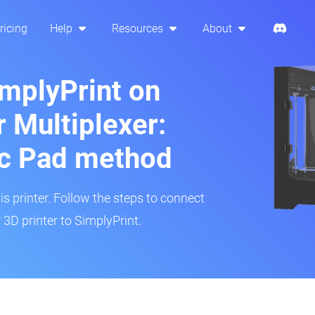
ricing
Help
Resources
About
implyPrint on
 Multiplexer:
ic Pad method
is printer. Follow the steps to connect
3D printer to SimplyPrint.