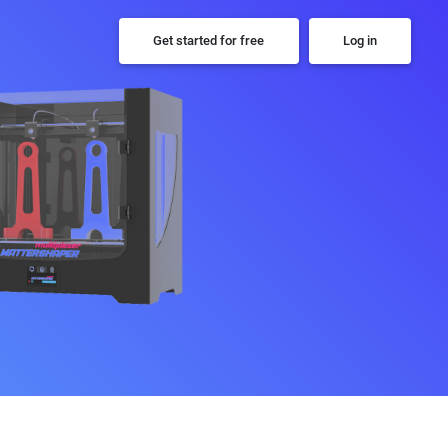
Get started for free
Log in