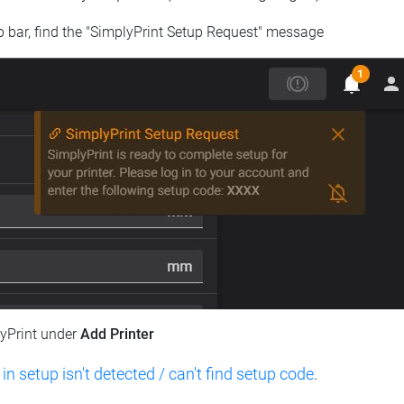
op bar, find the "SimplyPrint Setup Request" message
lyPrint under
Add Printer
 in setup isn't detected / can't find setup code
.