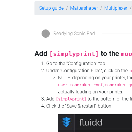
Setup guide
Mattershaper
Multiplexer
1
Readying Sonic Pad
Add
to the
[simplyprint]
mo
Go to the "Configuration" tab
Under "Configuration Files", click on the
m
NOTE: depending on your printer, 
,
user.moonraker.conf
moonraker.g
actually loading on your printer.
Add
to the bottom of the f
[simplyprint]
Click the "Save & restart" button