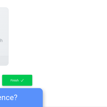
ch
Finish
ience?