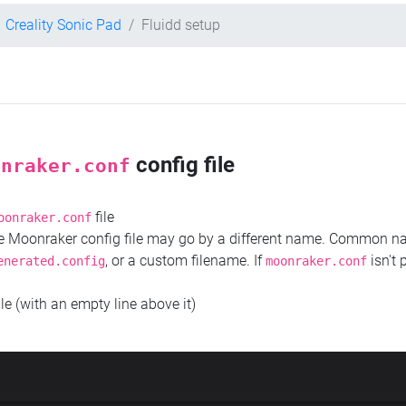
Creality Sonic Pad
Fluidd setup
config file
onraker.conf
file
oonraker.conf
the Moonraker config file may go by a different name. Common 
, or a custom filename. If
isn't 
enerated.config
moonraker.conf
ile (with an empty line above it)