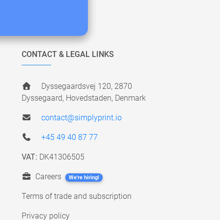
CONTACT & LEGAL LINKS
Dyssegaardsvej 120, 2870
Dyssegaard, Hovedstaden, Denmark
contact@simplyprint.io
+45 49 40 87 77
VAT:
DK41306505
Careers
We're hiring!
Terms of trade and subscription
Privacy policy