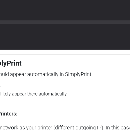
plyPrint
hould appear automatically in SimplyPrint!
r
l likely appear there automatically
rinters:
etwork as your printer (different outgoing IP). In this cas