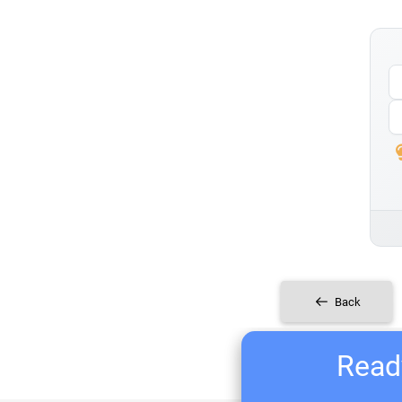
Back
Ready