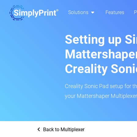
Solutions
Features
P
Setting up S
Mattershaper
Creality Son
Creality Sonic Pad setup for th
your Mattershaper Multiplexer 
Back to Multiplexer