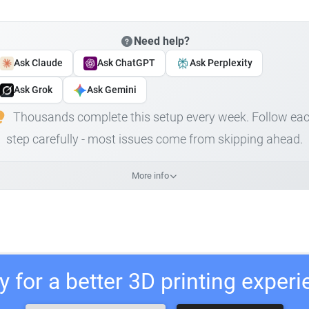
Need help?
Ask Claude
Ask ChatGPT
Ask Perplexity
Ask Grok
Ask Gemini
Thousands complete this setup every week. Follow ea
step carefully - most issues come from skipping ahead.
More info
 for a better 3D printing exper