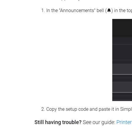
In the "Announcements" bell (🔔) in the t
Copy the setup code and paste it in Simp
Still having trouble?
See our guide:
Printer