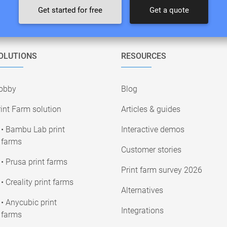
Get started for free
Get a quote
OLUTIONS
RESOURCES
obby
Blog
int Farm solution
Articles & guides
• Bambu Lab print
Interactive demos
farms
Customer stories
• Prusa print farms
Print farm survey 2026
• Creality print farms
Alternatives
• Anycubic print
Integrations
farms