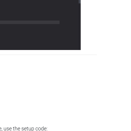
e, use the setup code: