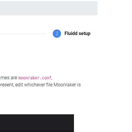
2
Fluidd setup
names are
,
moonraker.conf
present, edit whichever file Moonraker is