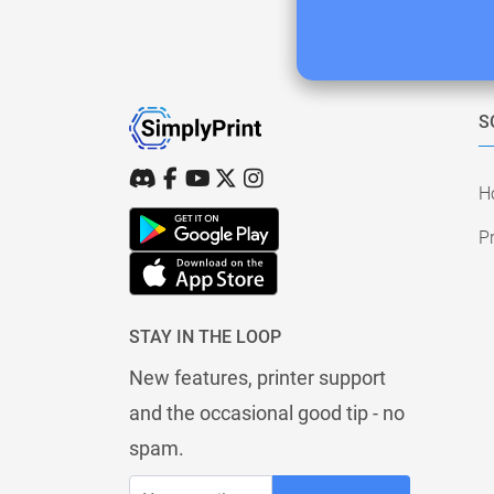
S
H
Pr
STAY IN THE LOOP
New features, printer support
and the occasional good tip - no
spam.