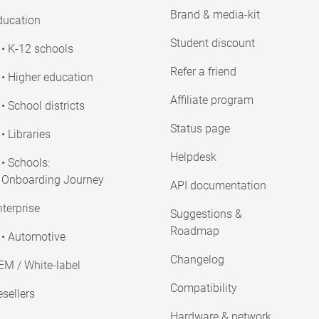
Brand & media-kit
ducation
Student discount
• K-12 schools
Refer a friend
• Higher education
Affiliate program
• School districts
Status page
• Libraries
Helpdesk
• Schools:
Onboarding Journey
API documentation
terprise
Suggestions &
Roadmap
• Automotive
Changelog
EM / White-label
Compatibility
sellers
Hardware & network