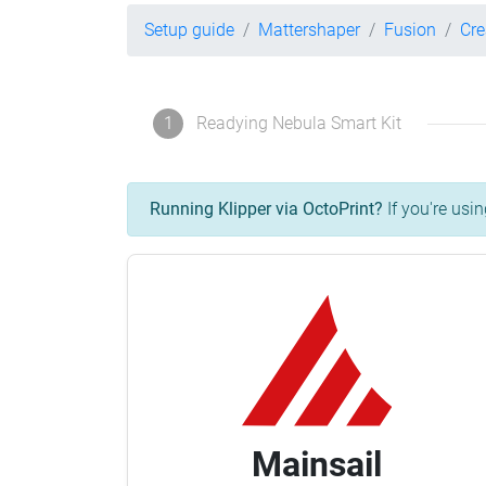
Setup guide
Mattershaper
Fusion
Cre
1
Readying Nebula Smart Kit
Running Klipper via OctoPrint?
If you're usin
Mainsail