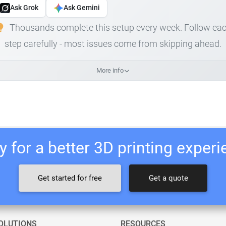
Ask Grok
Ask Gemini
Thousands complete this setup every week. Follow ea
step carefully - most issues come from skipping ahead.
More info
 for a better 3D printing exper
Get started for free
Get a quote
OLUTIONS
RESOURCES