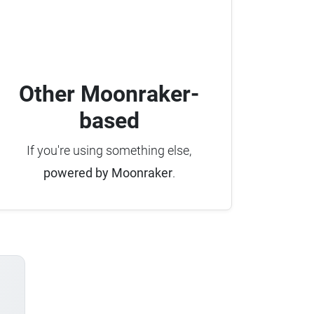
Other Moonraker-
based
If you're using something else,
powered by Moonraker
.