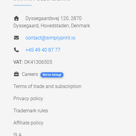
Dyssegaardsvej 120, 2870
Dyssegaard, Hovedstaden, Denmark
contact@simplyprint.io
+45 49 40 87 77
VAT:
DK41306505
Careers
We're hiring!
Terms of trade and subscription
Privacy policy
Trademark rules
Affiliate policy
SLA