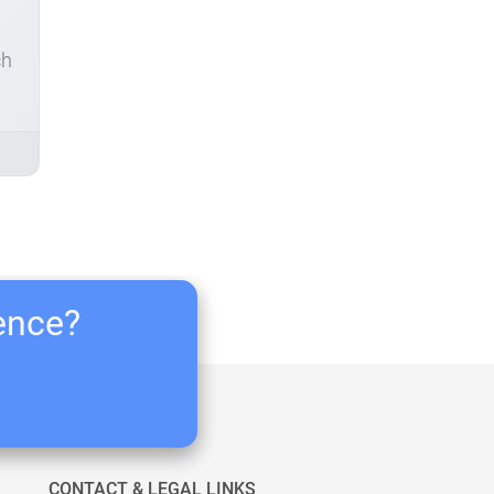
ch
ience?
CONTACT & LEGAL LINKS