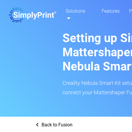
Solutions
Features
P
Setting up S
Mattershaper
Nebula Smar
Creality Nebula Smart Kit setup
connect your Mattershaper Fus
Back to Fusion