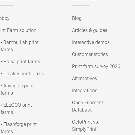
obby
Blog
int Farm solution
Articles & guides
• Bambu Lab print
Interactive demos
farms
Customer stories
• Prusa print farms
Print farm survey 2026
• Creality print farms
Alternatives
• Anycubic print
Integrations
farms
Open Filament
• ELEGOO print
Database
farms
OctoPrint vs.
• Flashforge print
SimplyPrint
farms