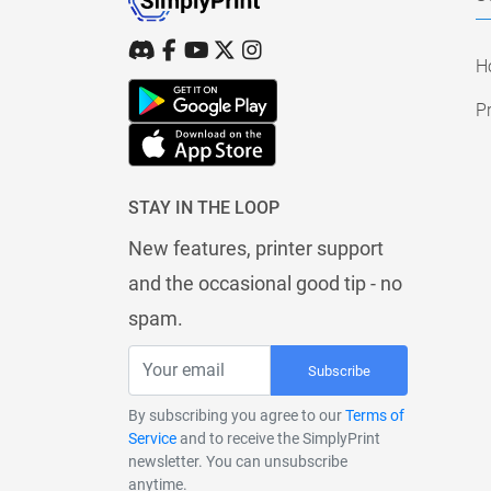
H
Pr
STAY IN THE LOOP
New features, printer support
and the occasional good tip - no
spam.
Subscribe
By subscribing you agree to our
Terms of
Service
and to receive the SimplyPrint
newsletter. You can unsubscribe
anytime.