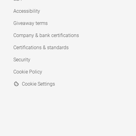
Accessibility
Giveaway terms
Company & bank certifications
Certifications & standards
Security
Cookie Policy
Cookie Settings