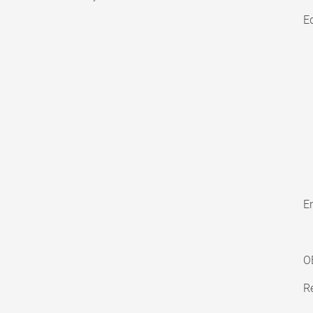
E
En
O
Re