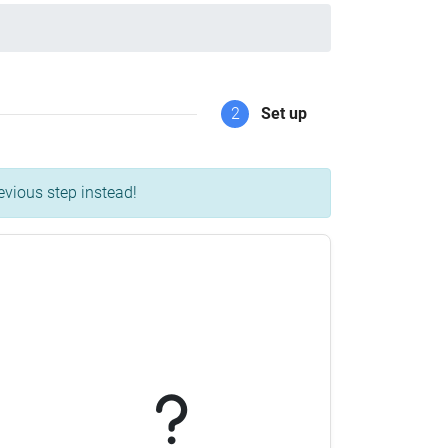
2
Set up
evious step instead!