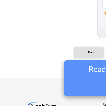
Back
Ready
S