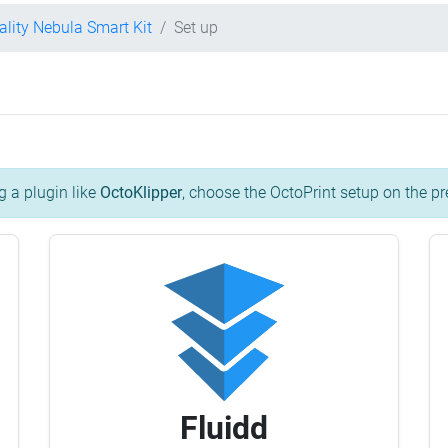
ality Nebula Smart Kit
Set up
g a plugin like
OctoKlipper
, choose the OctoPrint setup on the pr
Fluidd