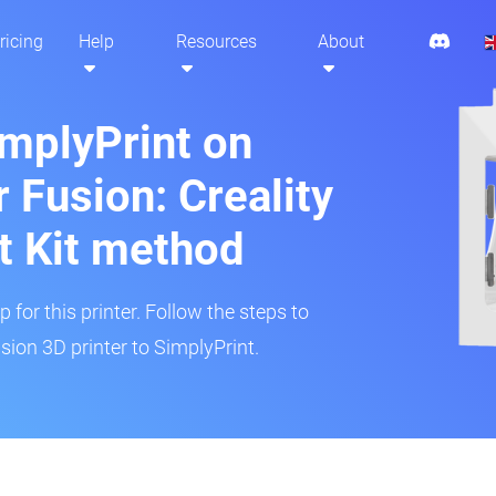
ricing
Help
Resources
About
implyPrint on
 Fusion: Creality
t Kit method
 for this printer. Follow the steps to
ion 3D printer to SimplyPrint.