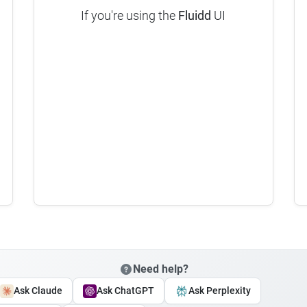
If you're using the
Fluidd
UI
Need help?
Ask Claude
Ask ChatGPT
Ask Perplexity