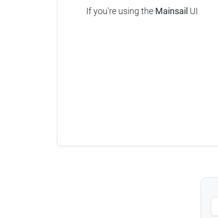
If you're using the
Mainsail
UI