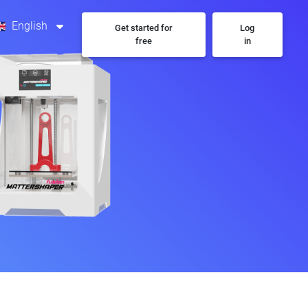
English
Get started for
Log
free
in