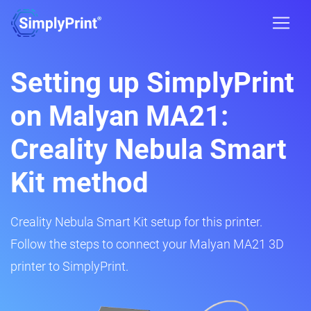
Setting up SimplyPrint
on Malyan MA21:
Creality Nebula Smart
Kit method
Creality Nebula Smart Kit setup for this printer.
Follow the steps to connect your Malyan MA21 3D
printer to SimplyPrint.