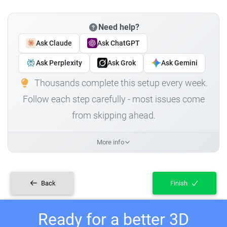
Need help?
Ask Claude
Ask ChatGPT
Ask Perplexity
Ask Grok
Ask Gemini
Thousands complete this setup every week.
Follow each step carefully - most issues come
from skipping ahead.
More info
Back
Finish
Ready for a better 3D