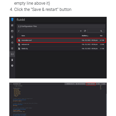
empty line above it)
Click the "Save & restart" button