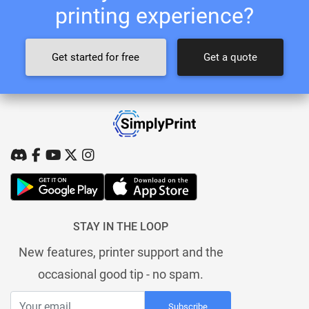
printing experience?
Get started for free
Get a quote
STAY IN THE LOOP
New features, printer support and the
occasional good tip - no spam.
Subscribe