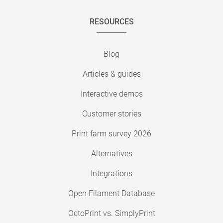
RESOURCES
Blog
Articles & guides
Interactive demos
Customer stories
Print farm survey 2026
Alternatives
Integrations
Open Filament Database
OctoPrint vs. SimplyPrint