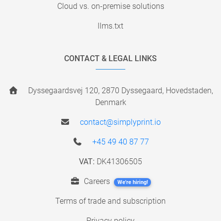
Cloud vs. on-premise solutions
llms.txt
CONTACT & LEGAL LINKS
Dyssegaardsvej 120, 2870 Dyssegaard, Hovedstaden,
Denmark
contact@simplyprint.io
+45 49 40 87 77
VAT:
DK41306505
Careers
We're hiring!
Terms of trade and subscription
Privacy policy