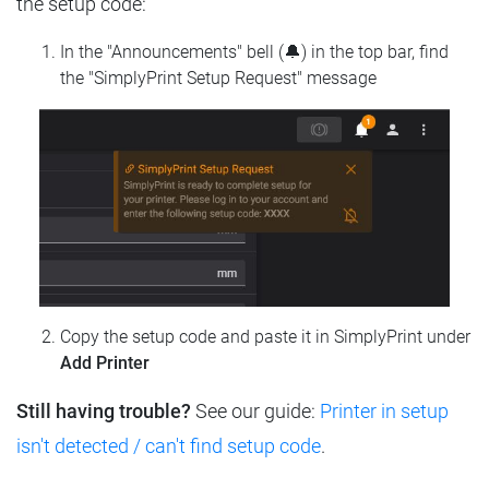
the setup code:
In the "Announcements" bell (🔔) in the top bar, find
the "SimplyPrint Setup Request" message
Copy the setup code and paste it in SimplyPrint under
Add Printer
Still having trouble?
See our guide:
Printer in setup
isn't detected / can't find setup code
.