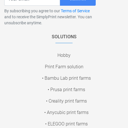
By subscribing you agree to our
Terms of Service
and to receive the SimplyPrint newsletter. You can
unsubscribe anytime.
SOLUTIONS
Hobby
Print Farm solution
• Bambu Lab print farms
• Prusa print farms
• Creality print farms
• Anycubic print farms
• ELEGOO print farms