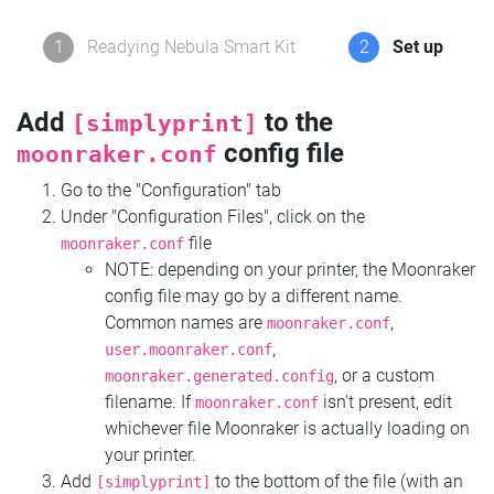
1
Readying Nebula Smart Kit
2
Set up
Add
to the
[simplyprint]
config file
moonraker.conf
Go to the "Configuration" tab
Under "Configuration Files", click on the
file
moonraker.conf
NOTE: depending on your printer, the Moonraker
config file may go by a different name.
Common names are
,
moonraker.conf
,
user.moonraker.conf
, or a custom
moonraker.generated.config
filename. If
isn't present, edit
moonraker.conf
whichever file Moonraker is actually loading on
your printer.
Add
to the bottom of the file (with an
[simplyprint]