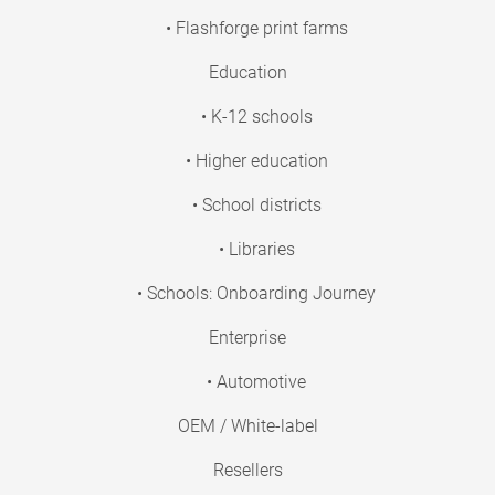
• Flashforge print farms
Education
• K-12 schools
• Higher education
• School districts
• Libraries
• Schools: Onboarding Journey
Enterprise
• Automotive
OEM / White-label
Resellers