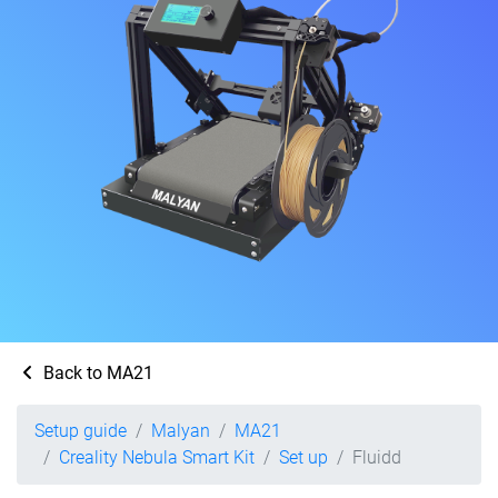
Back to MA21
Setup guide
Malyan
MA21
Creality Nebula Smart Kit
Set up
Fluidd