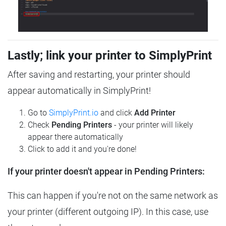
Lastly; link your printer to SimplyPrint
After saving and restarting, your printer should
appear automatically in SimplyPrint!
Go to
SimplyPrint.io
and click
Add Printer
Check
Pending Printers
- your printer will likely
appear there automatically
Click to add it and you're done!
If your printer doesn't appear in Pending Printers:
This can happen if you're not on the same network as
your printer (different outgoing IP). In this case, use