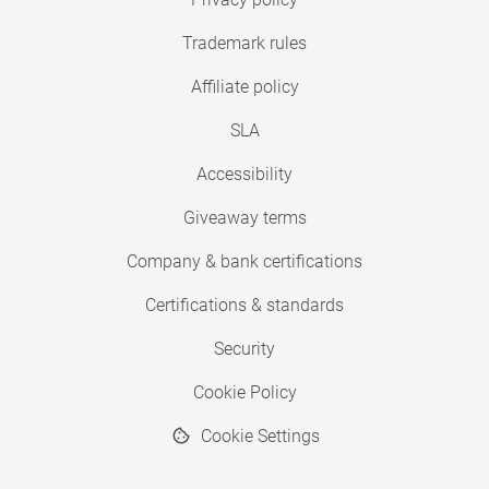
Trademark rules
Affiliate policy
SLA
Accessibility
Giveaway terms
Company & bank certifications
Certifications & standards
Security
Cookie Policy
Cookie Settings