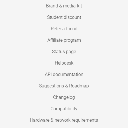
Brand & media-kit
Student discount
Refer a friend
Affiliate program
Status page
Helpdesk
API documentation
Suggestions & Roadmap
Changelog
Compatibility
Hardware & network requirements