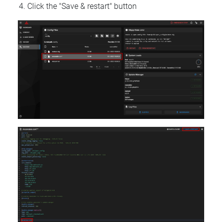
Click the "Save & restart" button