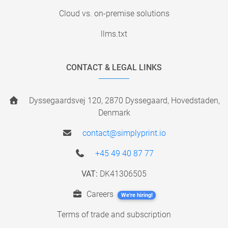
Cloud vs. on-premise solutions
llms.txt
CONTACT & LEGAL LINKS
Dyssegaardsvej 120, 2870 Dyssegaard, Hovedstaden,
Denmark
contact@simplyprint.io
+45 49 40 87 77
VAT:
DK41306505
Careers
We're hiring!
Terms of trade and subscription