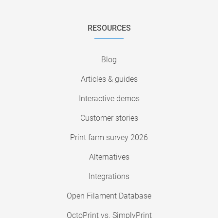
RESOURCES
Blog
Articles & guides
Interactive demos
Customer stories
Print farm survey 2026
Alternatives
Integrations
Open Filament Database
OctoPrint vs. SimplyPrint