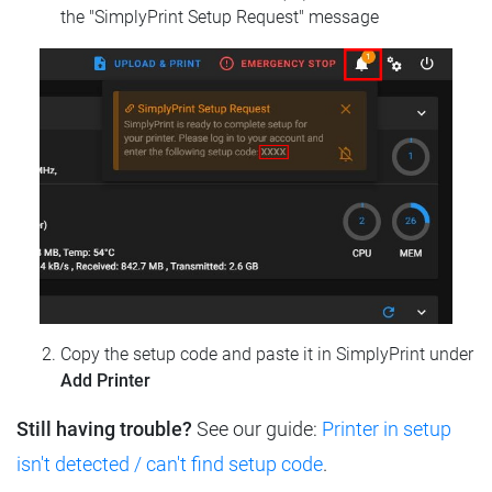
the "SimplyPrint Setup Request" message
Copy the setup code and paste it in SimplyPrint under
Add Printer
Still having trouble?
See our guide:
Printer in setup
isn't detected / can't find setup code
.