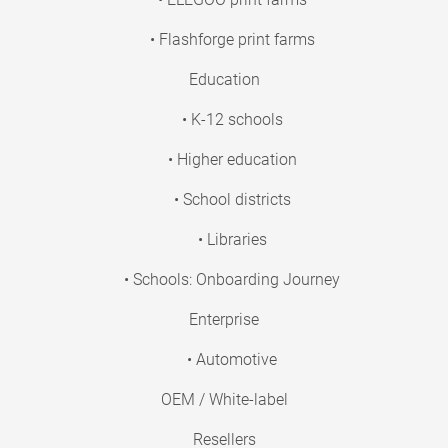
• Flashforge print farms
Education
• K-12 schools
• Higher education
• School districts
• Libraries
• Schools: Onboarding Journey
Enterprise
• Automotive
OEM / White-label
Resellers