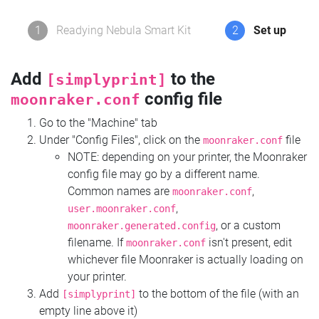
1
Readying Nebula Smart Kit
2
Set up
Add
to the
[simplyprint]
config file
moonraker.conf
Go to the "Machine" tab
Under "Config Files", click on the
file
moonraker.conf
NOTE: depending on your printer, the Moonraker
config file may go by a different name.
Common names are
,
moonraker.conf
,
user.moonraker.conf
, or a custom
moonraker.generated.config
filename. If
isn't present, edit
moonraker.conf
whichever file Moonraker is actually loading on
your printer.
Add
to the bottom of the file (with an
[simplyprint]
empty line above it)