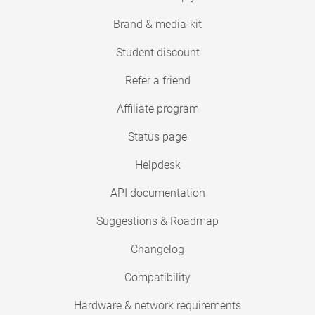
Brand & media-kit
Student discount
Refer a friend
Affiliate program
Status page
Helpdesk
API documentation
Suggestions & Roadmap
Changelog
Compatibility
Hardware & network requirements