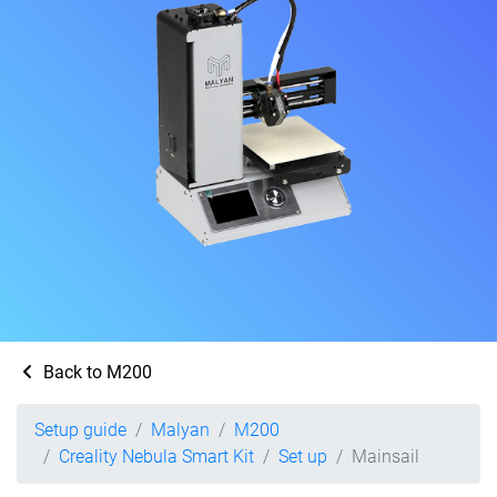
Back to M200
Setup guide
Malyan
M200
Creality Nebula Smart Kit
Set up
Mainsail