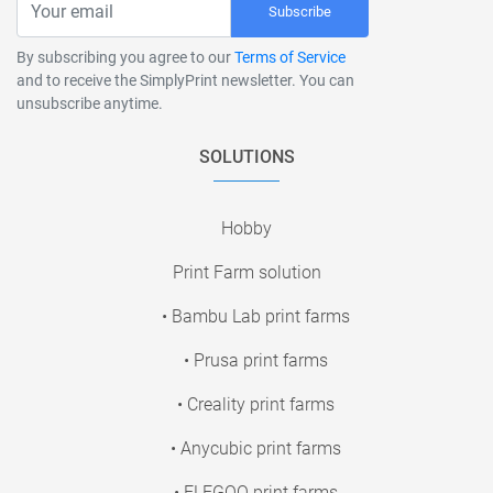
Subscribe
By subscribing you agree to our
Terms of Service
and to receive the SimplyPrint newsletter. You can
unsubscribe anytime.
SOLUTIONS
Hobby
Print Farm solution
• Bambu Lab print farms
• Prusa print farms
• Creality print farms
• Anycubic print farms
• ELEGOO print farms