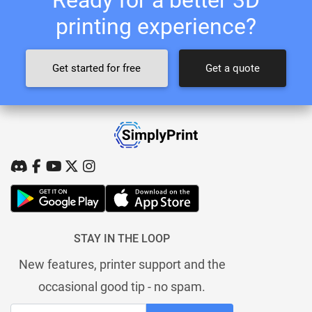
printing experience?
Get started for free
Get a quote
STAY IN THE LOOP
New features, printer support and the
occasional good tip - no spam.