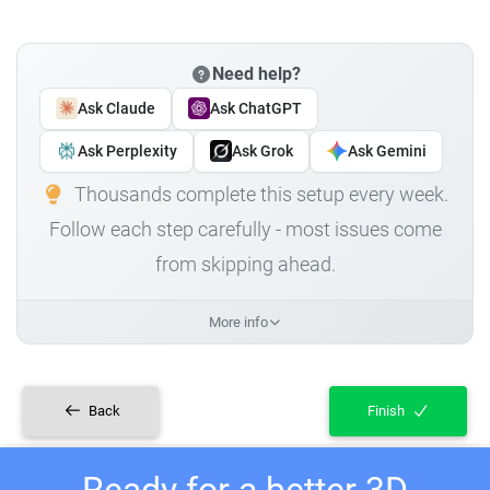
Need help?
Ask Claude
Ask ChatGPT
Ask Perplexity
Ask Grok
Ask Gemini
Thousands complete this setup every week.
Follow each step carefully - most issues come
from skipping ahead.
More info
Back
Finish
Ready for a better 3D