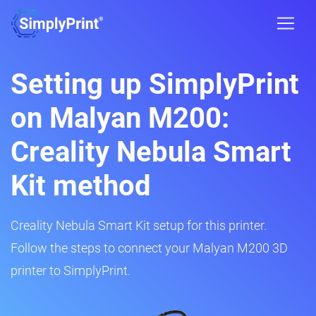
Setting up SimplyPrint
on Malyan M200:
Creality Nebula Smart
Kit method
Creality Nebula Smart Kit setup for this printer.
Follow the steps to connect your Malyan M200 3D
printer to SimplyPrint.