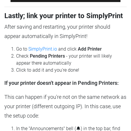
Lastly; link your printer to SimplyPrint
After saving and restarting, your printer should
appear automatically in SimplyPrint!
Go to
SimplyPrint.io
and click
Add Printer
Check
Pending Printers
- your printer will likely
appear there automatically
Click to add it and you're done!
If your printer doesn't appear in Pending Printers:
This can happen if you're not on the same network as
your printer (different outgoing IP). In this case, use
the setup code:
In the "Announcements" bell (🔔) in the top bar, find