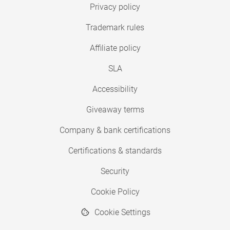
Privacy policy
Trademark rules
Affiliate policy
SLA
Accessibility
Giveaway terms
Company & bank certifications
Certifications & standards
Security
Cookie Policy
Cookie Settings