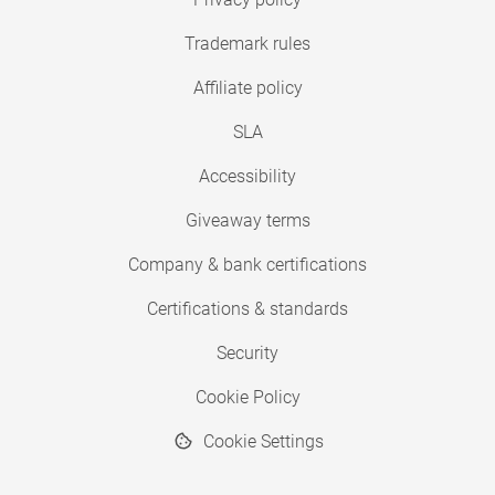
Trademark rules
Affiliate policy
SLA
Accessibility
Giveaway terms
Company & bank certifications
Certifications & standards
Security
Cookie Policy
Cookie Settings