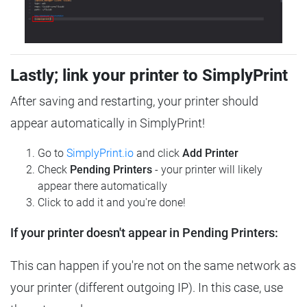
Lastly; link your printer to SimplyPrint
After saving and restarting, your printer should
appear automatically in SimplyPrint!
Go to
SimplyPrint.io
and click
Add Printer
Check
Pending Printers
- your printer will likely
appear there automatically
Click to add it and you're done!
If your printer doesn't appear in Pending Printers:
This can happen if you're not on the same network as
your printer (different outgoing IP). In this case, use