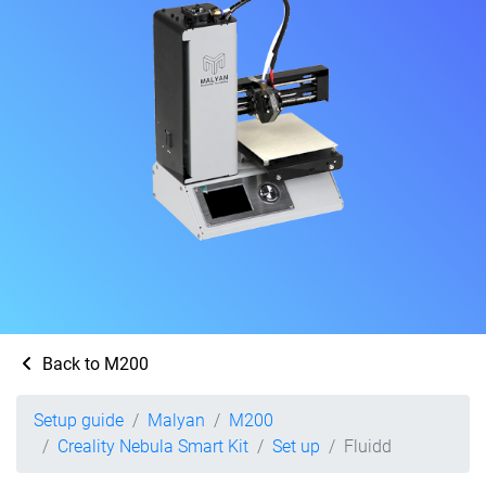
Back to M200
Setup guide
Malyan
M200
Creality Nebula Smart Kit
Set up
Fluidd