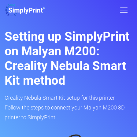
Setting up SimplyPrint
on Malyan M200:
Creality Nebula Smart
Kit method
Creality Nebula Smart Kit setup for this printer.
Follow the steps to connect your Malyan M200 3D
printer to SimplyPrint.