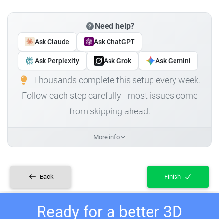
Need help?
Ask Claude
Ask ChatGPT
Ask Perplexity
Ask Grok
Ask Gemini
Thousands complete this setup every week.
Follow each step carefully - most issues come
from skipping ahead.
More info
Back
Finish
Ready for a better 3D