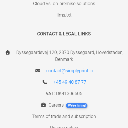
Cloud vs. on-premise solutions
llms.txt
CONTACT & LEGAL LINKS
Dyssegaardsvej 120, 2870 Dyssegaard, Hovedstaden,
Denmark
contact@simplyprint.io
+45 49 40 87 77
VAT:
DK41306505
Careers
We're hiring!
Terms of trade and subscription
Privacy policy