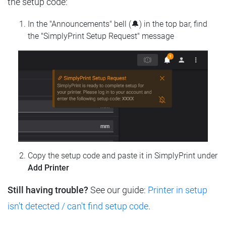
the setup code:
In the "Announcements" bell (🔔) in the top bar, find
the "SimplyPrint Setup Request" message
Copy the setup code and paste it in SimplyPrint under
Add Printer
Still having trouble?
See our guide:
Printer in setup
isn't detected / can't find setup code
.