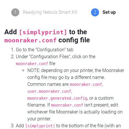
1
Readying Nebula Smart Kit
2
Set up
Add
to the
[simplyprint]
config file
moonraker.conf
Go to the "Configuration" tab
Under "Configuration Files", click on the
file
moonraker.conf
NOTE: depending on your printer, the Moonraker
config file may go by a different name.
Common names are
,
moonraker.conf
,
user.moonraker.conf
, or a custom
moonraker.generated.config
filename. If
isn't present, edit
moonraker.conf
whichever file Moonraker is actually loading on
your printer.
Add
to the bottom of the file (with an
[simplyprint]