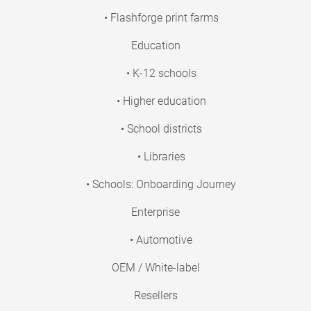
• Flashforge print farms
Education
• K-12 schools
• Higher education
• School districts
• Libraries
• Schools: Onboarding Journey
Enterprise
• Automotive
OEM / White-label
Resellers