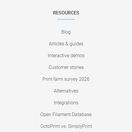
RESOURCES
Blog
Articles & guides
Interactive demos
Customer stories
Print farm survey 2026
Alternatives
Integrations
Open Filament Database
OctoPrint vs. SimplyPrint