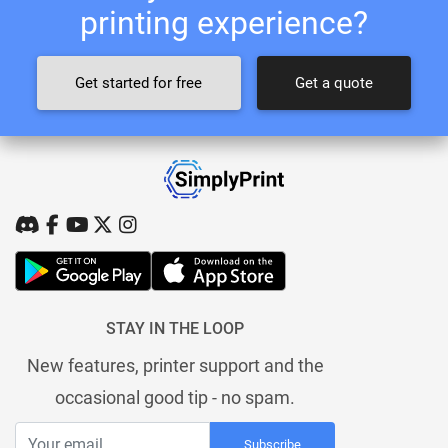
printing experience?
Get started for free
Get a quote
STAY IN THE LOOP
New features, printer support and the
occasional good tip - no spam.
Subscribe