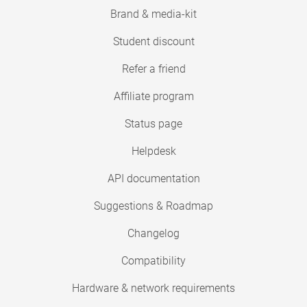
Brand & media-kit
Student discount
Refer a friend
Affiliate program
Status page
Helpdesk
API documentation
Suggestions & Roadmap
Changelog
Compatibility
Hardware & network requirements