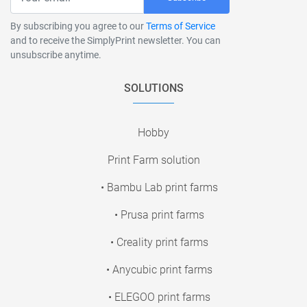
By subscribing you agree to our
Terms of Service
and to receive the SimplyPrint newsletter. You can
unsubscribe anytime.
SOLUTIONS
Hobby
Print Farm solution
• Bambu Lab print farms
• Prusa print farms
• Creality print farms
• Anycubic print farms
• ELEGOO print farms