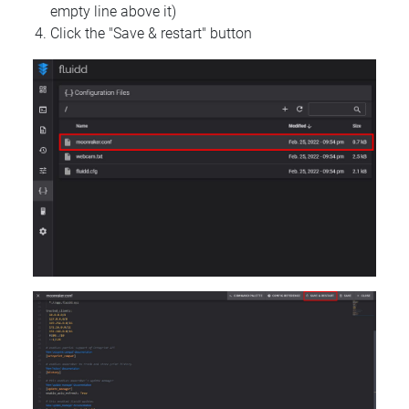
empty line above it)
Click the "Save & restart" button