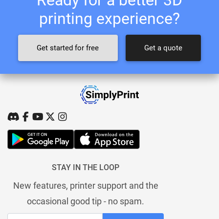
printing experience?
Get started for free
Get a quote
STAY IN THE LOOP
New features, printer support and the
occasional good tip - no spam.