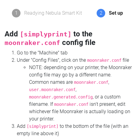
1
Readying Nebula Smart Kit
2
Set up
Add
to the
[simplyprint]
config file
moonraker.conf
Go to the "Machine" tab
Under "Config Files", click on the
file
moonraker.conf
NOTE: depending on your printer, the Moonraker
config file may go by a different name.
Common names are
,
moonraker.conf
,
user.moonraker.conf
, or a custom
moonraker.generated.config
filename. If
isn't present, edit
moonraker.conf
whichever file Moonraker is actually loading on
your printer.
Add
to the bottom of the file (with an
[simplyprint]
empty line above it)