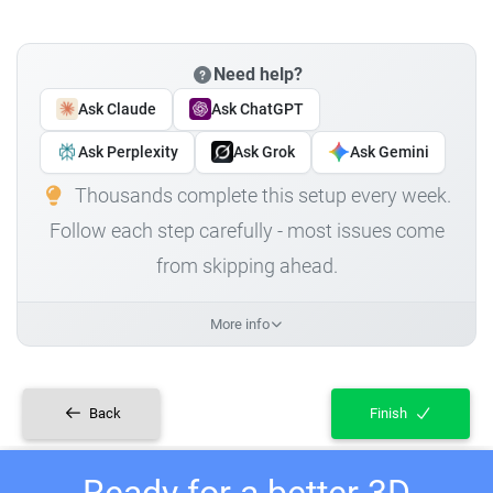
Need help?
Ask Claude
Ask ChatGPT
Ask Perplexity
Ask Grok
Ask Gemini
Thousands complete this setup every week.
Follow each step carefully - most issues come
from skipping ahead.
More info
Back
Finish
Ready for a better 3D