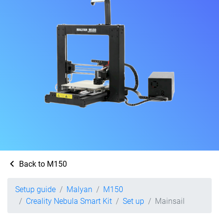
Back to M150
Setup guide
Malyan
M150
Creality Nebula Smart Kit
Set up
Mainsail