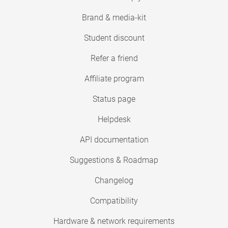
Brand & media-kit
Student discount
Refer a friend
Affiliate program
Status page
Helpdesk
API documentation
Suggestions & Roadmap
Changelog
Compatibility
Hardware & network requirements