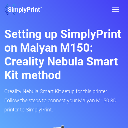
Setting up SimplyPrint
on Malyan M150:
Creality Nebula Smart
Kit method
Creality Nebula Smart Kit setup for this printer.
Follow the steps to connect your Malyan M150 3D
printer to SimplyPrint.