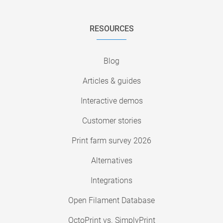
RESOURCES
Blog
Articles & guides
Interactive demos
Customer stories
Print farm survey 2026
Alternatives
Integrations
Open Filament Database
OctoPrint vs. SimplyPrint