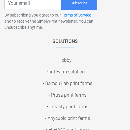
Subscribe
By subscribing you agree to our
Terms of Service
and to receive the SimplyPrint newsletter. You can
unsubscribe anytime.
SOLUTIONS
Hobby
Print Farm solution
• Bambu Lab print farms
• Prusa print farms
• Creality print farms
• Anycubic print farms
• ELEGOO print farms