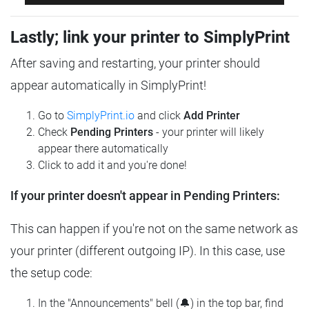
Lastly; link your printer to SimplyPrint
After saving and restarting, your printer should
appear automatically in SimplyPrint!
Go to
SimplyPrint.io
and click
Add Printer
Check
Pending Printers
- your printer will likely
appear there automatically
Click to add it and you're done!
If your printer doesn't appear in Pending Printers:
This can happen if you're not on the same network as
your printer (different outgoing IP). In this case, use
the setup code:
In the "Announcements" bell (🔔) in the top bar, find