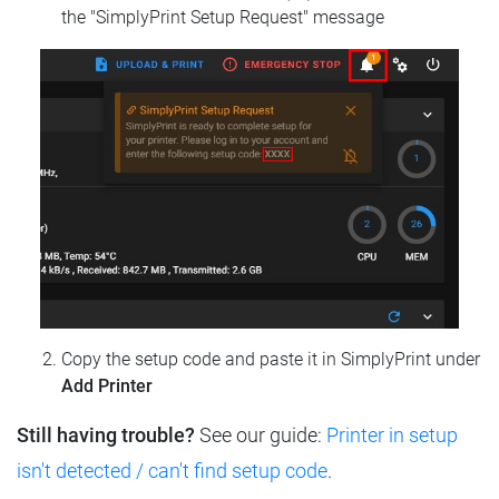
the "SimplyPrint Setup Request" message
Copy the setup code and paste it in SimplyPrint under
Add Printer
Still having trouble?
See our guide:
Printer in setup
isn't detected / can't find setup code
.