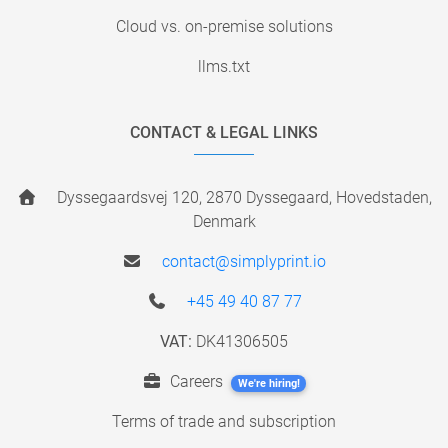
Cloud vs. on-premise solutions
llms.txt
CONTACT & LEGAL LINKS
Dyssegaardsvej 120, 2870 Dyssegaard, Hovedstaden,
Denmark
contact@simplyprint.io
+45 49 40 87 77
VAT:
DK41306505
Careers
We're hiring!
Terms of trade and subscription