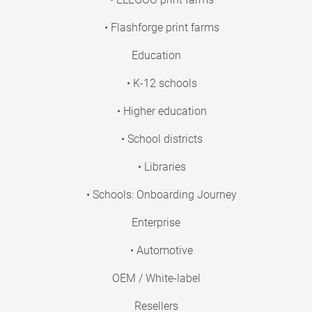
• Flashforge print farms
Education
• K-12 schools
• Higher education
• School districts
• Libraries
• Schools: Onboarding Journey
Enterprise
• Automotive
OEM / White-label
Resellers