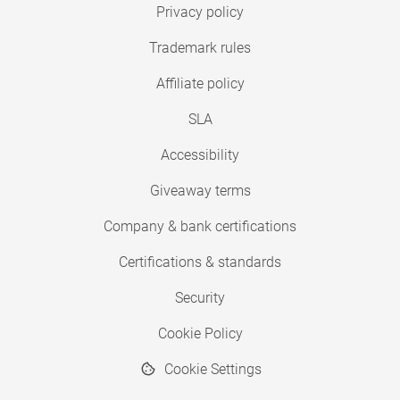
Privacy policy
Trademark rules
Affiliate policy
SLA
Accessibility
Giveaway terms
Company & bank certifications
Certifications & standards
Security
Cookie Policy
Cookie Settings