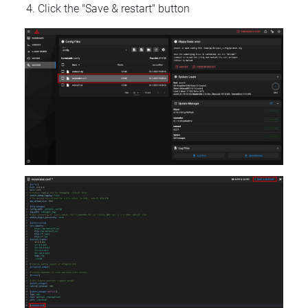
Click the "Save & restart" button