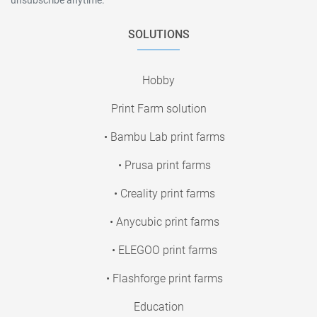
SOLUTIONS
Hobby
Print Farm solution
• Bambu Lab print farms
• Prusa print farms
• Creality print farms
• Anycubic print farms
• ELEGOO print farms
• Flashforge print farms
Education