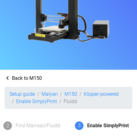
Back to M150
Setup guide
Malyan
M150
Klipper-powered
Enable SimplyPrint
Fluidd
2
Find Mainsail/Fluidd
3
Enable SimplyPrint