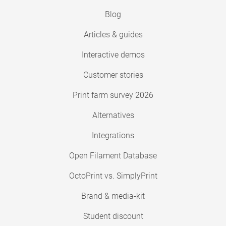
Blog
Articles & guides
Interactive demos
Customer stories
Print farm survey 2026
Alternatives
Integrations
Open Filament Database
OctoPrint vs. SimplyPrint
Brand & media-kit
Student discount