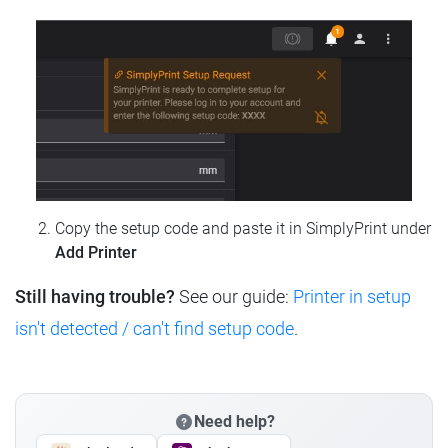
Copy the setup code and paste it in SimplyPrint under
Add Printer
Still having trouble?
See our guide:
Printer in setup
isn't detected / can't find setup code
.
Need help?