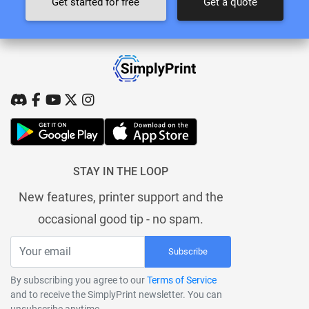
Get started for free
Get a quote
STAY IN THE LOOP
New features, printer support and the
occasional good tip - no spam.
Subscribe
By subscribing you agree to our
Terms of Service
and to receive the SimplyPrint newsletter. You can
unsubscribe anytime.