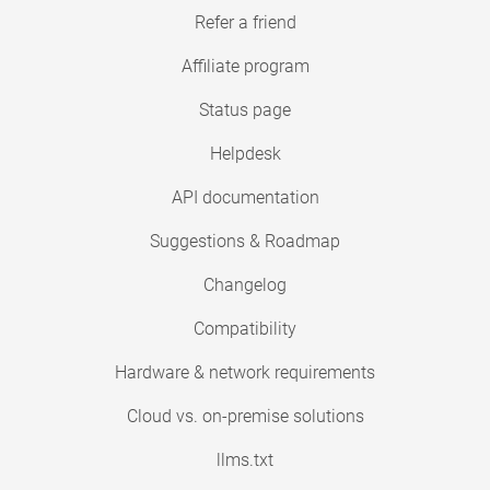
Refer a friend
Affiliate program
Status page
Helpdesk
API documentation
Suggestions & Roadmap
Changelog
Compatibility
Hardware & network requirements
Cloud vs. on-premise solutions
llms.txt