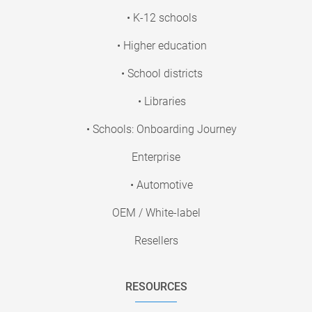
• K-12 schools
• Higher education
• School districts
• Libraries
• Schools: Onboarding Journey
Enterprise
• Automotive
OEM / White-label
Resellers
RESOURCES