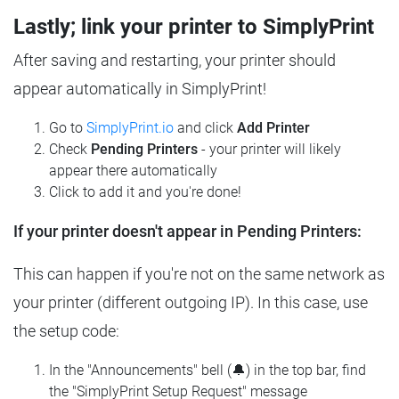
Lastly; link your printer to SimplyPrint
After saving and restarting, your printer should
appear automatically in SimplyPrint!
Go to
SimplyPrint.io
and click
Add Printer
Check
Pending Printers
- your printer will likely
appear there automatically
Click to add it and you're done!
If your printer doesn't appear in Pending Printers:
This can happen if you're not on the same network as
your printer (different outgoing IP). In this case, use
the setup code:
In the "Announcements" bell (🔔) in the top bar, find
the "SimplyPrint Setup Request" message