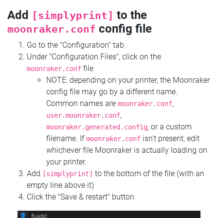
Add
to the
[simplyprint]
config file
moonraker.conf
Go to the "Configuration" tab
Under "Configuration Files", click on the
file
moonraker.conf
NOTE: depending on your printer, the Moonraker
config file may go by a different name.
Common names are
,
moonraker.conf
,
user.moonraker.conf
, or a custom
moonraker.generated.config
filename. If
isn't present, edit
moonraker.conf
whichever file Moonraker is actually loading on
your printer.
Add
to the bottom of the file (with an
[simplyprint]
empty line above it)
Click the "Save & restart" button