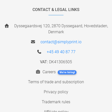
CONTACT & LEGAL LINKS
Dyssegaardsvej 120, 2870 Dyssegaard, Hovedstaden,
Denmark
contact@simplyprint.io
+45 49 40 87 77
VAT:
DK41306505
Careers
We're hiring!
Terms of trade and subscription
Privacy policy
Trademark rules
Affiliate policy