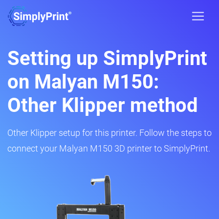
Setting up SimplyPrint
on Malyan M150:
Other Klipper method
Other Klipper setup for this printer. Follow the steps to
connect your Malyan M150 3D printer to SimplyPrint.