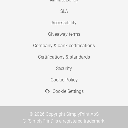
SLA
Accessibility
Giveaway terms
Company & bank certifications
Certifications & standards
Security
Cookie Policy
Cookie Settings
© 2026 Copyright SimplyPrint ApS
® "SimplyPrint" is a registered trademark.