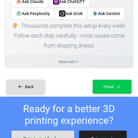
Ask Claude
Ask ChatGPT
Ask Perplexity
Ask Grok
Ask Gemini
Thousands complete this setup every week.
Follow each step carefully - most issues come
from skipping ahead.
More info
Back
Finish
Ready for a better 3D
printing experience?