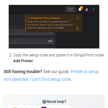
Copy the setup code and paste it in SimplyPrint under
Add Printer
Still having trouble?
See our guide:
Printer in setup
isn't detected / can't find setup code
.
Need help?