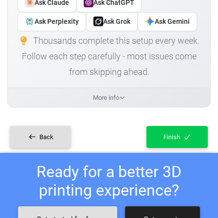
Ask Claude
Ask ChatGPT
Ask Perplexity
Ask Grok
Ask Gemini
Thousands complete this setup every week.
Follow each step carefully - most issues come
from skipping ahead.
More info
Back
Finish
Ready for a better 3D
printing experience?