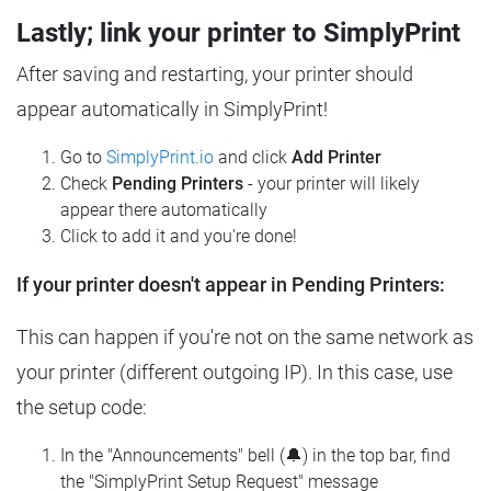
Lastly; link your printer to SimplyPrint
After saving and restarting, your printer should
appear automatically in SimplyPrint!
Go to
SimplyPrint.io
and click
Add Printer
Check
Pending Printers
- your printer will likely
appear there automatically
Click to add it and you're done!
If your printer doesn't appear in Pending Printers:
This can happen if you're not on the same network as
your printer (different outgoing IP). In this case, use
the setup code:
In the "Announcements" bell (🔔) in the top bar, find
the "SimplyPrint Setup Request" message