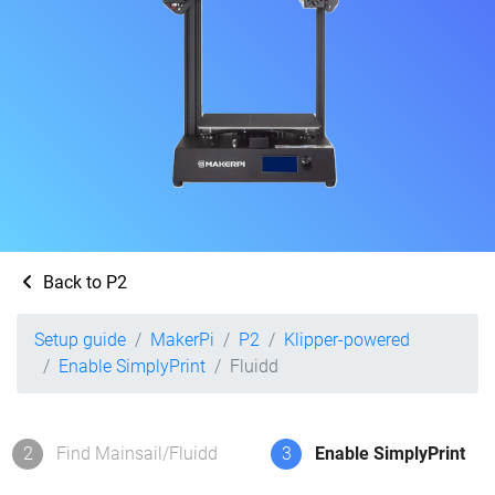
Back to P2
Setup guide
MakerPi
P2
Klipper-powered
Enable SimplyPrint
Fluidd
2
Find Mainsail/Fluidd
3
Enable SimplyPrint