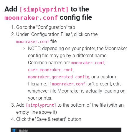
Add
to the
[simplyprint]
config file
moonraker.conf
Go to the "Configuration" tab
Under "Configuration Files", click on the
file
moonraker.conf
NOTE: depending on your printer, the Moonraker
config file may go by a different name.
Common names are
,
moonraker.conf
,
user.moonraker.conf
, or a custom
moonraker.generated.config
filename. If
isn't present, edit
moonraker.conf
whichever file Moonraker is actually loading on
your printer.
Add
to the bottom of the file (with an
[simplyprint]
empty line above it)
Click the "Save & restart" button