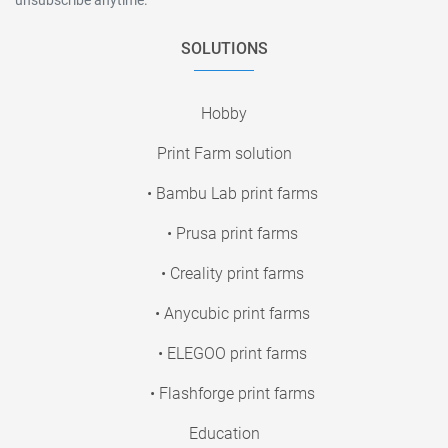
SOLUTIONS
Hobby
Print Farm solution
• Bambu Lab print farms
• Prusa print farms
• Creality print farms
• Anycubic print farms
• ELEGOO print farms
• Flashforge print farms
Education