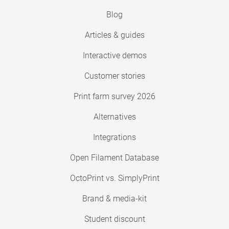
Blog
Articles & guides
Interactive demos
Customer stories
Print farm survey 2026
Alternatives
Integrations
Open Filament Database
OctoPrint vs. SimplyPrint
Brand & media-kit
Student discount