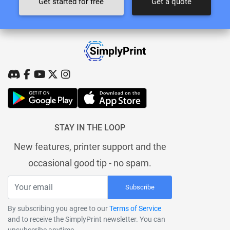
Get started for free
Get a quote
STAY IN THE LOOP
New features, printer support and the
occasional good tip - no spam.
Subscribe
By subscribing you agree to our
Terms of Service
and to receive the SimplyPrint newsletter. You can
unsubscribe anytime.