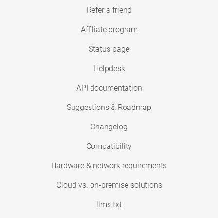
Refer a friend
Affiliate program
Status page
Helpdesk
API documentation
Suggestions & Roadmap
Changelog
Compatibility
Hardware & network requirements
Cloud vs. on-premise solutions
llms.txt