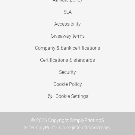
SLA
Accessibility
Giveaway terms
Company & bank certifications
Certifications & standards
Security
Cookie Policy
Cookie Settings
© 2026 Copyright SimplyPrint ApS
® "SimplyPrint" is a registered trademark.