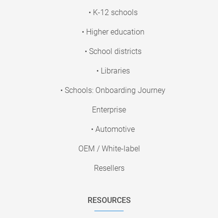
• K-12 schools
• Higher education
• School districts
• Libraries
• Schools: Onboarding Journey
Enterprise
• Automotive
OEM / White-label
Resellers
RESOURCES