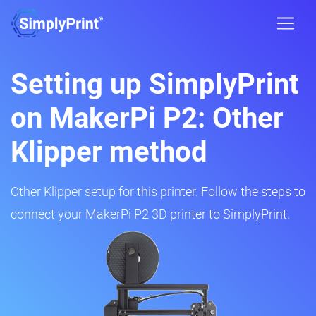
Setting up SimplyPrint
on MakerPi P2: Other
Klipper method
Other Klipper setup for this printer. Follow the steps to
connect your MakerPi P2 3D printer to SimplyPrint.