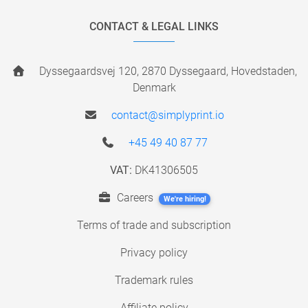
CONTACT & LEGAL LINKS
Dyssegaardsvej 120, 2870 Dyssegaard, Hovedstaden,
Denmark
contact@simplyprint.io
+45 49 40 87 77
VAT:
DK41306505
Careers
We're hiring!
Terms of trade and subscription
Privacy policy
Trademark rules
Affiliate policy