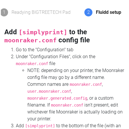
1
Readying BIGTREETECH Pad
2
Fluidd setup
Add
to the
[simplyprint]
config file
moonraker.conf
Go to the "Configuration" tab
Under "Configuration Files", click on the
file
moonraker.conf
NOTE: depending on your printer, the Moonraker
config file may go by a different name.
Common names are
,
moonraker.conf
,
user.moonraker.conf
, or a custom
moonraker.generated.config
filename. If
isn't present, edit
moonraker.conf
whichever file Moonraker is actually loading on
your printer.
Add
to the bottom of the file (with an
[simplyprint]