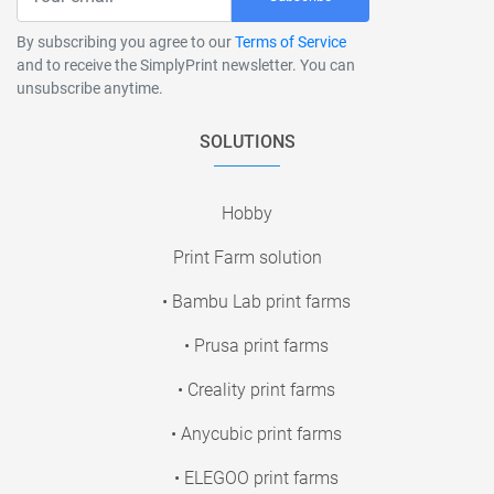
By subscribing you agree to our
Terms of Service
and to receive the SimplyPrint newsletter. You can
unsubscribe anytime.
SOLUTIONS
Hobby
Print Farm solution
• Bambu Lab print farms
• Prusa print farms
• Creality print farms
• Anycubic print farms
• ELEGOO print farms