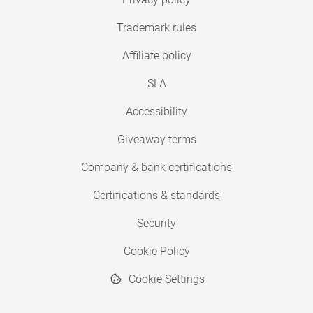
Trademark rules
Affiliate policy
SLA
Accessibility
Giveaway terms
Company & bank certifications
Certifications & standards
Security
Cookie Policy
Cookie Settings