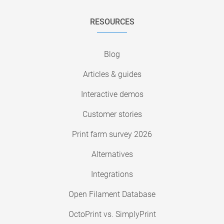
RESOURCES
Blog
Articles & guides
Interactive demos
Customer stories
Print farm survey 2026
Alternatives
Integrations
Open Filament Database
OctoPrint vs. SimplyPrint