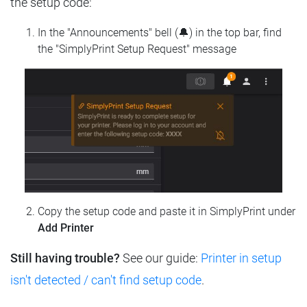
the setup code:
In the "Announcements" bell (🔔) in the top bar, find
the "SimplyPrint Setup Request" message
Copy the setup code and paste it in SimplyPrint under
Add Printer
Still having trouble?
See our guide:
Printer in setup
isn't detected / can't find setup code
.