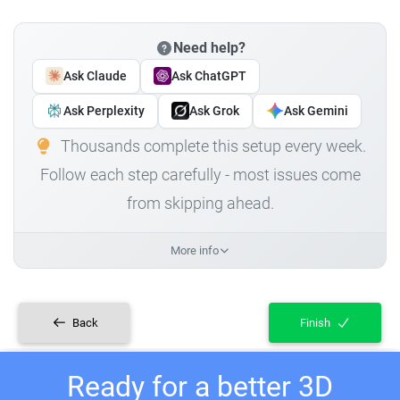
Need help?
Ask Claude
Ask ChatGPT
Ask Perplexity
Ask Grok
Ask Gemini
Thousands complete this setup every week.
Follow each step carefully - most issues come
from skipping ahead.
More info
Back
Finish
Ready for a better 3D