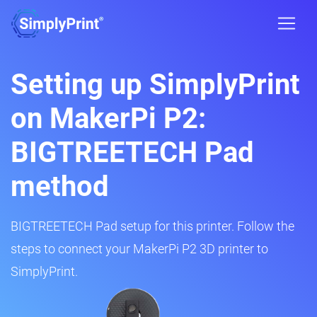
Setting up SimplyPrint
on MakerPi P2:
BIGTREETECH Pad
method
BIGTREETECH Pad setup for this printer. Follow the
steps to connect your MakerPi P2 3D printer to
SimplyPrint.