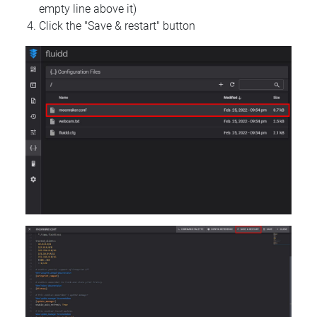
empty line above it)
Click the "Save & restart" button