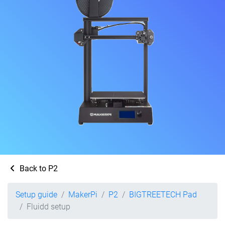
Back to P2
Setup guide
MakerPi
P2
BIGTREETECH Pad
Fluidd setup