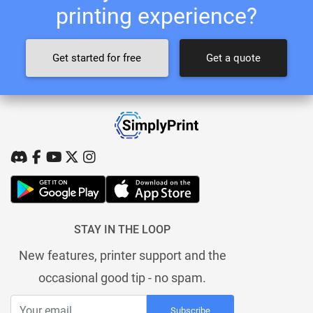
printing experience?
Get started for free
Get a quote
STAY IN THE LOOP
New features, printer support and the
occasional good tip - no spam.
Subscribe