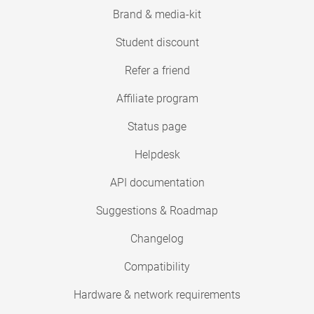
Brand & media-kit
Student discount
Refer a friend
Affiliate program
Status page
Helpdesk
API documentation
Suggestions & Roadmap
Changelog
Compatibility
Hardware & network requirements