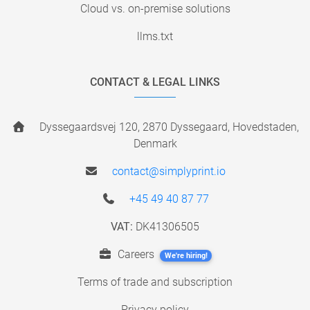
Cloud vs. on-premise solutions
llms.txt
CONTACT & LEGAL LINKS
Dyssegaardsvej 120, 2870 Dyssegaard, Hovedstaden,
Denmark
contact@simplyprint.io
+45 49 40 87 77
VAT:
DK41306505
Careers
We're hiring!
Terms of trade and subscription
Privacy policy