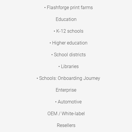
• Flashforge print farms
Education
• K-12 schools
• Higher education
• School districts
• Libraries
• Schools: Onboarding Journey
Enterprise
• Automotive
OEM / White-label
Resellers