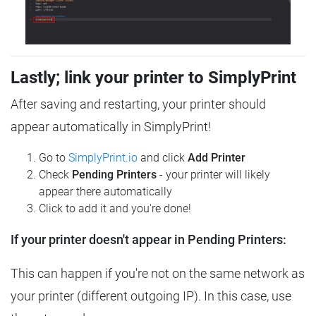
Lastly; link your printer to SimplyPrint
After saving and restarting, your printer should
appear automatically in SimplyPrint!
Go to
SimplyPrint.io
and click
Add Printer
Check
Pending Printers
- your printer will likely
appear there automatically
Click to add it and you're done!
If your printer doesn't appear in Pending Printers:
This can happen if you're not on the same network as
your printer (different outgoing IP). In this case, use