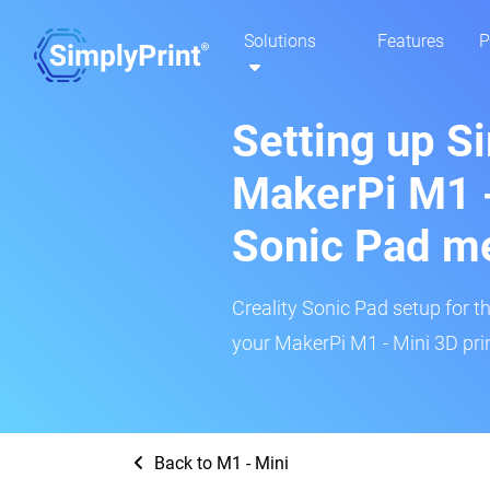
Solutions
Features
P
Setting up S
MakerPi M1 -
Sonic Pad m
Creality Sonic Pad setup for th
your MakerPi M1 - Mini 3D prin
Back to M1 - Mini