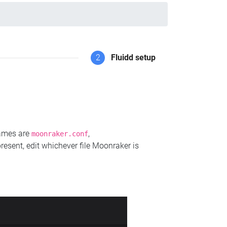
2
Fluidd setup
names are
,
moonraker.conf
present, edit whichever file Moonraker is