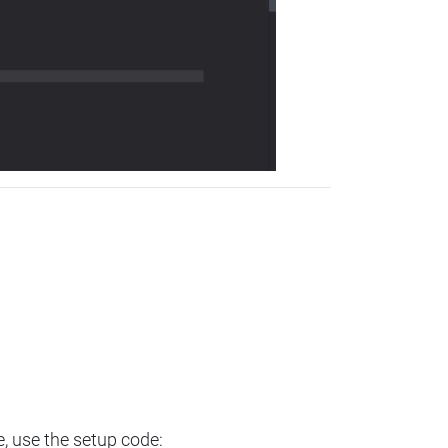
e, use the setup code: