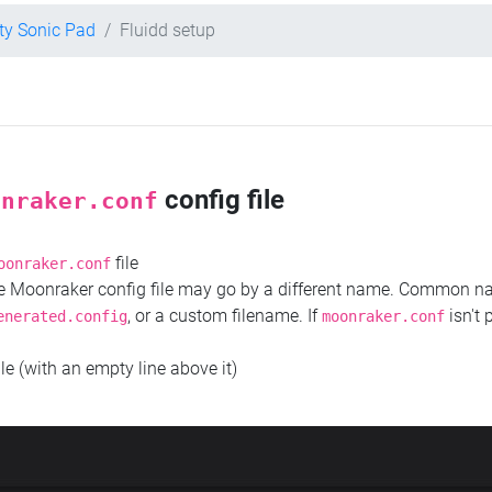
ity Sonic Pad
Fluidd setup
config file
onraker.conf
file
oonraker.conf
the Moonraker config file may go by a different name. Common 
, or a custom filename. If
isn't 
enerated.config
moonraker.conf
ile (with an empty line above it)