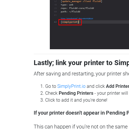
Lastly; link your printer to Sim
After saving and restarting, your printer s
Go to
SimplyPrint.io
and click
Add Printe
Check
Pending Printers
- your printer wil
Click to add it and you're done!
If your printer doesn't appear in Pending P
This can happen if you're not on the same n