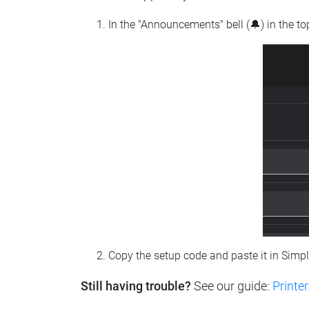
In the "Announcements" bell (🔔) in the t
Copy the setup code and paste it in Simp
Still having trouble?
See our guide:
Printer