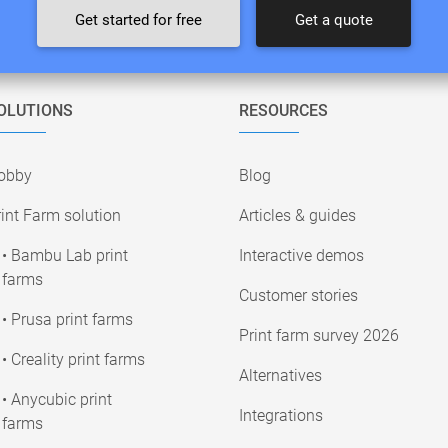
Get started for free
Get a quote
OLUTIONS
RESOURCES
obby
Blog
int Farm solution
Articles & guides
• Bambu Lab print
Interactive demos
farms
Customer stories
• Prusa print farms
Print farm survey 2026
• Creality print farms
Alternatives
• Anycubic print
Integrations
farms