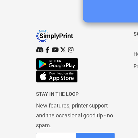
S
H
Pr
STAY IN THE LOOP
New features, printer support
and the occasional good tip - no
spam.