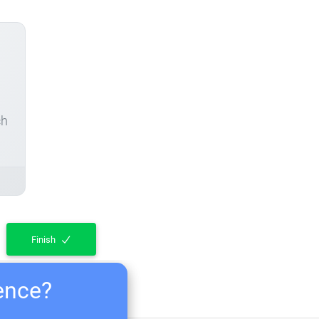
ch
Finish
ience?