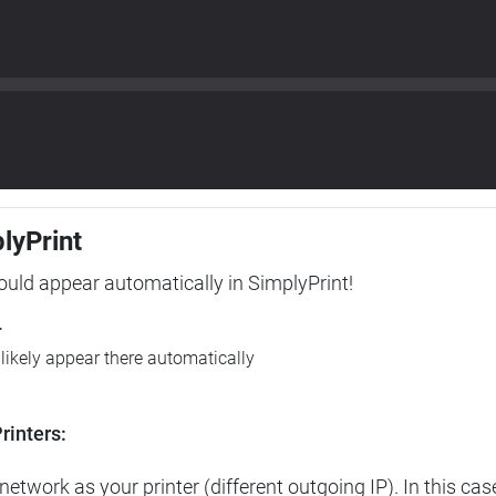
plyPrint
hould appear automatically in SimplyPrint!
r
l likely appear there automatically
rinters:
etwork as your printer (different outgoing IP). In this cas