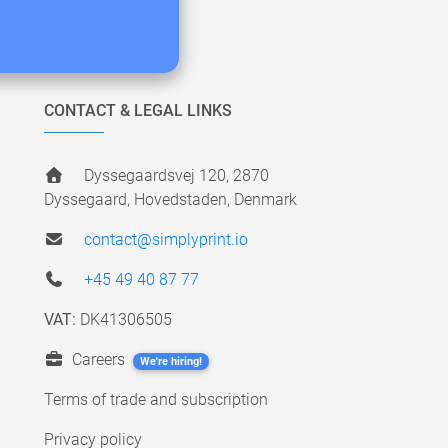
CONTACT & LEGAL LINKS
Dyssegaardsvej 120, 2870
Dyssegaard, Hovedstaden, Denmark
contact@simplyprint.io
+45 49 40 87 77
VAT:
DK41306505
Careers
We're hiring!
Terms of trade and subscription
Privacy policy