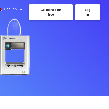
English
Get started for
Log
free
in