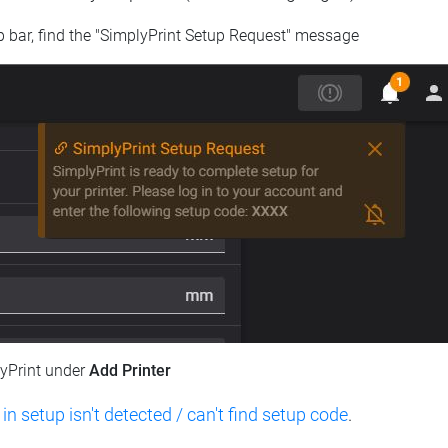
op bar, find the "SimplyPrint Setup Request" message
lyPrint under
Add Printer
 in setup isn't detected / can't find setup code
.