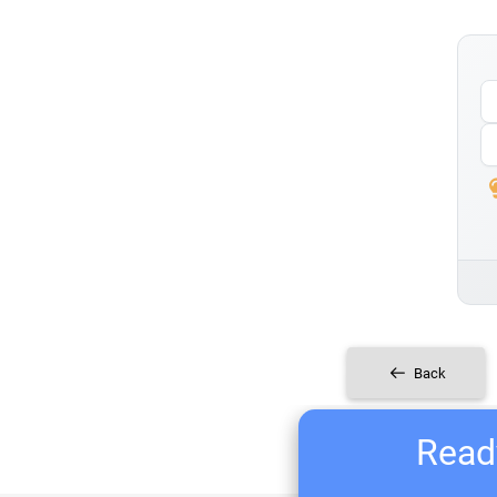
Back
Ready