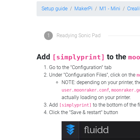
Setup guide
MakerPi
M1 - Mini
Creal
1
Readying Sonic Pad
Add
to the
[simplyprint]
mo
Go to the "Configuration" tab
Under "Configuration Files", click on the
m
NOTE: depending on your printer, 
,
user.moonraker.conf
moonraker.g
actually loading on your printer.
Add
to the bottom of the f
[simplyprint]
Click the "Save & restart" button