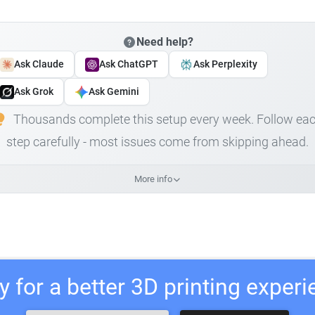
Need help?
Ask Claude
Ask ChatGPT
Ask Perplexity
Ask Grok
Ask Gemini
Thousands complete this setup every week. Follow ea
step carefully - most issues come from skipping ahead.
More info
 for a better 3D printing exper