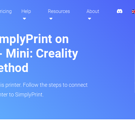
ricing
Help
Resources
About
implyPrint on
 Mini: Creality
ethod
is printer. Follow the steps to connect
ter to SimplyPrint.