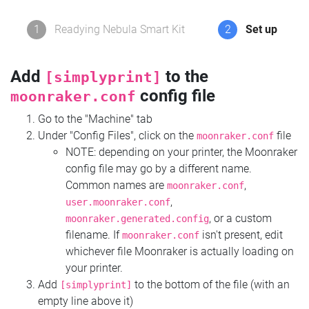
1
Readying Nebula Smart Kit
2
Set up
Add
to the
[simplyprint]
config file
moonraker.conf
Go to the "Machine" tab
Under "Config Files", click on the
file
moonraker.conf
NOTE: depending on your printer, the Moonraker
config file may go by a different name.
Common names are
,
moonraker.conf
,
user.moonraker.conf
, or a custom
moonraker.generated.config
filename. If
isn't present, edit
moonraker.conf
whichever file Moonraker is actually loading on
your printer.
Add
to the bottom of the file (with an
[simplyprint]
empty line above it)