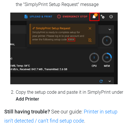
the "SimplyPrint Setup Request" message
Copy the setup code and paste it in SimplyPrint under
Add Printer
Still having trouble?
See our guide:
Printer in setup
isn't detected / can't find setup code
.