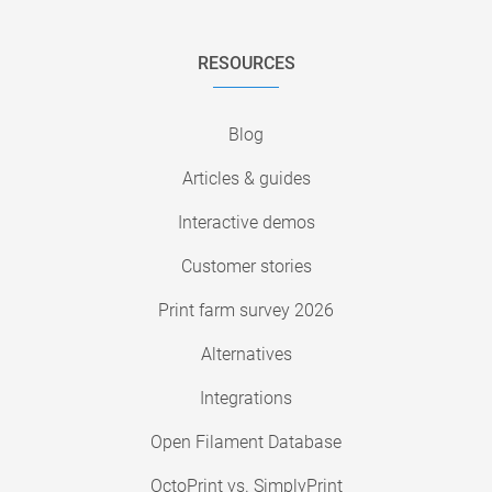
RESOURCES
Blog
Articles & guides
Interactive demos
Customer stories
Print farm survey 2026
Alternatives
Integrations
Open Filament Database
OctoPrint vs. SimplyPrint