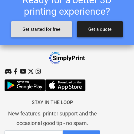
printing experience?
Get started for free
Get a quote
STAY IN THE LOOP
New features, printer support and the
occasional good tip - no spam.