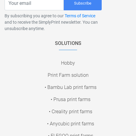
Subscribe
By subscribing you agree to our
Terms of Service
and to receive the SimplyPrint newsletter. You can
unsubscribe anytime.
SOLUTIONS
Hobby
Print Farm solution
• Bambu Lab print farms
• Prusa print farms
• Creality print farms
• Anycubic print farms
• ELEGOO print farms