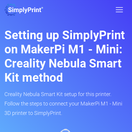
Setting up SimplyPrint
on MakerPi M1 - Mini:
Creality Nebula Smart
Kit method
Creality Nebula Smart Kit setup for this printer.
Follow the steps to connect your MakerPi M1 - Mini
3D printer to SimplyPrint.