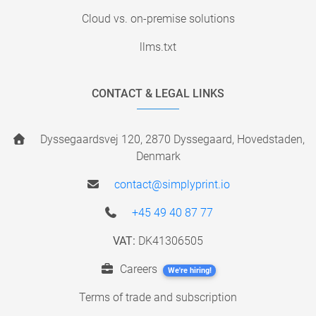
Cloud vs. on-premise solutions
llms.txt
CONTACT & LEGAL LINKS
Dyssegaardsvej 120, 2870 Dyssegaard, Hovedstaden,
Denmark
contact@simplyprint.io
+45 49 40 87 77
VAT:
DK41306505
Careers
We're hiring!
Terms of trade and subscription