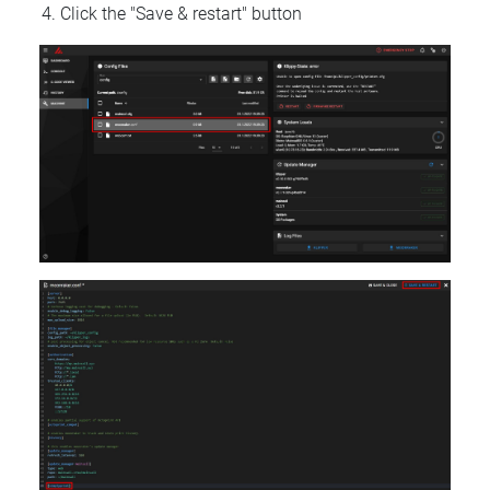
Click the "Save & restart" button