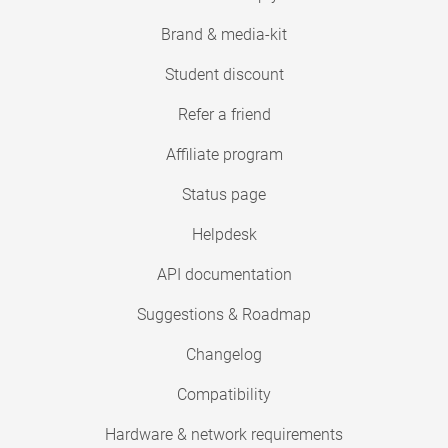
Brand & media-kit
Student discount
Refer a friend
Affiliate program
Status page
Helpdesk
API documentation
Suggestions & Roadmap
Changelog
Compatibility
Hardware & network requirements