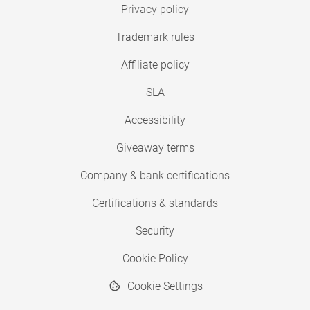
Privacy policy
Trademark rules
Affiliate policy
SLA
Accessibility
Giveaway terms
Company & bank certifications
Certifications & standards
Security
Cookie Policy
Cookie Settings