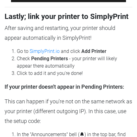
Lastly; link your printer to SimplyPrint
After saving and restarting, your printer should
appear automatically in SimplyPrint!
Go to
SimplyPrint.io
and click
Add Printer
Check
Pending Printers
- your printer will likely
appear there automatically
Click to add it and you're done!
If your printer doesn't appear in Pending Printers:
This can happen if you're not on the same network as
your printer (different outgoing IP). In this case, use
the setup code:
In the "Announcements" bell (🔔) in the top bar, find