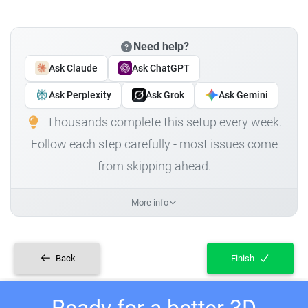
Need help?
Ask Claude
Ask ChatGPT
Ask Perplexity
Ask Grok
Ask Gemini
Thousands complete this setup every week.
Follow each step carefully - most issues come
from skipping ahead.
More info
Back
Finish
Ready for a better 3D