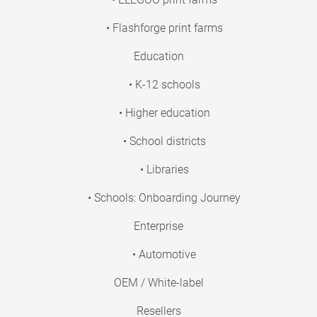
• Flashforge print farms
Education
• K-12 schools
• Higher education
• School districts
• Libraries
• Schools: Onboarding Journey
Enterprise
• Automotive
OEM / White-label
Resellers