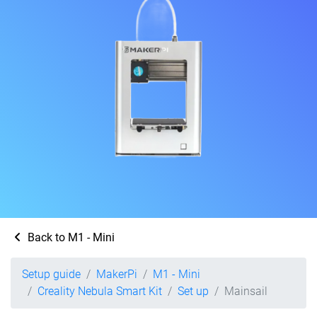
Back to M1 - Mini
Setup guide
MakerPi
M1 - Mini
Creality Nebula Smart Kit
Set up
Mainsail