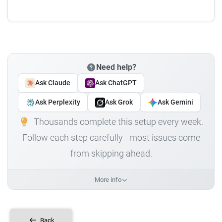
Need help?
Ask Claude
Ask ChatGPT
Ask Perplexity
Ask Grok
Ask Gemini
Thousands complete this setup every week.
Follow each step carefully - most issues come
from skipping ahead.
More info
Back