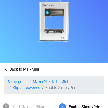
Back to M1 - Mini
Setup guide
MakerPi
M1 - Mini
Klipper-powered
Enable SimplyPrint
2
Find Mainsail/Fluidd
3
Enable SimplyPrint