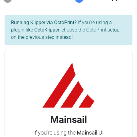
Running Klipper via OctoPrint?
If you're using a
plugin like
OctoKlipper
, choose the OctoPrint setup
on the previous step instead!
Mainsail
If you're using the
Mainsail
UI