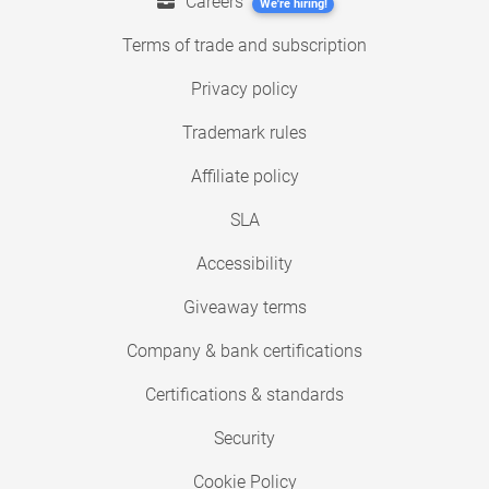
Careers
We're hiring!
Terms of trade and subscription
Privacy policy
Trademark rules
Affiliate policy
SLA
Accessibility
Giveaway terms
Company & bank certifications
Certifications & standards
Security
Cookie Policy