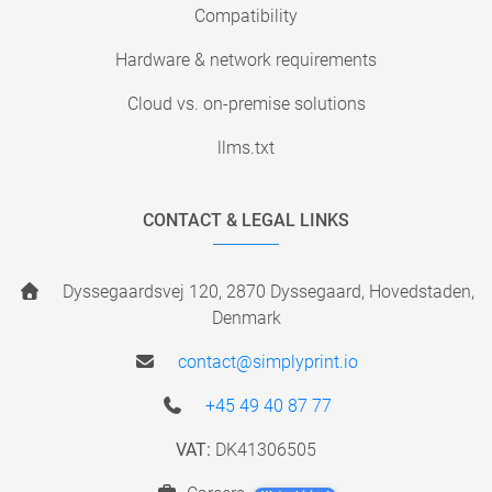
Compatibility
Hardware & network requirements
Cloud vs. on-premise solutions
llms.txt
CONTACT & LEGAL LINKS
Dyssegaardsvej 120, 2870 Dyssegaard, Hovedstaden,
Denmark
contact@simplyprint.io
+45 49 40 87 77
VAT:
DK41306505