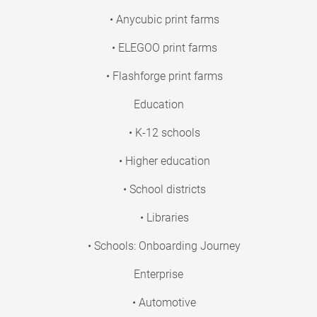
• Anycubic print farms
• ELEGOO print farms
• Flashforge print farms
Education
• K-12 schools
• Higher education
• School districts
• Libraries
• Schools: Onboarding Journey
Enterprise
• Automotive