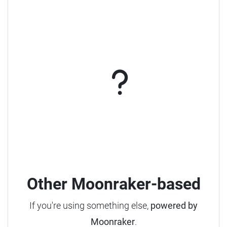
Other Moonraker-based
If you're using something else,
powered by
Moonraker
.