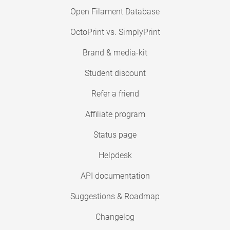
Open Filament Database
OctoPrint vs. SimplyPrint
Brand & media-kit
Student discount
Refer a friend
Affiliate program
Status page
Helpdesk
API documentation
Suggestions & Roadmap
Changelog