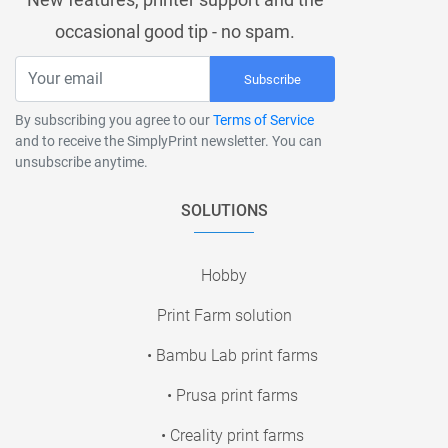
occasional good tip - no spam.
Subscribe
By subscribing you agree to our
Terms of Service
and to receive the SimplyPrint newsletter. You can
unsubscribe anytime.
SOLUTIONS
Hobby
Print Farm solution
• Bambu Lab print farms
• Prusa print farms
• Creality print farms