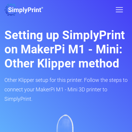
Setting up SimplyPrint
on MakerPi M1 - Mini:
Other Klipper method
Other Klipper setup for this printer. Follow the steps to
connect your MakerPi M1 - Mini 3D printer to
SimplyPrint.