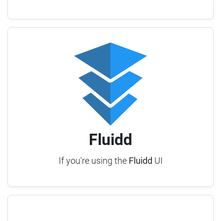
Fluidd
If you're using the
Fluidd
UI