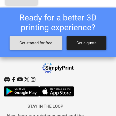
Ready for a better 3D
printing experience?
Get started for free
Get a quote
STAY IN THE LOOP
New features, printer support and the