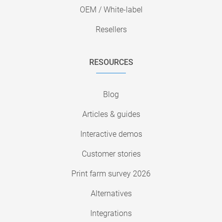
OEM / White-label
Resellers
RESOURCES
Blog
Articles & guides
Interactive demos
Customer stories
Print farm survey 2026
Alternatives
Integrations