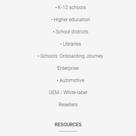
• K-12 schools
• Higher education
• School districts
• Libraries
• Schools: Onboarding Journey
Enterprise
• Automotive
OEM / White-label
Resellers
RESOURCES