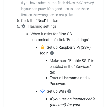
If you have other thumb/flash drives
(USB sticks)
in your computer, it's a good idea to take these out
first, so the wrong device isn't picked.
Click the
"Next"
button
Flashing settings
When it asks for
"Use OS
customisation"
, click
"Edit settings"
Set up Raspberry Pi (SSH)
login
Make sure
"Enable SSH"
is
enabled in the
"Services"
tab
Enter a
Username
and a
Password
Set up WiFi
If you use an internet cable
(ethernet) for your