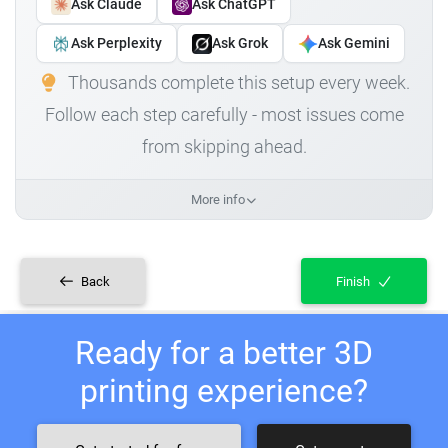
Ask Claude
Ask ChatGPT
Ask Perplexity
Ask Grok
Ask Gemini
Thousands complete this setup every week.
Follow each step carefully - most issues come
from skipping ahead.
More info
Back
Finish
Ready for a better 3D
printing experience?