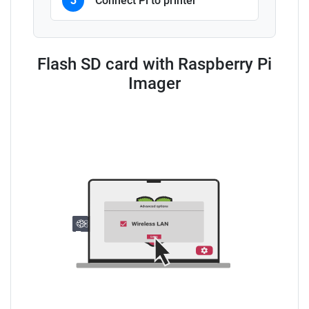
3
Connect Pi to printer
Flash SD card with Raspberry Pi
Imager