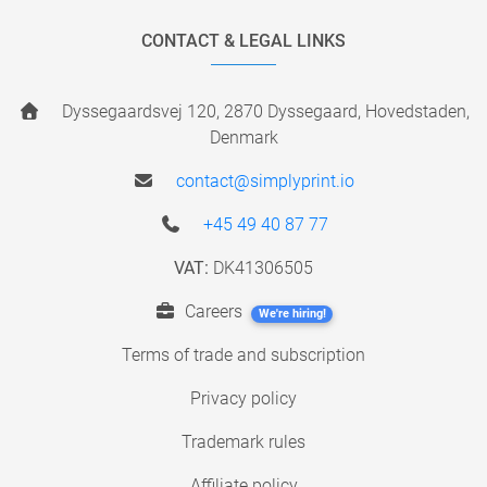
CONTACT & LEGAL LINKS
Dyssegaardsvej 120, 2870 Dyssegaard, Hovedstaden,
Denmark
contact@simplyprint.io
+45 49 40 87 77
VAT:
DK41306505
Careers
We're hiring!
Terms of trade and subscription
Privacy policy
Trademark rules
Affiliate policy