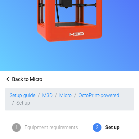
Back to Micro
Setup guide
M3D
Micro
OctoPrint-powered
Set up
1
Equipment requirements
2
Set up