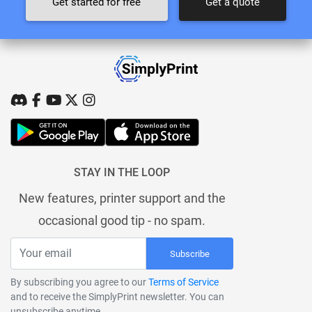
Get started for free
Get a quote
STAY IN THE LOOP
New features, printer support and the
occasional good tip - no spam.
Subscribe
By subscribing you agree to our
Terms of Service
and to receive the SimplyPrint newsletter. You can
unsubscribe anytime.