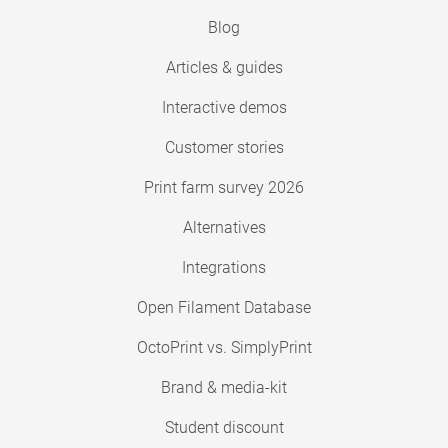
Blog
Articles & guides
Interactive demos
Customer stories
Print farm survey 2026
Alternatives
Integrations
Open Filament Database
OctoPrint vs. SimplyPrint
Brand & media-kit
Student discount