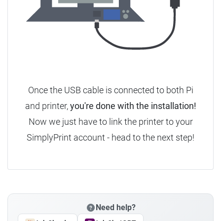
Once the USB cable is connected to both Pi
and printer,
you're done with the installation!
Now we just have to link the printer to your
SimplyPrint account - head to the next step!
Need help?