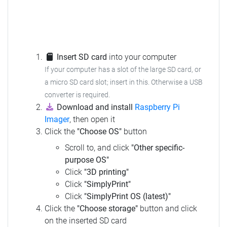
Insert SD card
into your computer
If your computer has a slot of the large SD card, or
a micro SD card slot; insert in this. Otherwise a USB
converter is required.
Download and install
Raspberry Pi
Imager
, then open it
Click the
"Choose OS"
button
Scroll to, and click
"Other specific-
purpose OS"
Click
"3D printing"
Click
"SimplyPrint"
Click
"SimplyPrint OS (latest)"
Click the
"Choose storage"
button and click
on the inserted SD card