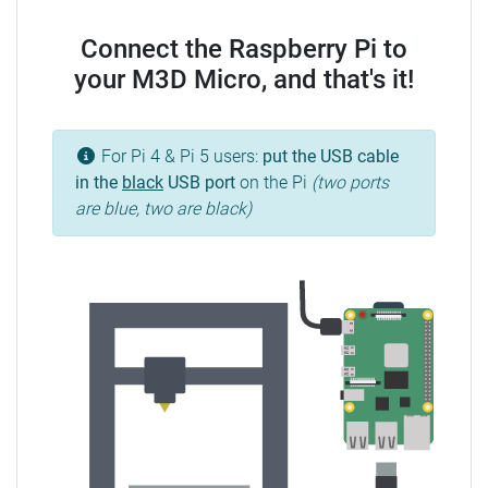
Connect the Raspberry Pi to
your M3D Micro, and that's it!
For Pi 4 & Pi 5 users:
put the USB cable
in the
black
USB port
on the Pi
(two ports
are blue, two are black)