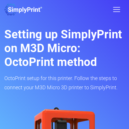
Setting up SimplyPrint
on M3D Micro:
OctoPrint method
OctoPrint setup for this printer. Follow the steps to
connect your M3D Micro 3D printer to SimplyPrint.