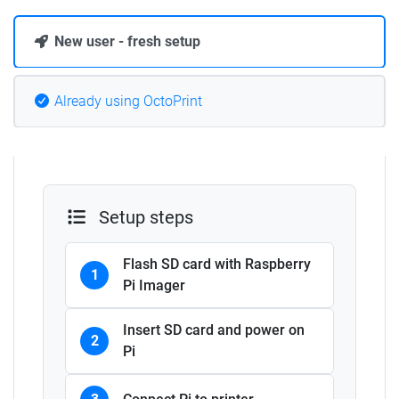
New user - fresh setup
Already using OctoPrint
Setup steps
Flash SD card with Raspberry
1
Pi Imager
Insert SD card and power on
2
Pi