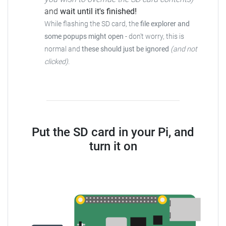
and
wait until it's finished!
While flashing the SD card, the
file explorer and
some popups might open
- don't worry, this is
normal and
these should just be ignored
(and not
clicked)
.
Put the SD card in your Pi, and
turn it on