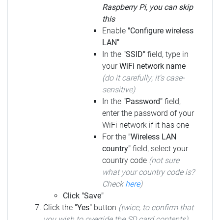
Raspberry Pi, you can skip
this
Enable
"Configure wireless
LAN"
In the
"SSID"
field, type in
your
WiFi network name
(do it carefully; it's case-
sensitive)
In the
"Password"
field,
enter the password of your
WiFi network if it has one
For the
"Wireless LAN
country"
field, select your
country code
(not sure
what your country code is?
Check
here
)
Click "Save"
Click the
"Yes"
button
(twice, to confirm that
you wish to override the SD card contents)