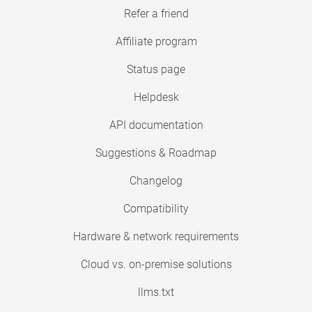
Refer a friend
Affiliate program
Status page
Helpdesk
API documentation
Suggestions & Roadmap
Changelog
Compatibility
Hardware & network requirements
Cloud vs. on-premise solutions
llms.txt