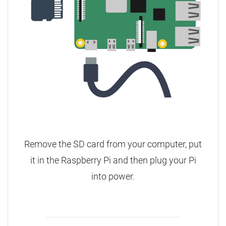
Remove the SD card from your computer, put
it in the Raspberry Pi and then plug your Pi
into power.