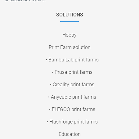
SOLUTIONS
Hobby
Print Farm solution
• Bambu Lab print farms
• Prusa print farms
• Creality print farms
• Anycubic print farms
• ELEGOO print farms
• Flashforge print farms
Education