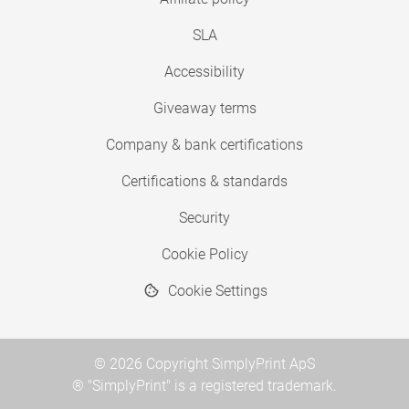
SLA
Accessibility
Giveaway terms
Company & bank certifications
Certifications & standards
Security
Cookie Policy
Cookie Settings
© 2026 Copyright SimplyPrint ApS
® "SimplyPrint" is a registered trademark.