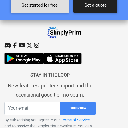
Get started for free
Get a quote
STAY IN THE LOOP
New features, printer support and the
occasional good tip - no spam.
Subscribe
By subscribing you agree to our
Terms of Service
and to receive the SimplyPrint newsletter. You can