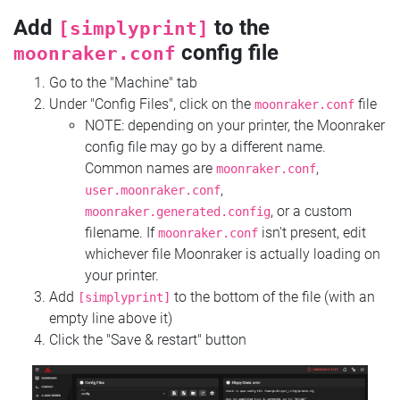
Add
to the
[simplyprint]
config file
moonraker.conf
Go to the "Machine" tab
Under "Config Files", click on the
file
moonraker.conf
NOTE: depending on your printer, the Moonraker
config file may go by a different name.
Common names are
,
moonraker.conf
,
user.moonraker.conf
, or a custom
moonraker.generated.config
filename. If
isn't present, edit
moonraker.conf
whichever file Moonraker is actually loading on
your printer.
Add
to the bottom of the file (with an
[simplyprint]
empty line above it)
Click the "Save & restart" button