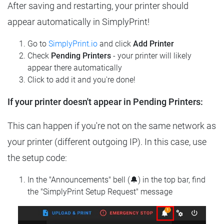
After saving and restarting, your printer should
appear automatically in SimplyPrint!
Go to
SimplyPrint.io
and click
Add Printer
Check
Pending Printers
- your printer will likely
appear there automatically
Click to add it and you're done!
If your printer doesn't appear in Pending Printers:
This can happen if you're not on the same network as
your printer (different outgoing IP). In this case, use
the setup code:
In the "Announcements" bell (🔔) in the top bar, find
the "SimplyPrint Setup Request" message