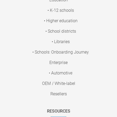
• K-12 schools
• Higher education
• School districts
• Libraries
• Schools: Onboarding Journey
Enterprise
• Automotive
OEM / White-label
Resellers
RESOURCES