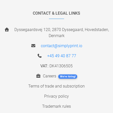
CONTACT & LEGAL LINKS
Dyssegaardsvej 120, 2870 Dyssegaard, Hovedstaden,
Denmark
contact@simplyprint.io
+45 49 40 87 77
VAT:
DK41306505
Careers
We're hiring!
Terms of trade and subscription
Privacy policy
Trademark rules