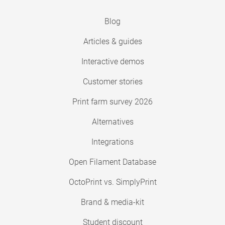
Blog
Articles & guides
Interactive demos
Customer stories
Print farm survey 2026
Alternatives
Integrations
Open Filament Database
OctoPrint vs. SimplyPrint
Brand & media-kit
Student discount