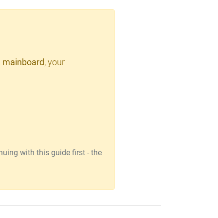
 mainboard
, your
ing with this guide first - the