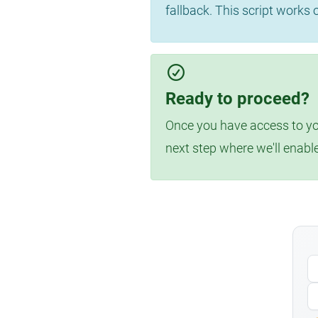
fallback. This script works
Ready to proceed?
Once you have access to you
next step where we'll enabl