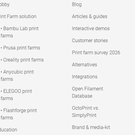
obby
Blog
int Farm solution
Articles & guides
• Bambu Lab print
Interactive demos
farms
Customer stories
• Prusa print farms
Print farm survey 2026
• Creality print farms
Alternatives
• Anycubic print
Integrations
farms
Open Filament
• ELEGOO print
Database
farms
OctoPrint vs.
• Flashforge print
SimplyPrint
farms
Brand & media-kit
ducation