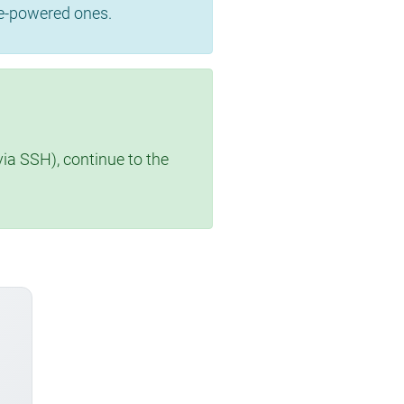
se-powered ones.
via SSH), continue to the