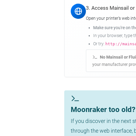
3. Access Mainsail or
Open your printer's web int
Make sure you're on t
In your browser, type 
Or try:
http://mains
No Mainsail or Flu
your manufacturer prov
Moonraker too old? 
If you discover in the next 
through the web interface,