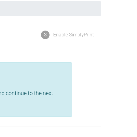
3
Enable SimplyPrint
and continue to the next