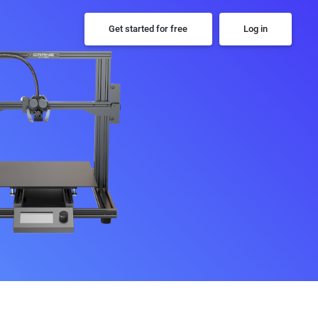
Get started for free
Log in