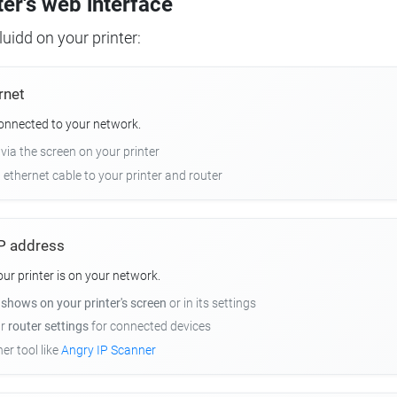
ter's web interface
uidd on your printer:
rnet
connected to your network.
 via the screen on your printer
n ethernet cable to your printer and router
 IP address
r printer is on your network.
y
shows on your printer's screen
or in its settings
ur
router settings
for connected devices
er tool like
Angry IP Scanner