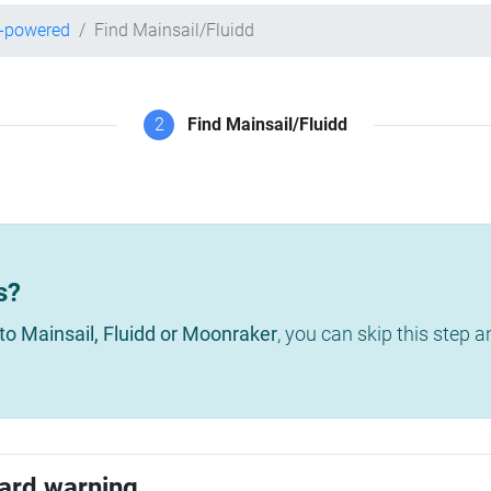
r-powered
Find Mainsail/Fluidd
2
Find Mainsail/Fluidd
s?
to Mainsail, Fluidd or Moonraker
, you can skip this step 
ard warning