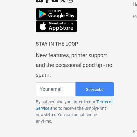
H
Pr
STAY IN THE LOOP
New features, printer support
and the occasional good tip - no
spam.
Subscribe
By subscribing you agree to our
Terms of
Service
and to receive the SimplyPrint
newsletter. You can unsubscribe
anytime.
E