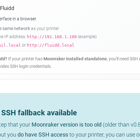
 Fluidd
erface in a browser.
he same network
as your printer
the IP address:
(example)
http://192.168.1.100
or
ail.local
http://fluidd.local
idd?
If your printer has
Moonraker installed standalone
, you'll need SSH 
ides SSH login credentials.
SSH fallback available
step that your
Moonraker version is too old
(older than v0.
 but you
do have SSH access
to your printer, you can use 