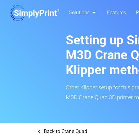
Solutions
Features
P
Setting up S
M3D Crane Q
Klipper met
Other Klipper setup for this pr
M3D Crane Quad 3D printer to
Back to Crane Quad