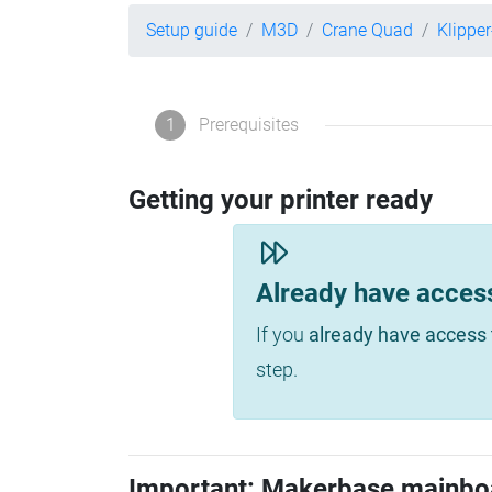
Setup guide
M3D
Crane Quad
Klippe
1
Prerequisites
Getting your printer ready
Already have acces
If you
already have access 
step.
Important: Makerbase mainbo