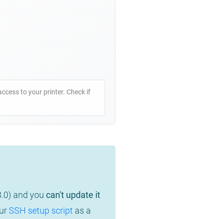
access to your printer. Check if
8.0) and you
can't update it
our
SSH setup script
as a