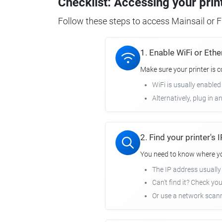
Checklist: Accessing your prin
Follow these steps to access Mainsail or Fl
1. Enable WiFi or Ethe
Make sure your printer is 
WiFi is usually enabled
Alternatively, plug in a
2. Find your printer's
You need to know where you
The IP address usuall
Can't find it? Check yo
Or use a network scann