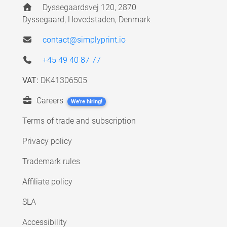
Dyssegaardsvej 120, 2870
Dyssegaard, Hovedstaden, Denmark
contact@simplyprint.io
+45 49 40 87 77
VAT:
DK41306505
Careers
We're hiring!
Terms of trade and subscription
Privacy policy
Trademark rules
Affiliate policy
SLA
Accessibility