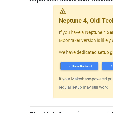
Neptune 4, Qidi Te
If you have a
Neptune 4 Se
Moonraker version is likely
We have
dedicated setup g
Elegoo Neptune 4
If your Makerbase-powered print
regular setup may still work.