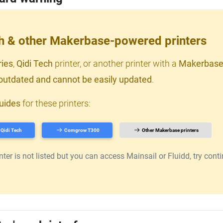
ch & other Makerbase-powered printers
ries
,
Qidi Tech
printer, or another printer with a
Makerbase
outdated and cannot be easily updated
.
uides
for these printers:
Qidi Tech
Comgrow T300
Other Makerbase printers
er is not listed but you can access Mainsail or Fluidd, try continu