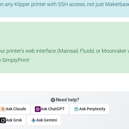
 on any Klipper printer with SSH access, not just Makerba
r printer's web interface (Mainsail, Fluidd, or Moonraker 
e SimplyPrint!
Need help?
Ask Claude
Ask ChatGPT
Ask Perplexity
Ask Grok
Ask Gemini