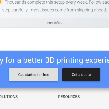
Thousands complete this setup every week. Follow ea
step carefully - most issues come from skipping ahead.
More info
 for a better 3D printing exper
Get started for free
Get a quote
OLUTIONS
RESOURCES