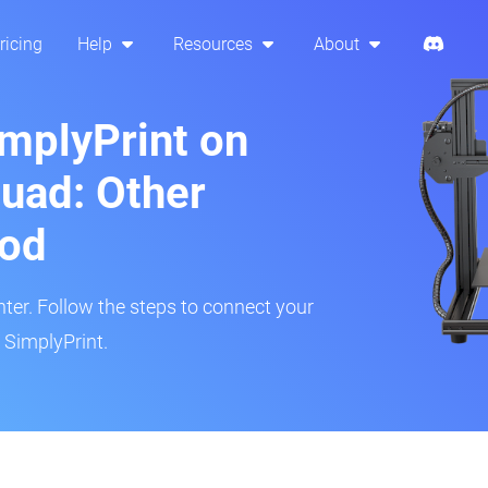
ricing
Help
Resources
About
implyPrint on
uad: Other
hod
inter. Follow the steps to connect your
 SimplyPrint.