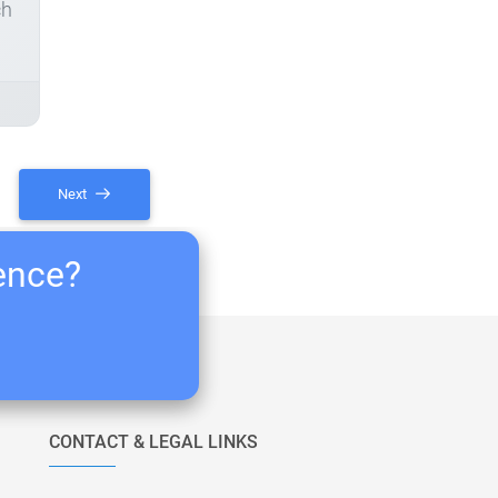
ch
Next
ience?
CONTACT & LEGAL LINKS