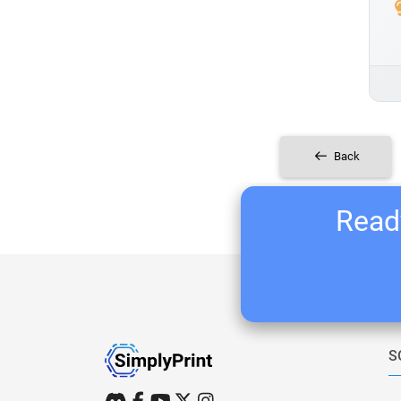
Back
Ready
S