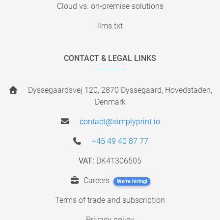
Cloud vs. on-premise solutions
llms.txt
CONTACT & LEGAL LINKS
Dyssegaardsvej 120, 2870 Dyssegaard, Hovedstaden,
Denmark
contact@simplyprint.io
+45 49 40 87 77
VAT:
DK41306505
Careers
We're hiring!
Terms of trade and subscription
Privacy policy