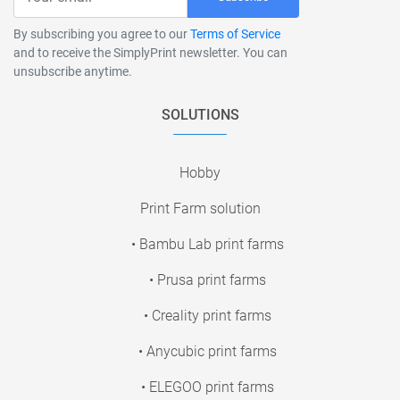
By subscribing you agree to our
Terms of Service
and to receive the SimplyPrint newsletter. You can
unsubscribe anytime.
SOLUTIONS
Hobby
Print Farm solution
• Bambu Lab print farms
• Prusa print farms
• Creality print farms
• Anycubic print farms
• ELEGOO print farms