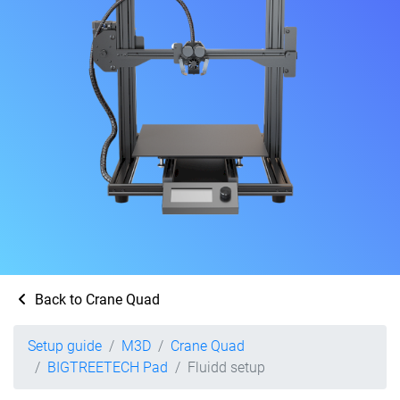
Back to Crane Quad
Setup guide
M3D
Crane Quad
BIGTREETECH Pad
Fluidd setup