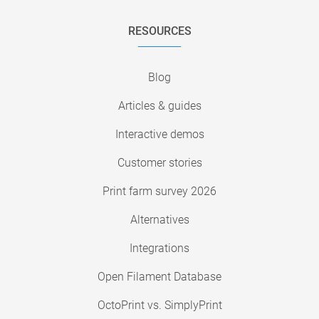
RESOURCES
Blog
Articles & guides
Interactive demos
Customer stories
Print farm survey 2026
Alternatives
Integrations
Open Filament Database
OctoPrint vs. SimplyPrint