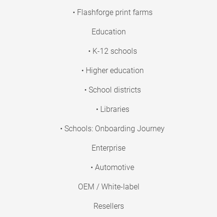
• Flashforge print farms
Education
• K-12 schools
• Higher education
• School districts
• Libraries
• Schools: Onboarding Journey
Enterprise
• Automotive
OEM / White-label
Resellers