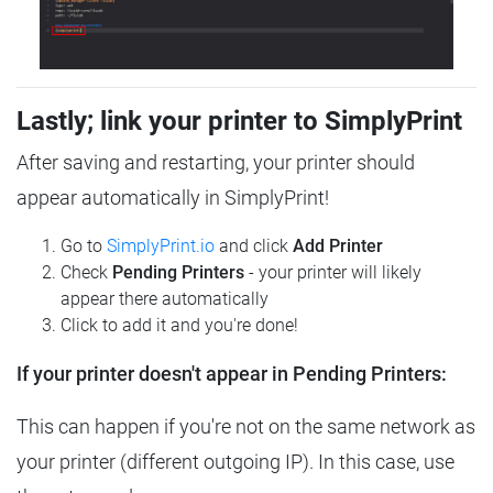
Lastly; link your printer to SimplyPrint
After saving and restarting, your printer should
appear automatically in SimplyPrint!
Go to
SimplyPrint.io
and click
Add Printer
Check
Pending Printers
- your printer will likely
appear there automatically
Click to add it and you're done!
If your printer doesn't appear in Pending Printers:
This can happen if you're not on the same network as
your printer (different outgoing IP). In this case, use