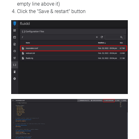
empty line above it)
Click the "Save & restart" button