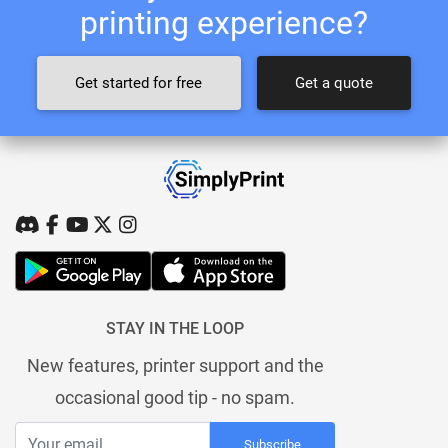
printing experience?
Get started for free
Get a quote
STAY IN THE LOOP
New features, printer support and the
occasional good tip - no spam.
Subscribe