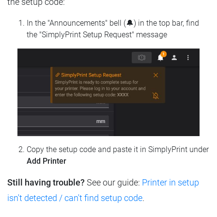
the setup code:
In the "Announcements" bell (🔔) in the top bar, find
the "SimplyPrint Setup Request" message
Copy the setup code and paste it in SimplyPrint under
Add Printer
Still having trouble?
See our guide:
Printer in setup
isn't detected / can't find setup code
.