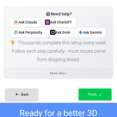
Need help?
Ask Claude
Ask ChatGPT
Ask Perplexity
Ask Grok
Ask Gemini
Thousands complete this setup every week.
Follow each step carefully - most issues come
from skipping ahead.
More info
Back
Finish
Ready for a better 3D