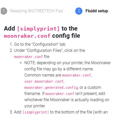
1
Readying BIGTREETECH Pad
2
Fluidd setup
Add
to the
[simplyprint]
config file
moonraker.conf
Go to the "Configuration" tab
Under "Configuration Files", click on the
file
moonraker.conf
NOTE: depending on your printer, the Moonraker
config file may go by a different name.
Common names are
,
moonraker.conf
,
user.moonraker.conf
, or a custom
moonraker.generated.config
filename. If
isn't present, edit
moonraker.conf
whichever file Moonraker is actually loading on
your printer.
Add
to the bottom of the file (with an
[simplyprint]