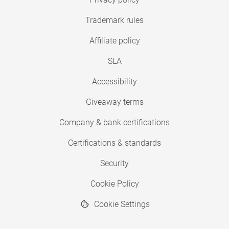
Trademark rules
Affiliate policy
SLA
Accessibility
Giveaway terms
Company & bank certifications
Certifications & standards
Security
Cookie Policy
Cookie Settings