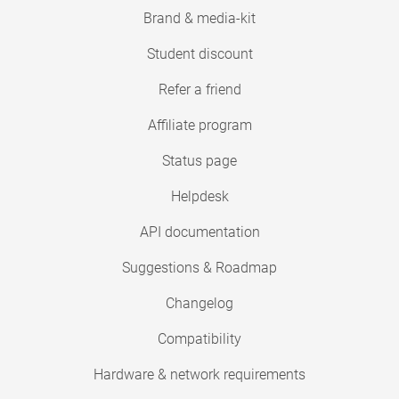
Brand & media-kit
Student discount
Refer a friend
Affiliate program
Status page
Helpdesk
API documentation
Suggestions & Roadmap
Changelog
Compatibility
Hardware & network requirements