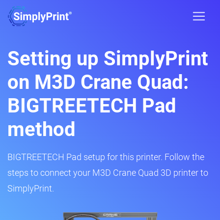
Setting up SimplyPrint
on M3D Crane Quad:
BIGTREETECH Pad
method
BIGTREETECH Pad setup for this printer. Follow the
steps to connect your M3D Crane Quad 3D printer to
SimplyPrint.