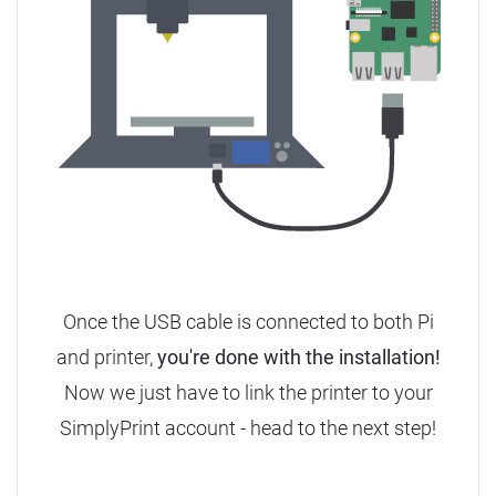
Once the USB cable is connected to both Pi
and printer,
you're done with the installation!
Now we just have to link the printer to your
SimplyPrint account - head to the next step!