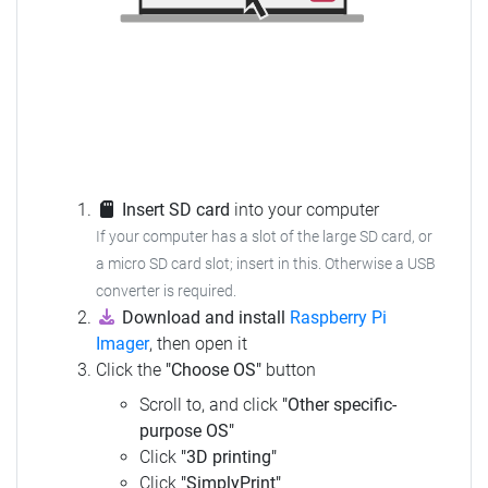
Insert SD card
into your computer
If your computer has a slot of the large SD card, or
a micro SD card slot; insert in this. Otherwise a USB
converter is required.
Download and install
Raspberry Pi
Imager
, then open it
Click the
"Choose OS"
button
Scroll to, and click
"Other specific-
purpose OS"
Click
"3D printing"
Click
"SimplyPrint"