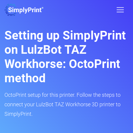
Setting up SimplyPrint
on LulzBot TAZ
Workhorse: OctoPrint
method
OctoPrint setup for this printer. Follow the steps to
connect your LulzBot TAZ Workhorse 3D printer to
SimplyPrint.