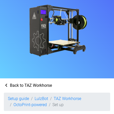
Back to TAZ Workhorse
Setup guide
LulzBot
TAZ Workhorse
OctoPrint-powered
Set up