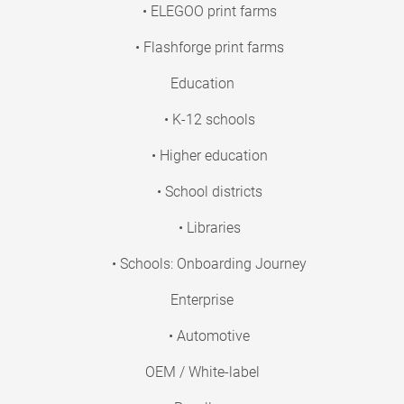
• ELEGOO print farms
• Flashforge print farms
Education
• K-12 schools
• Higher education
• School districts
• Libraries
• Schools: Onboarding Journey
Enterprise
• Automotive
OEM / White-label