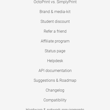
OctoPrint vs. SimplyPrint
Brand & media-kit
Student discount
Refer a friend
Affiliate program
Status page
Helpdesk
API documentation
Suggestions & Roadmap
Changelog
Compatibility
Hardware & network requirements