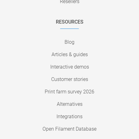
Resellers
RESOURCES
Blog
Articles & guides
Interactive demos
Customer stories
Print farm survey 2026
Alternatives
Integrations
Open Filament Database