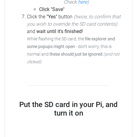
Check
here
)
Click "Save"
Click the
"Yes"
button
(twice, to confirm that
you wish to override the SD card contents)
and
wait until it's finished!
While flashing the SD card, the
file explorer and
some popups might open
- don't worry, this is
normal and
these should just be ignored
(and not
clicked)
.
Put the SD card in your Pi, and
turn it on