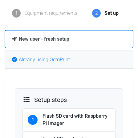
1
Equipment requirements
2
Set up
New user - fresh setup
Already using OctoPrint
Setup steps
Flash SD card with Raspberry
1
Pi Imager