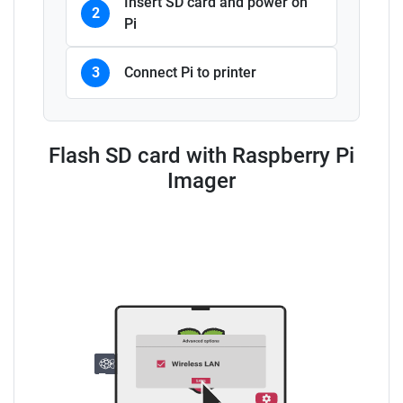
Insert SD card and power on
2
Pi
3
Connect Pi to printer
Flash SD card with Raspberry Pi
Imager