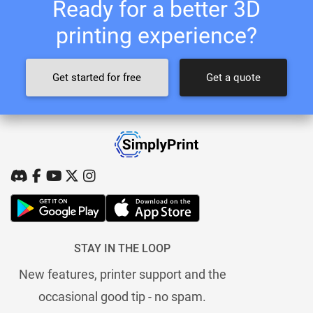
Ready for a better 3D
printing experience?
Get started for free
Get a quote
STAY IN THE LOOP
New features, printer support and the
occasional good tip - no spam.