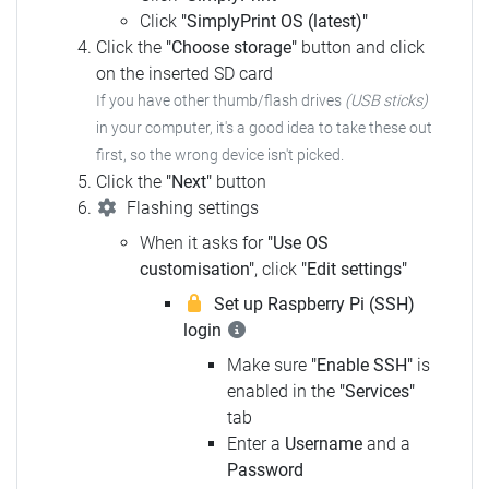
Click
"SimplyPrint OS (latest)"
Click the
"Choose storage"
button and click
on the inserted SD card
If you have other thumb/flash drives
(USB sticks)
in your computer, it's a good idea to take these out
first, so the wrong device isn't picked.
Click the
"Next"
button
Flashing settings
When it asks for
"Use OS
customisation"
, click
"Edit settings"
Set up Raspberry Pi (SSH)
login
Make sure
"Enable SSH"
is
enabled in the
"Services"
tab
Enter a
Username
and a
Password