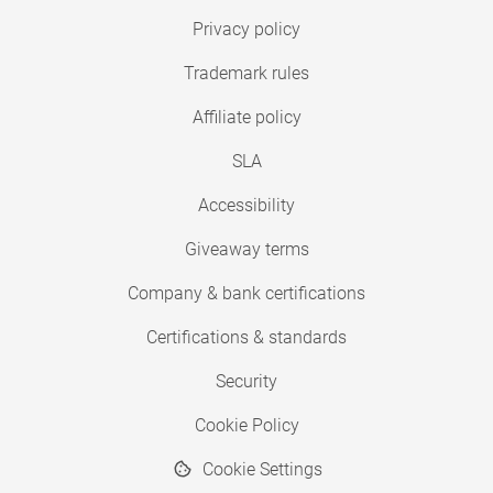
Privacy policy
Trademark rules
Affiliate policy
SLA
Accessibility
Giveaway terms
Company & bank certifications
Certifications & standards
Security
Cookie Policy
Cookie Settings