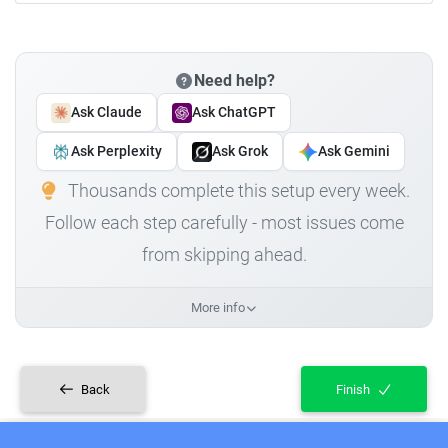
Need help?
Ask Claude
Ask ChatGPT
Ask Perplexity
Ask Grok
Ask Gemini
Thousands complete this setup every week.
Follow each step carefully - most issues come
from skipping ahead.
More info
Back
Finish