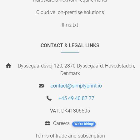
Cloud vs. on-premise solutions
llms.txt
CONTACT & LEGAL LINKS
Dyssegaardsvej 120, 2870 Dyssegaard, Hovedstaden,
Denmark
contact@simplyprint.io
+45 49 40 87 77
VAT:
DK41306505
Careers
We're hiring!
Terms of trade and subscription