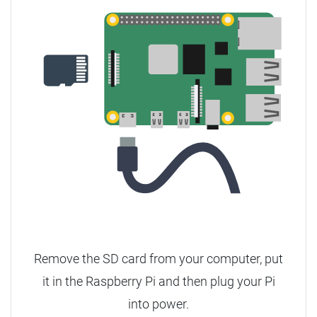
Remove the SD card from your computer, put
it in the Raspberry Pi and then plug your Pi
into power.