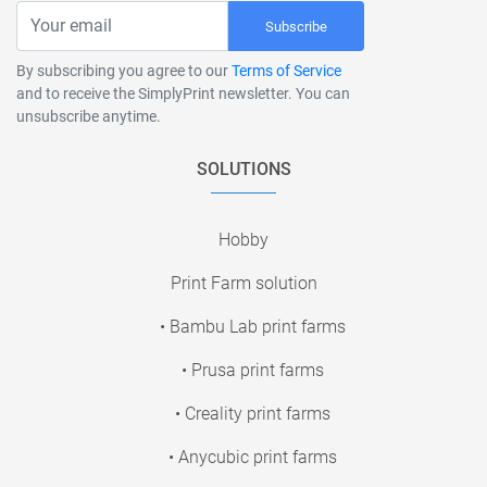
Subscribe
By subscribing you agree to our
Terms of Service
and to receive the SimplyPrint newsletter. You can
unsubscribe anytime.
SOLUTIONS
Hobby
Print Farm solution
• Bambu Lab print farms
• Prusa print farms
• Creality print farms
• Anycubic print farms