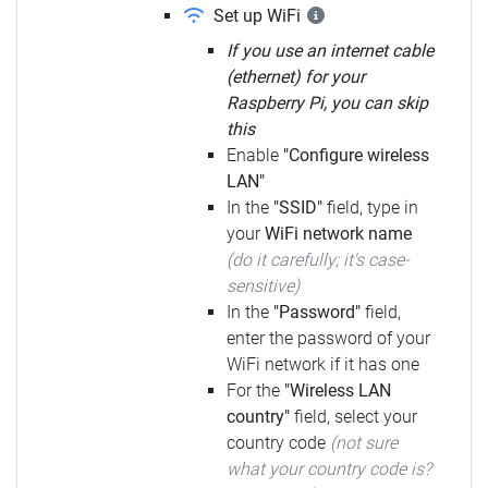
Set up WiFi
If you use an internet cable
(ethernet) for your
Raspberry Pi, you can skip
this
Enable
"Configure wireless
LAN"
In the
"SSID"
field, type in
your
WiFi network name
(do it carefully; it's case-
sensitive)
In the
"Password"
field,
enter the password of your
WiFi network if it has one
For the
"Wireless LAN
country"
field, select your
country code
(not sure
what your country code is?