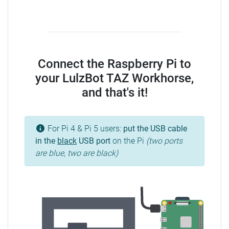
Connect the Raspberry Pi to
your LulzBot TAZ Workhorse,
and that's it!
For Pi 4 & Pi 5 users:
put the USB cable
in the
black
USB port
on the Pi
(two ports
are blue, two are black)