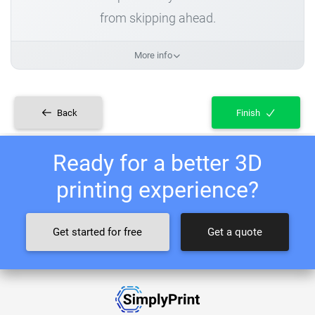
from skipping ahead.
More info
Back
Finish
Ready for a better 3D
printing experience?
Get started for free
Get a quote