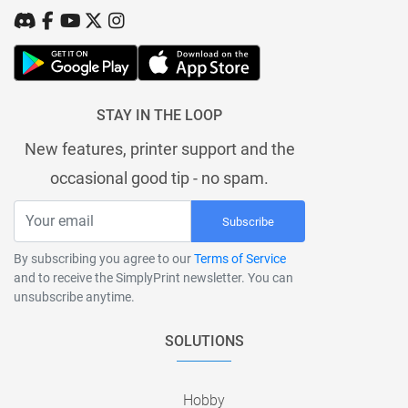
STAY IN THE LOOP
New features, printer support and the
occasional good tip - no spam.
Subscribe
By subscribing you agree to our
Terms of Service
and to receive the SimplyPrint newsletter. You can
unsubscribe anytime.
SOLUTIONS
Hobby