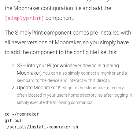
the Moonraker configuration file and add the
component.
[simplyprint]
The SimplyPrint component comes pre-installed with
all newer versions of Moonraker, so you simply have
to add the component to the config file like this:
SSH into your Pi (or whichever device is running
Moonraker)
You can also simply connect a monitor and a
keyboard to the device and interact with it directly.
Update Moonraker
First go to the Moonraker directory -
often located in your user's home directory, so after logging in
simply execute the following commands:
cd ~/moonraker

git pull
