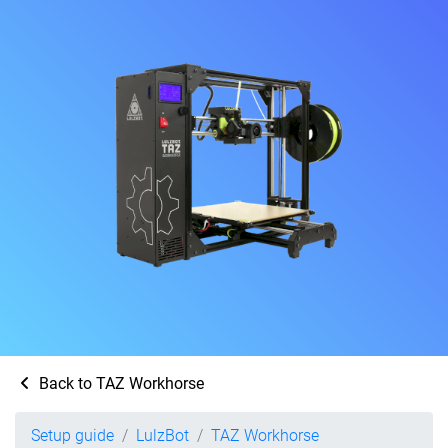
Back to TAZ Workhorse
Setup guide
LulzBot
TAZ Workhorse