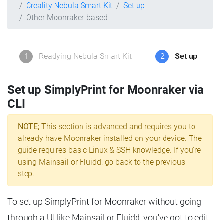
Creality Nebula Smart Kit
Set up
Other Moonraker-based
1
Readying Nebula Smart Kit
2
Set up
Set up SimplyPrint for Moonraker via
CLI
NOTE;
This section is advanced and requires you to
already have Moonraker installed on your device. The
guide requires basic Linux & SSH knowledge. If you're
using Mainsail or Fluidd, go back to the previous
step.
To set up SimplyPrint for Moonraker without going
through a UI like Mainsail or Fluidd, you've got to edit