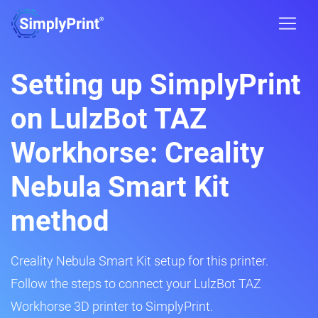
Setting up SimplyPrint
on LulzBot TAZ
Workhorse: Creality
Nebula Smart Kit
method
Creality Nebula Smart Kit setup for this printer.
Follow the steps to connect your LulzBot TAZ
Workhorse 3D printer to SimplyPrint.