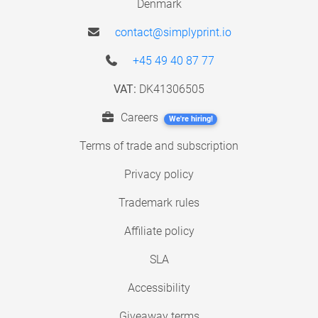
Denmark
contact@simplyprint.io
+45 49 40 87 77
VAT:
DK41306505
Careers
We're hiring!
Terms of trade and subscription
Privacy policy
Trademark rules
Affiliate policy
SLA
Accessibility
Giveaway terms