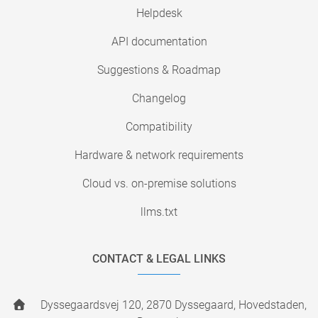
Helpdesk
API documentation
Suggestions & Roadmap
Changelog
Compatibility
Hardware & network requirements
Cloud vs. on-premise solutions
llms.txt
CONTACT & LEGAL LINKS
Dyssegaardsvej 120, 2870 Dyssegaard, Hovedstaden,