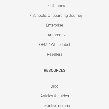
• Libraries
• Schools: Onboarding Journey
Enterprise
• Automotive
OEM / White-label
Resellers
RESOURCES
Blog
Articles & guides
Interactive demos