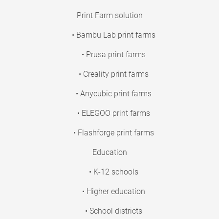
Print Farm solution
• Bambu Lab print farms
• Prusa print farms
• Creality print farms
• Anycubic print farms
• ELEGOO print farms
• Flashforge print farms
Education
• K-12 schools
• Higher education
• School districts