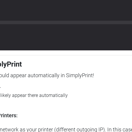
plyPrint
hould appear automatically in SimplyPrint!
r
l likely appear there automatically
rinters:
etwork as your printer (different outgoing IP). In this cas