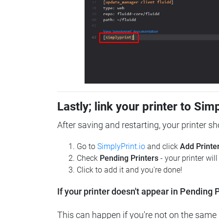
Lastly; link your printer to Sim
After saving and restarting, your printer s
Go to
SimplyPrint.io
and click
Add Printe
Check
Pending Printers
- your printer wil
Click to add it and you're done!
If your printer doesn't appear in Pending P
This can happen if you're not on the same n