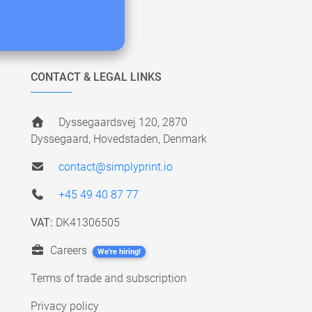
CONTACT & LEGAL LINKS
Dyssegaardsvej 120, 2870
Dyssegaard, Hovedstaden, Denmark
contact@simplyprint.io
+45 49 40 87 77
VAT:
DK41306505
Careers
We're hiring!
Terms of trade and subscription
Privacy policy