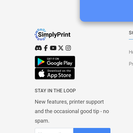
S
H
Pr
STAY IN THE LOOP
New features, printer support
and the occasional good tip - no
spam.