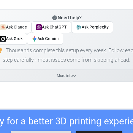
Need help?
Ask Claude
Ask ChatGPT
Ask Perplexity
Ask Grok
Ask Gemini
Thousands complete this setup every week. Follow ea
step carefully - most issues come from skipping ahead.
More info
 for a better 3D printing exper