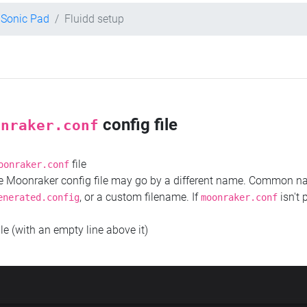
y Sonic Pad
Fluidd setup
config file
onraker.conf
file
oonraker.conf
the Moonraker config file may go by a different name. Common 
, or a custom filename. If
isn't 
enerated.config
moonraker.conf
ile (with an empty line above it)