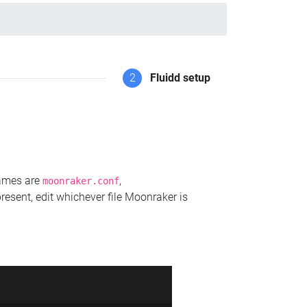
2
Fluidd setup
names are
,
moonraker.conf
present, edit whichever file Moonraker is