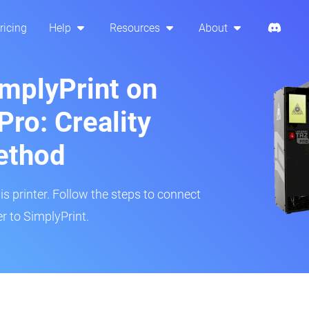
ricing
Help
Resources
About
implyPrint on
Pro: Creality
ethod
is printer. Follow the steps to connect
r to SimplyPrint.