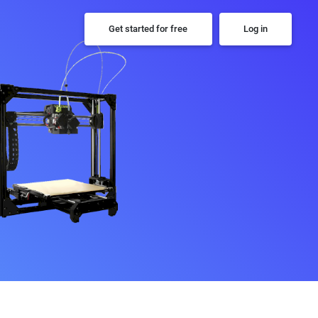
Get started for free
Log in