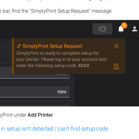
op bar, find the "SimplyPrint Setup Request" message
lyPrint under
Add Printer
 in setup isn't detected / can't find setup code
.