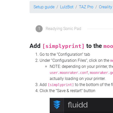
Setup guide
LulzBot
TAZ Pro
Crealit
1
Readying Sonic Pad
Add
to the
[simplyprint]
mo
Go to the "Configuration" tab
Under "Configuration Files", click on the
m
NOTE: depending on your printer, 
,
user.moonraker.conf
moonraker.g
actually loading on your printer.
Add
to the bottom of the f
[simplyprint]
Click the "Save & restart" button