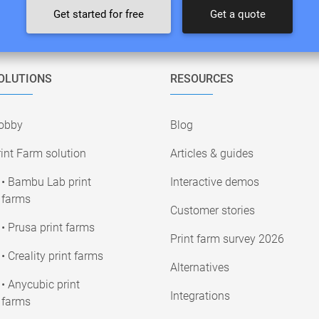
Get started for free
Get a quote
OLUTIONS
RESOURCES
obby
Blog
int Farm solution
Articles & guides
• Bambu Lab print
Interactive demos
farms
Customer stories
• Prusa print farms
Print farm survey 2026
• Creality print farms
Alternatives
• Anycubic print
Integrations
farms