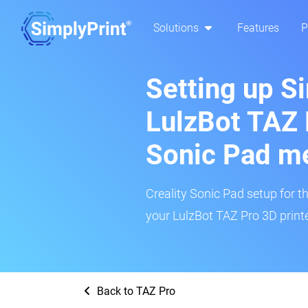
Solutions
Features
P
Setting up S
LulzBot TAZ 
Sonic Pad m
Creality Sonic Pad setup for th
your LulzBot TAZ Pro 3D printe
Back to TAZ Pro