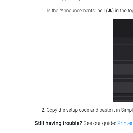
In the "Announcements" bell (🔔) in the t
Copy the setup code and paste it in Simp
Still having trouble?
See our guide:
Printer