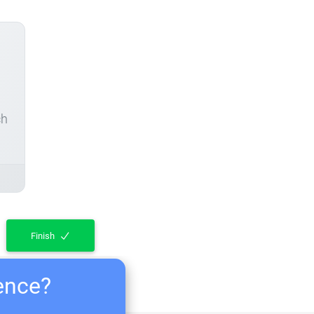
ch
Finish
ience?