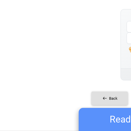
Back
Ready