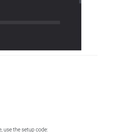
e, use the setup code: