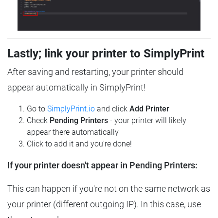
Lastly; link your printer to SimplyPrint
After saving and restarting, your printer should
appear automatically in SimplyPrint!
Go to
SimplyPrint.io
and click
Add Printer
Check
Pending Printers
- your printer will likely
appear there automatically
Click to add it and you're done!
If your printer doesn't appear in Pending Printers:
This can happen if you're not on the same network as
your printer (different outgoing IP). In this case, use