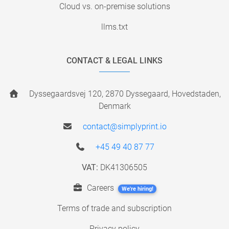
Cloud vs. on-premise solutions
llms.txt
CONTACT & LEGAL LINKS
Dyssegaardsvej 120, 2870 Dyssegaard, Hovedstaden,
Denmark
contact@simplyprint.io
+45 49 40 87 77
VAT:
DK41306505
Careers
We're hiring!
Terms of trade and subscription
Privacy policy