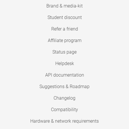
Brand & media-kit
Student discount
Refer a friend
Affiliate program
Status page
Helpdesk
API documentation
Suggestions & Roadmap
Changelog
Compatibility
Hardware & network requirements