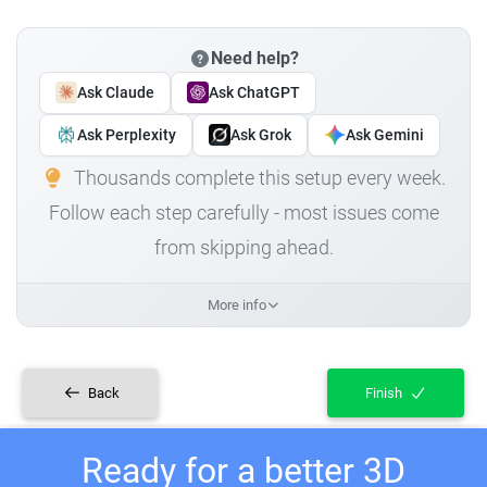
Need help?
Ask Claude
Ask ChatGPT
Ask Perplexity
Ask Grok
Ask Gemini
Thousands complete this setup every week.
Follow each step carefully - most issues come
from skipping ahead.
More info
Back
Finish
Ready for a better 3D