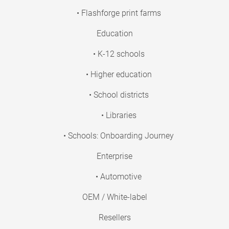
• Flashforge print farms
Education
• K-12 schools
• Higher education
• School districts
• Libraries
• Schools: Onboarding Journey
Enterprise
• Automotive
OEM / White-label
Resellers