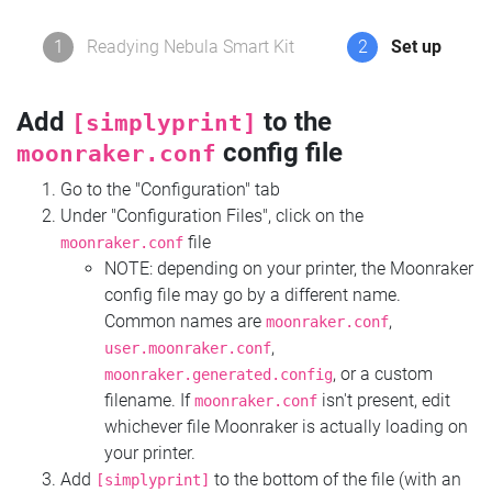
1
Readying Nebula Smart Kit
2
Set up
Add
to the
[simplyprint]
config file
moonraker.conf
Go to the "Configuration" tab
Under "Configuration Files", click on the
file
moonraker.conf
NOTE: depending on your printer, the Moonraker
config file may go by a different name.
Common names are
,
moonraker.conf
,
user.moonraker.conf
, or a custom
moonraker.generated.config
filename. If
isn't present, edit
moonraker.conf
whichever file Moonraker is actually loading on
your printer.
Add
to the bottom of the file (with an
[simplyprint]