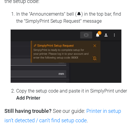
the setup code:
In the "Announcements" bell (🔔) in the top bar, find
the "SimplyPrint Setup Request" message
Copy the setup code and paste it in SimplyPrint under
Add Printer
Still having trouble?
See our guide:
Printer in setup
isn't detected / can't find setup code
.