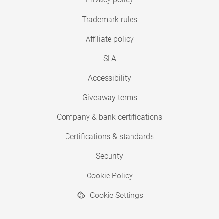
Trademark rules
Affiliate policy
SLA
Accessibility
Giveaway terms
Company & bank certifications
Certifications & standards
Security
Cookie Policy
Cookie Settings