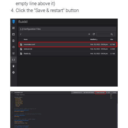
empty line above it)
Click the "Save & restart" button