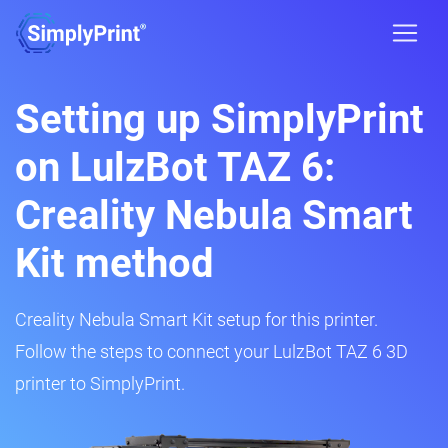
Setting up SimplyPrint
on LulzBot TAZ 6:
Creality Nebula Smart
Kit method
Creality Nebula Smart Kit setup for this printer.
Follow the steps to connect your LulzBot TAZ 6 3D
printer to SimplyPrint.