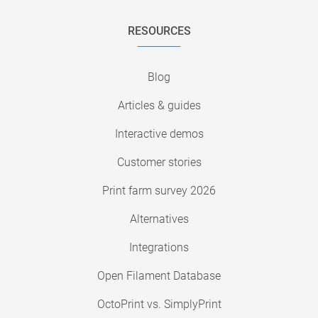
RESOURCES
Blog
Articles & guides
Interactive demos
Customer stories
Print farm survey 2026
Alternatives
Integrations
Open Filament Database
OctoPrint vs. SimplyPrint