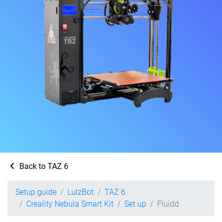
Back to TAZ 6
Setup guide
LulzBot
TAZ 6
Creality Nebula Smart Kit
Set up
Fluidd