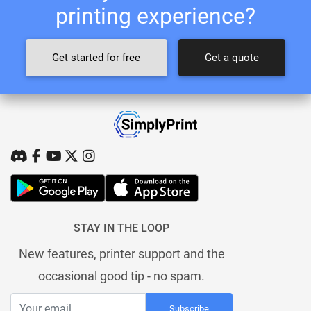
printing experience?
Get started for free
Get a quote
STAY IN THE LOOP
New features, printer support and the
occasional good tip - no spam.
Subscribe