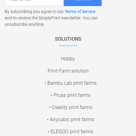
By subscribing you agree to our
Terms of Service
and to receive the SimplyPrint newsletter. You can
unsubscribe anytime.
SOLUTIONS
Hobby
Print Farm solution
• Bambu Lab print farms
• Prusa print farms
• Creality print farms
• Anycubic print farms
• ELEGOO print farms