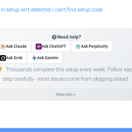
 in setup isn't detected / can't find setup code
.
Need help?
Ask Claude
Ask ChatGPT
Ask Perplexity
Ask Grok
Ask Gemini
Thousands complete this setup every week. Follow ea
step carefully - most issues come from skipping ahead.
More info