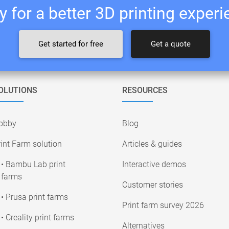
 for a better 3D printing exper
Get started for free
Get a quote
OLUTIONS
RESOURCES
obby
Blog
int Farm solution
Articles & guides
• Bambu Lab print
Interactive demos
farms
Customer stories
• Prusa print farms
Print farm survey 2026
• Creality print farms
Alternatives