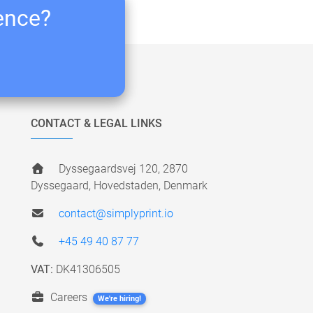
ience?
CONTACT & LEGAL LINKS
Dyssegaardsvej 120, 2870
Dyssegaard, Hovedstaden, Denmark
contact@simplyprint.io
+45 49 40 87 77
VAT:
DK41306505
Careers
We're hiring!