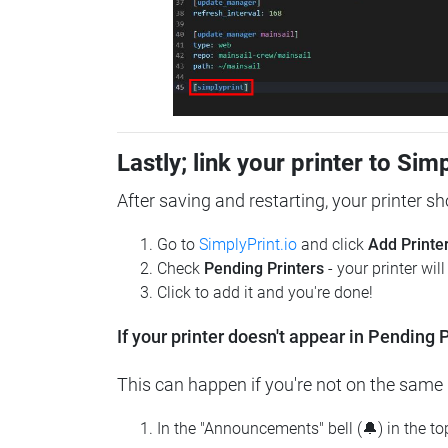
Lastly; link your printer to Sim
After saving and restarting, your printer s
Go to
SimplyPrint.io
and click
Add Printe
Check
Pending Printers
- your printer wil
Click to add it and you're done!
If your printer doesn't appear in Pending P
This can happen if you're not on the same n
In the "Announcements" bell (🔔) in the t