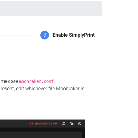
3
Enable SimplyPrint
names are
,
moonraker.conf
present, edit whichever file Moonraker is