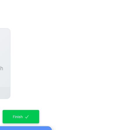
ch
Finish