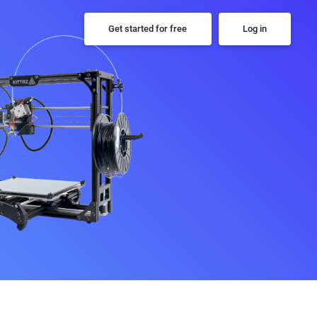
Get started for free
Log in