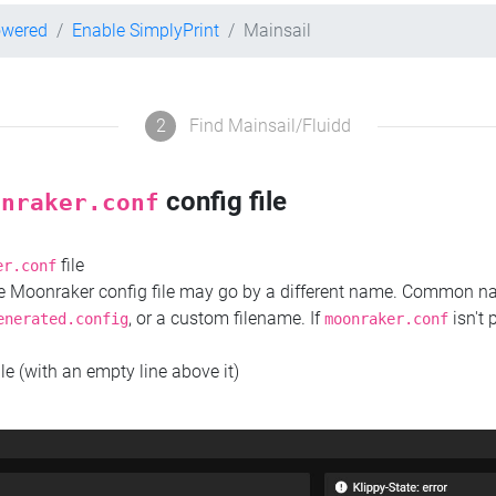
owered
Enable SimplyPrint
Mainsail
2
Find Mainsail/Fluidd
config file
onraker.conf
file
er.conf
the Moonraker config file may go by a different name. Common 
, or a custom filename. If
isn't 
enerated.config
moonraker.conf
ile (with an empty line above it)