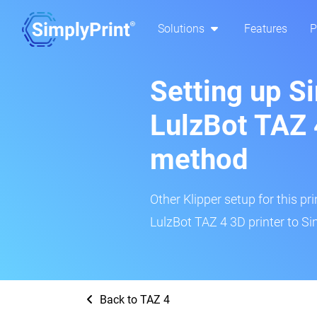
Solutions
Features
P
Setting up S
LulzBot TAZ 
method
Other Klipper setup for this pr
LulzBot TAZ 4 3D printer to Si
Back to TAZ 4