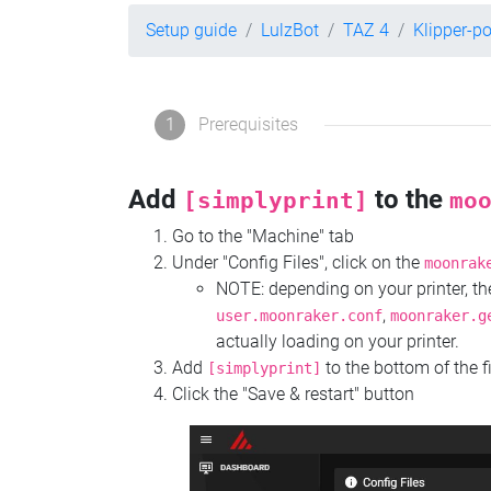
Setup guide
LulzBot
TAZ 4
Klipper-p
1
Prerequisites
Add
to the
[simplyprint]
mo
Go to the "Machine" tab
Under "Config Files", click on the
moonrak
NOTE: depending on your printer, 
,
user.moonraker.conf
moonraker.g
actually loading on your printer.
Add
to the bottom of the f
[simplyprint]
Click the "Save & restart" button