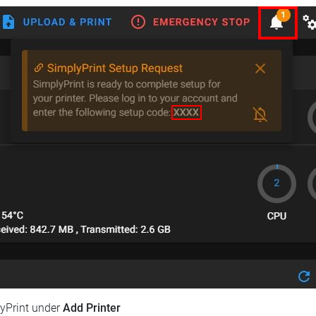
lyPrint under
Add Printer