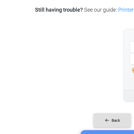
Still having trouble?
See our guide:
Printer
Back