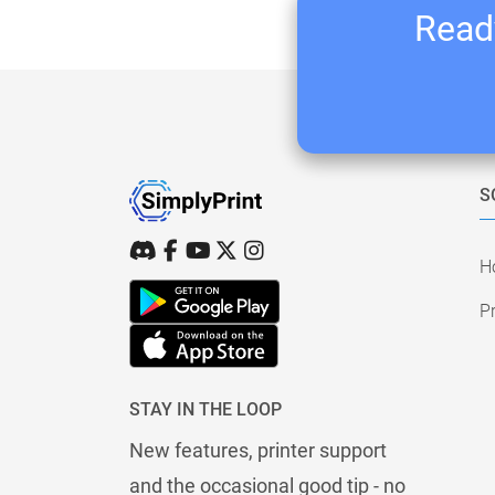
Ready
S
H
Pr
STAY IN THE LOOP
New features, printer support
and the occasional good tip - no