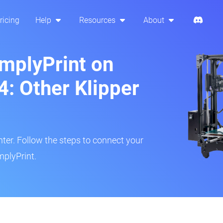
ricing
Help
Resources
About
implyPrint on
4: Other Klipper
inter. Follow the steps to connect your
mplyPrint.