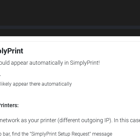
plyPrint
hould appear automatically in SimplyPrint!
r
l likely appear there automatically
rinters:
etwork as your printer (different outgoing IP). In this cas
op bar, find the "SimplyPrint Setup Request" message