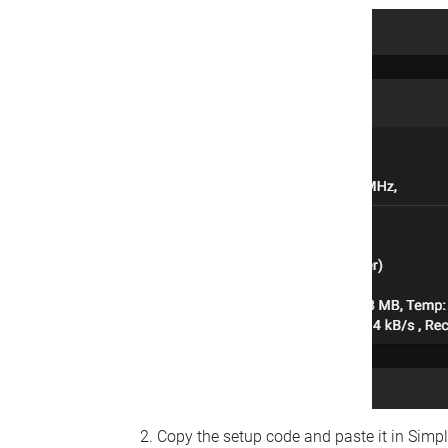
Copy the setup code and paste it in Simp