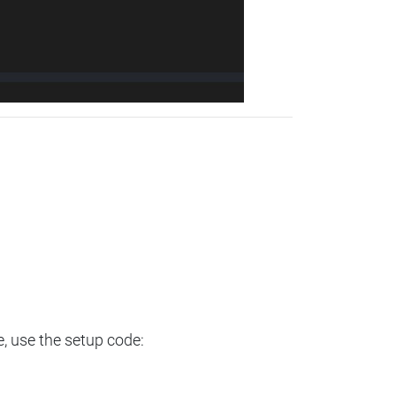
e, use the setup code: