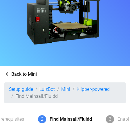
Back to Mini
Setup guide
LulzBot
Mini
Klipper-powered
Find Mainsail/Fluidd
rerequisites
2
Find Mainsail/Fluidd
3
Enabl