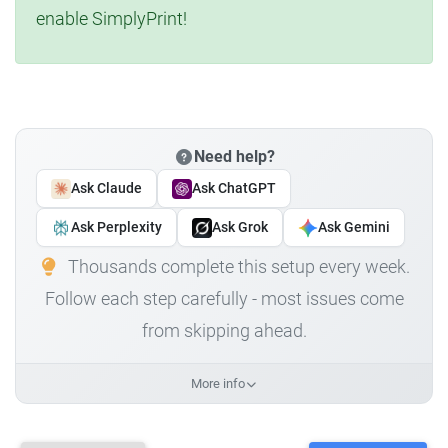
enable SimplyPrint!
Need help?
Ask Claude
Ask ChatGPT
Ask Perplexity
Ask Grok
Ask Gemini
Thousands complete this setup every week.
Follow each step carefully - most issues come
from skipping ahead.
More info