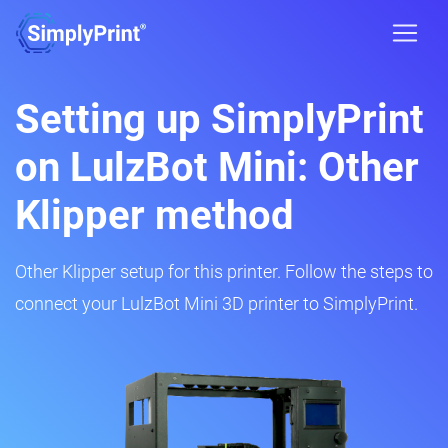
Setting up SimplyPrint
on LulzBot Mini: Other
Klipper method
Other Klipper setup for this printer. Follow the steps to
connect your LulzBot Mini 3D printer to SimplyPrint.