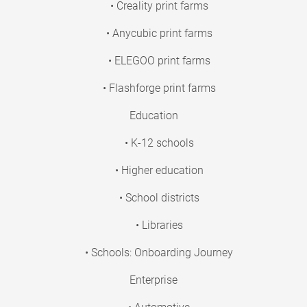
• Creality print farms
• Anycubic print farms
• ELEGOO print farms
• Flashforge print farms
Education
• K-12 schools
• Higher education
• School districts
• Libraries
• Schools: Onboarding Journey
Enterprise