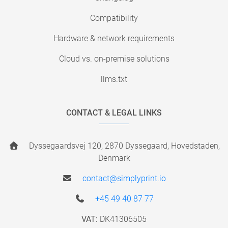
Compatibility
Hardware & network requirements
Cloud vs. on-premise solutions
llms.txt
CONTACT & LEGAL LINKS
Dyssegaardsvej 120, 2870 Dyssegaard, Hovedstaden,
Denmark
contact@simplyprint.io
+45 49 40 87 77
VAT:
DK41306505