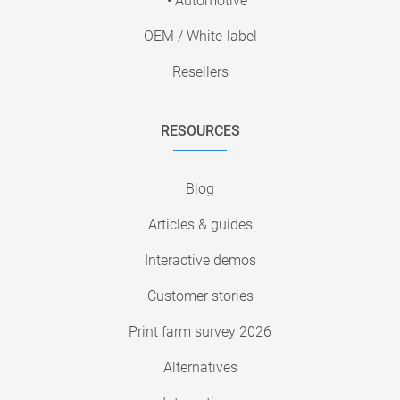
• Automotive
OEM / White-label
Resellers
RESOURCES
Blog
Articles & guides
Interactive demos
Customer stories
Print farm survey 2026
Alternatives