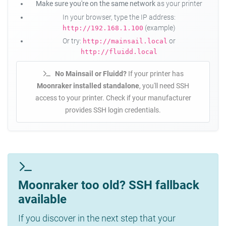
Make sure you're on the same network
as your printer
In your browser, type the IP address:
(example)
http://192.168.1.100
Or try:
or
http://mainsail.local
http://fluidd.local
No Mainsail or Fluidd?
If your printer has
Moonraker installed standalone
, you'll need SSH
access to your printer. Check if your manufacturer
provides SSH login credentials.
Moonraker too old? SSH fallback
available
If you discover in the next step that your