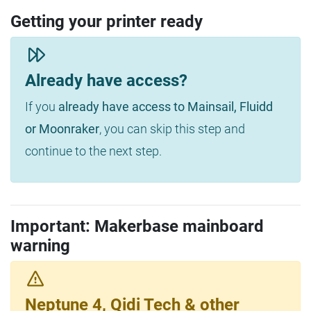
Getting your printer ready
Already have access?
If you
already have access to Mainsail, Fluidd
or Moonraker
, you can skip this step and
continue to the next step.
Important: Makerbase mainboard
warning
Neptune 4, Qidi Tech & other