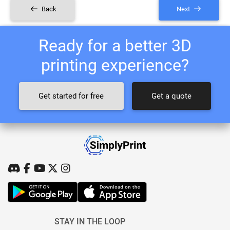
Back
Next
Ready for a better 3D
printing experience?
Get started for free
Get a quote
STAY IN THE LOOP