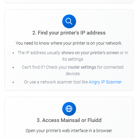
2. Find your printer's IP address
You need to know where your printer is on your network.
The IP address usually
shows on your printer's screen
or in
its settings
Can't find it? Check your
router settings
for connected
devices
Or use a network scanner tool like
Angry IP Scanner
3. Access Mainsail or Fluidd
Open your printer's web interface in a browser.