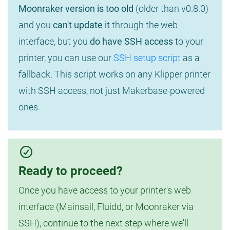
Moonraker version is too old
(older than v0.8.0)
and you
can't update it
through the web
interface, but you
do have SSH access
to your
printer, you can use our
SSH setup script
as a
fallback. This script works on any Klipper printer
with SSH access, not just Makerbase-powered
ones.
Ready to proceed?
Once you have access to your printer's web
interface (Mainsail, Fluidd, or Moonraker via
SSH), continue to the next step where we'll