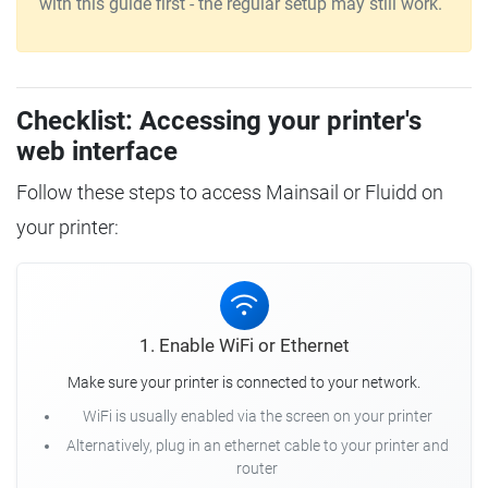
with this guide first - the regular setup may still work.
Checklist: Accessing your printer's
web interface
Follow these steps to access Mainsail or Fluidd on
your printer:
1. Enable WiFi or Ethernet
Make sure your printer is connected to your network.
WiFi is usually enabled via the screen on your printer
Alternatively, plug in an ethernet cable to your printer and
router