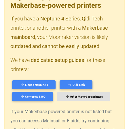
Makerbase-powered printers
If you have a
Neptune 4 Series
,
Qidi Tech
printer, or another printer with a
Makerbase
mainboard
, your Moonraker version is likely
outdated and cannot be easily updated
.
We have
dedicated setup guides
for these
printers:
Elegoo Neptune 4
Qidi Tech
Comgrow T300
Other Makerbase printers
If your Makerbase-powered printer is not listed but
you can access Mainsail or Fluidd, try continuing