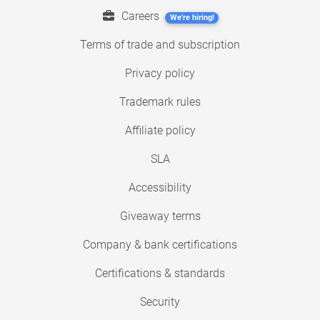
Careers
We're hiring!
Terms of trade and subscription
Privacy policy
Trademark rules
Affiliate policy
SLA
Accessibility
Giveaway terms
Company & bank certifications
Certifications & standards
Security