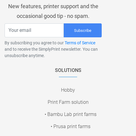
New features, printer support and the
occasional good tip - no spam.
Subscribe
By subscribing you agree to our
Terms of Service
and to receive the SimplyPrint newsletter. You can
unsubscribe anytime.
SOLUTIONS
Hobby
Print Farm solution
• Bambu Lab print farms
• Prusa print farms