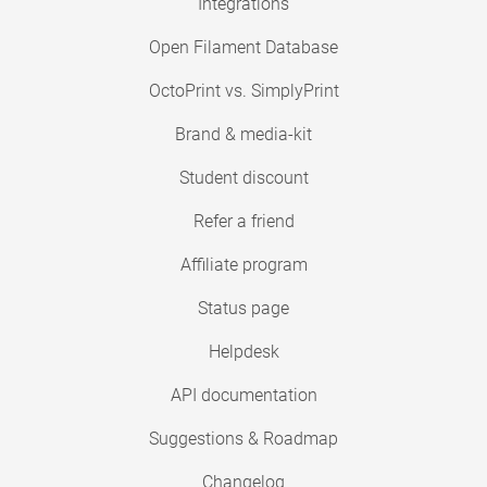
Integrations
Open Filament Database
OctoPrint vs. SimplyPrint
Brand & media-kit
Student discount
Refer a friend
Affiliate program
Status page
Helpdesk
API documentation
Suggestions & Roadmap
Changelog