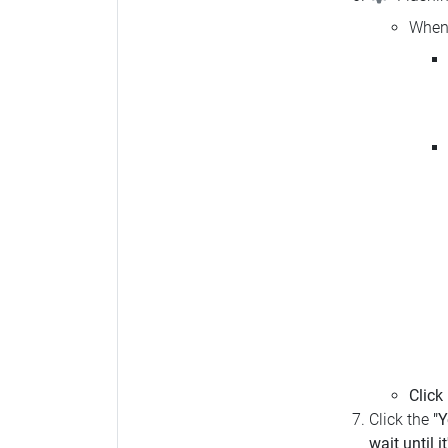
When 
Click
Click the
"Y
wait until i