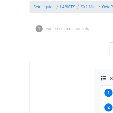
Setup guide
LABISTS
SX1 Mini
OctoP
1
Equipment requirements
S
1
2