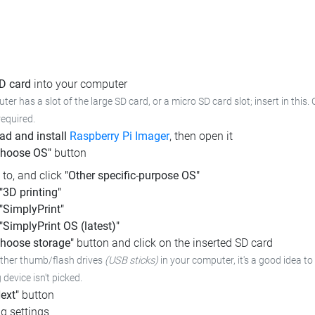
SD card
into your computer
ter has a slot of the large SD card, or a micro SD card slot; insert in this.
required.
d and install
Raspberry Pi Imager
, then open it
Choose OS"
button
l to, and click
"Other specific-purpose OS"
"3D printing"
"SimplyPrint"
"SimplyPrint OS (latest)"
hoose storage"
button and click on the inserted SD card
other thumb/flash drives
(USB sticks)
in your computer,
it's a good idea to
device isn't picked.
ext"
button
g settings