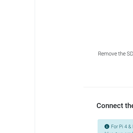
Remove the SD c
Connect the
For Pi 4 & 