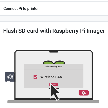
Connect Pi to printer
Flash SD card with Raspberry Pi Imager