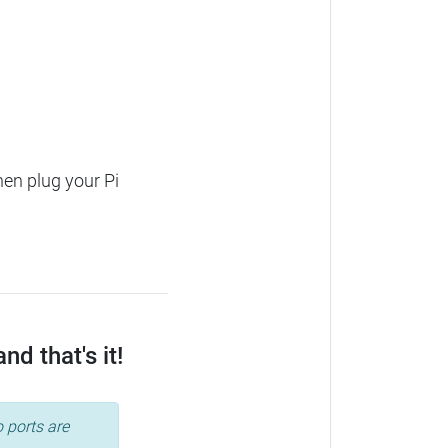
hen plug your Pi
d that's it!
 ports are