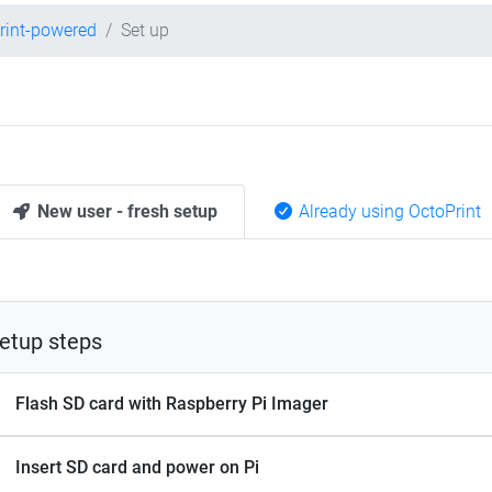
rint-powered
Set up
New user - fresh setup
Already using OctoPrint
etup steps
Flash SD card with Raspberry Pi Imager
Insert SD card and power on Pi