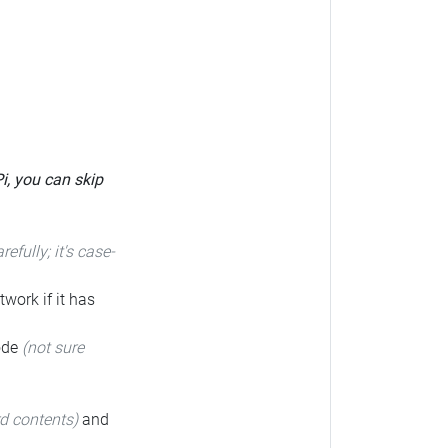
Pi, you can skip
arefully; it's case-
twork if it has
code
(not sure
rd contents)
and