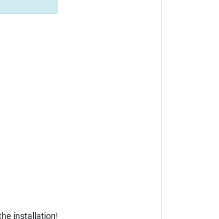
he installation!