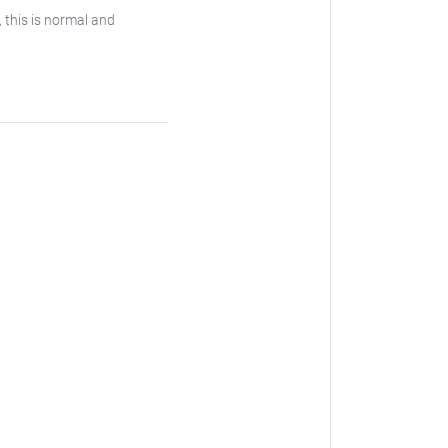
, this is normal and