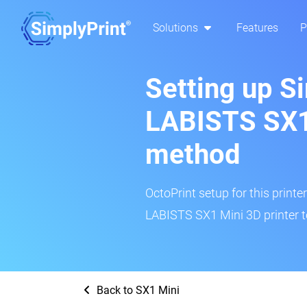
Solutions
Features
P
Setting up S
LABISTS SX1 
method
OctoPrint setup for this printe
LABISTS SX1 Mini 3D printer t
Back to SX1 Mini