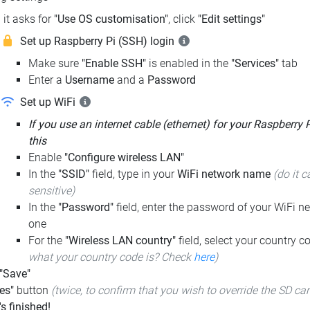
it asks for
"Use OS customisation"
, click
"Edit settings"
Set up Raspberry Pi (SSH) login
Make sure
"Enable SSH"
is enabled in the
"Services"
tab
Enter a
Username
and a
Password
Set up WiFi
If you use an internet cable (ethernet) for your Raspberry 
this
Enable
"Configure wireless LAN"
In the
"SSID"
field, type in your
WiFi network name
(do it c
sensitive)
In the
"Password"
field, enter the password of your WiFi ne
one
For the
"Wireless LAN country"
field, select your country 
what your country code is? Check
here
)
 "Save"
es"
button
(twice, to confirm that you wish to override the SD ca
t's finished!