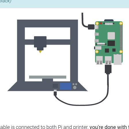
black)
ble is connected to both Pi and printer,
you're done with t