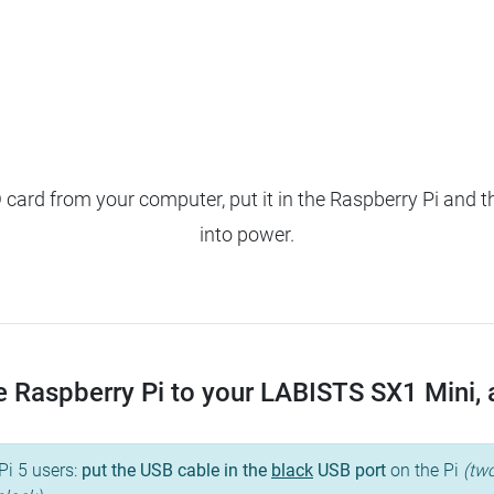
ard from your computer, put it in the Raspberry Pi and t
into power.
 Raspberry Pi to your LABISTS SX1 Mini, an
Pi 5 users:
put the USB cable in the
black
USB port
on the Pi
(two