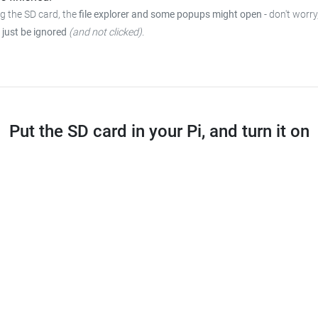
ng the SD card, the
file explorer and some popups might open
-
don't worry
 just be ignored
(and not clicked)
.
Put the SD card in your Pi, and turn it on