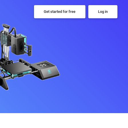
Get started for free
Log in