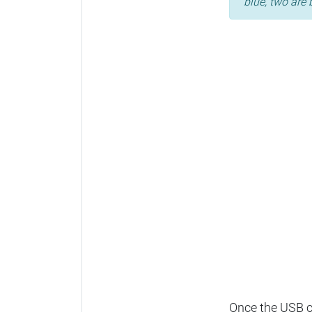
blue, two are 
Once the USB ca