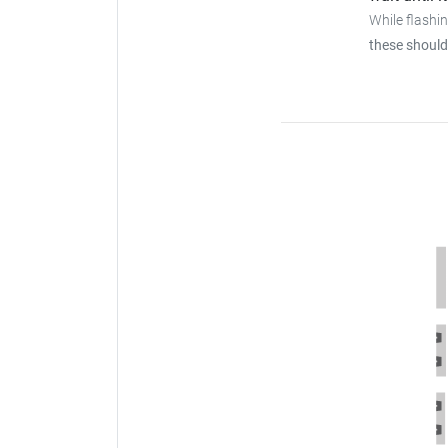
While flashi
these should