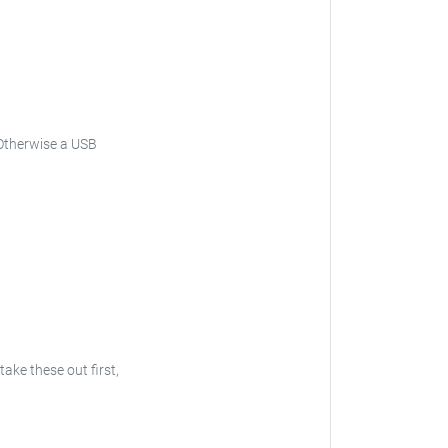
Otherwise a USB
 take these out first,