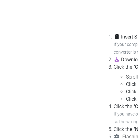
Insert 
If your compu
converter is 
Downloa
Click the
"
Scrol
Click
Click
Click
Click the
"C
If you have 
so the wrong 
Click the
"N
Flashin