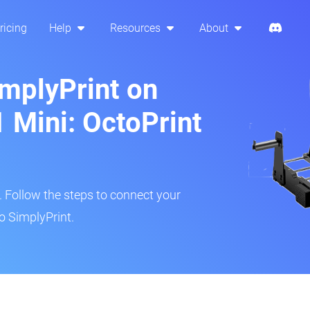
ricing
Help
Resources
About
implyPrint on
Mini: OctoPrint
r. Follow the steps to connect your
o SimplyPrint.