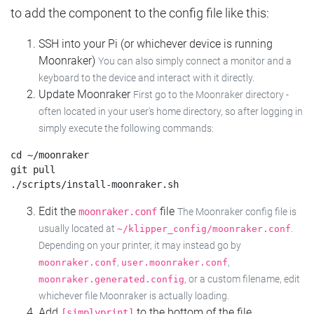
to add the component to the config file like this:
SSH into your Pi (or whichever device is running
Moonraker)
You can also simply connect a monitor and a
keyboard to the device and interact with it directly.
Update Moonraker
First go to the Moonraker directory -
often located in your user's home directory, so after logging in
simply execute the following commands:
cd ~/moonraker

git pull

Edit the
file
moonraker.conf
The Moonraker config file is
usually located at
.
~/klipper_config/moonraker.conf
Depending on your printer, it may instead go by
,
,
moonraker.conf
user.moonraker.conf
, or a custom filename, edit
moonraker.generated.config
whichever file Moonraker is actually loading.
Add
to the bottom of the file
[simplyprint]