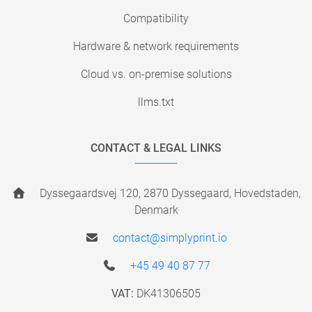
Compatibility
Hardware & network requirements
Cloud vs. on-premise solutions
llms.txt
CONTACT & LEGAL LINKS
Dyssegaardsvej 120, 2870 Dyssegaard, Hovedstaden,
Denmark
contact@simplyprint.io
+45 49 40 87 77
VAT:
DK41306505