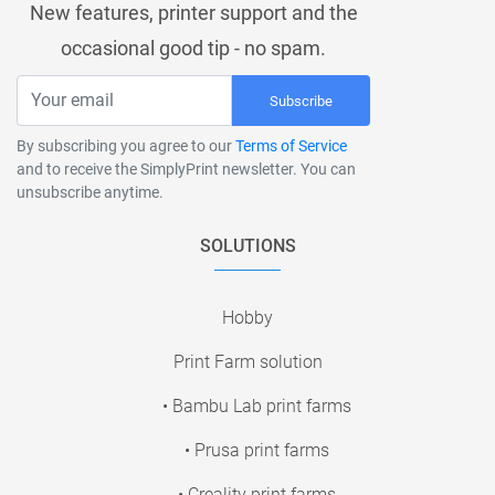
New features, printer support and the
occasional good tip - no spam.
Subscribe
By subscribing you agree to our
Terms of Service
and to receive the SimplyPrint newsletter. You can
unsubscribe anytime.
SOLUTIONS
Hobby
Print Farm solution
• Bambu Lab print farms
• Prusa print farms
• Creality print farms