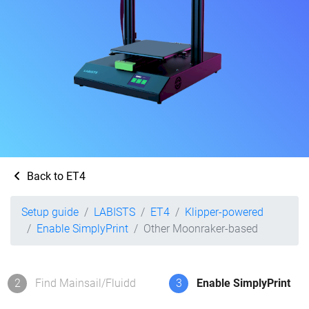
Back to ET4
Setup guide
LABISTS
ET4
Klipper-powered
Enable SimplyPrint
Other Moonraker-based
2
Find Mainsail/Fluidd
3
Enable SimplyPrint