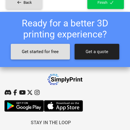
Back
Finish
Ready for a better 3D
printing experience?
Get started for free
Get a quote
STAY IN THE LOOP