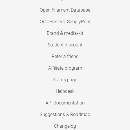
Open Filament Database
OctoPrint vs. SimplyPrint
Brand & media-kit
Student discount
Refer a friend
Affiliate program
Status page
Helpdesk
API documentation
Suggestions & Roadmap
Changelog