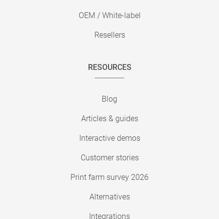
OEM / White-label
Resellers
RESOURCES
Blog
Articles & guides
Interactive demos
Customer stories
Print farm survey 2026
Alternatives
Integrations