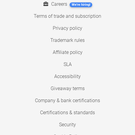
Careers
We're hiring!
Terms of trade and subscription
Privacy policy
Trademark rules
Affiliate policy
SLA
Accessibility
Giveaway terms
Company & bank certifications
Certifications & standards
Security