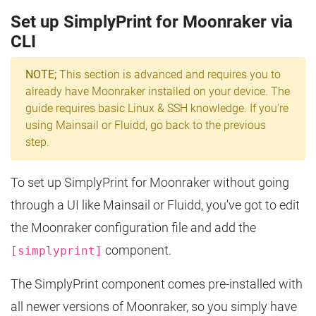
Set up SimplyPrint for Moonraker via
CLI
NOTE;
This section is advanced and requires you to
already have Moonraker installed on your device. The
guide requires basic Linux & SSH knowledge. If you're
using Mainsail or Fluidd, go back to the previous
step.
To set up SimplyPrint for Moonraker without going
through a UI like Mainsail or Fluidd, you've got to edit
the Moonraker configuration file and add the
component.
[simplyprint]
The SimplyPrint component comes pre-installed with
all newer versions of Moonraker, so you simply have