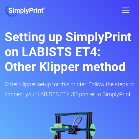
Setting up SimplyPrint
on LABISTS ET4:
Other Klipper method
Other Klipper setup for this printer. Follow the steps to
connect your LABISTS ET4 3D printer to SimplyPrint.