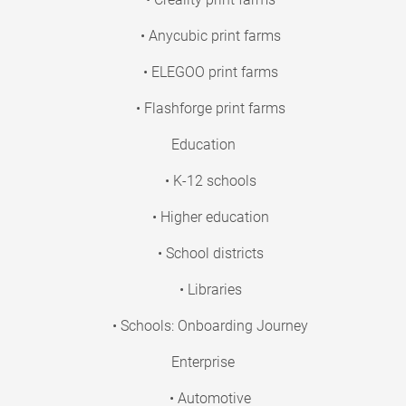
• Anycubic print farms
• ELEGOO print farms
• Flashforge print farms
Education
• K-12 schools
• Higher education
• School districts
• Libraries
• Schools: Onboarding Journey
Enterprise
• Automotive