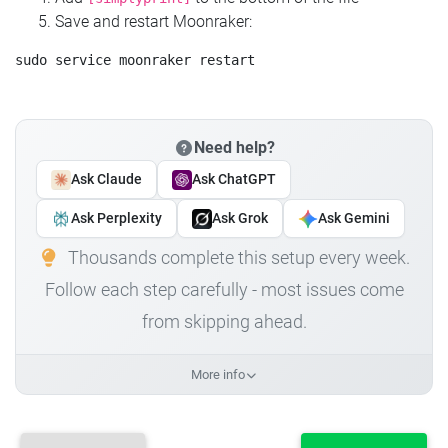
Save and restart Moonraker:
Need help?
Ask Claude
Ask ChatGPT
Ask Perplexity
Ask Grok
Ask Gemini
Thousands complete this setup every week.
Follow each step carefully - most issues come
from skipping ahead.
More info