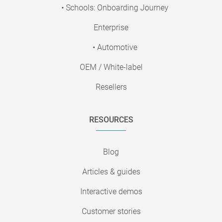
• Schools: Onboarding Journey
Enterprise
• Automotive
OEM / White-label
Resellers
RESOURCES
Blog
Articles & guides
Interactive demos
Customer stories