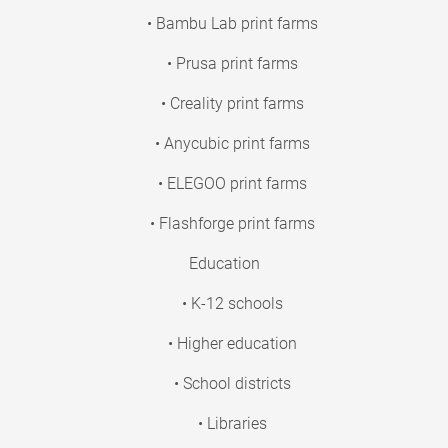
• Bambu Lab print farms
• Prusa print farms
• Creality print farms
• Anycubic print farms
• ELEGOO print farms
• Flashforge print farms
Education
• K-12 schools
• Higher education
• School districts
• Libraries