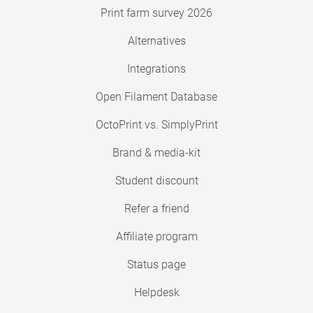
Print farm survey 2026
Alternatives
Integrations
Open Filament Database
OctoPrint vs. SimplyPrint
Brand & media-kit
Student discount
Refer a friend
Affiliate program
Status page
Helpdesk