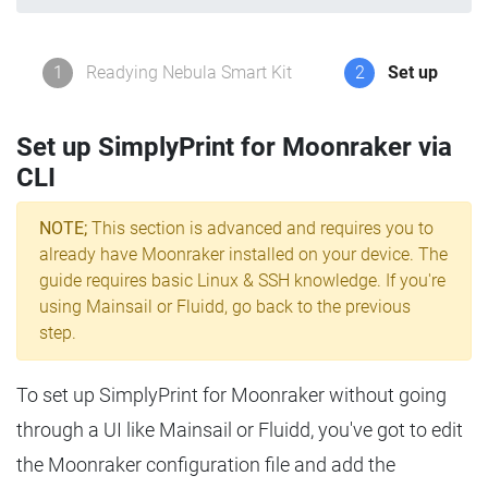
1
Readying Nebula Smart Kit
2
Set up
Set up SimplyPrint for Moonraker via
CLI
NOTE;
This section is advanced and requires you to
already have Moonraker installed on your device. The
guide requires basic Linux & SSH knowledge. If you're
using Mainsail or Fluidd, go back to the previous
step.
To set up SimplyPrint for Moonraker without going
through a UI like Mainsail or Fluidd, you've got to edit
the Moonraker configuration file and add the