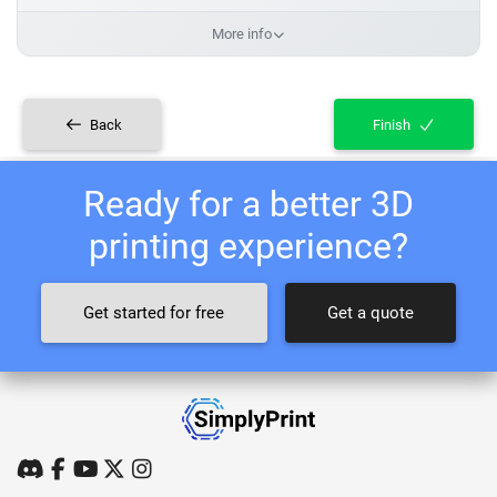
More info
Back
Finish
Ready for a better 3D
printing experience?
Get started for free
Get a quote