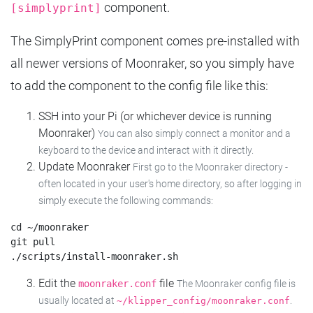
component.
[simplyprint]
The SimplyPrint component comes pre-installed with
all newer versions of Moonraker, so you simply have
to add the component to the config file like this:
SSH into your Pi (or whichever device is running
Moonraker)
You can also simply connect a monitor and a
keyboard to the device and interact with it directly.
Update Moonraker
First go to the Moonraker directory -
often located in your user's home directory, so after logging in
simply execute the following commands:
cd ~/moonraker

git pull

Edit the
file
moonraker.conf
The Moonraker config file is
usually located at
.
~/klipper_config/moonraker.conf