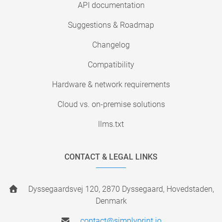
API documentation
Suggestions & Roadmap
Changelog
Compatibility
Hardware & network requirements
Cloud vs. on-premise solutions
llms.txt
CONTACT & LEGAL LINKS
Dyssegaardsvej 120, 2870 Dyssegaard, Hovedstaden,
Denmark
contact@simplyprint.io