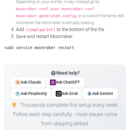
Depending on your printer, it may instead go by
,
,
moonraker.conf
user.moonraker.conf
, or a custom filename, edit
moonraker.generated.config
whichever file Moonraker is actually loading.
Add
to the bottom of the file
[simplyprint]
Save and restart Moonraker:
Need help?
Ask Claude
Ask ChatGPT
Ask Perplexity
Ask Grok
Ask Gemini
Thousands complete this setup every week.
Follow each step carefully - most issues come
from skipping ahead.