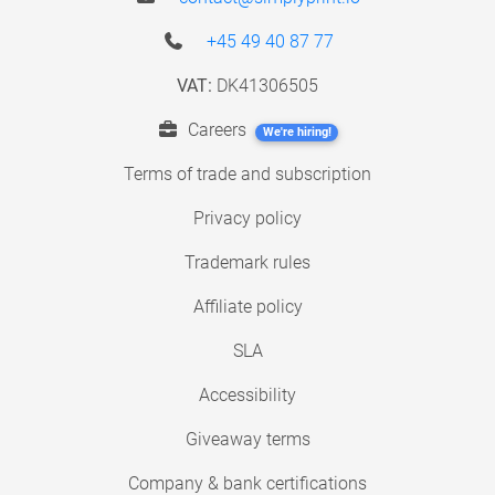
+45 49 40 87 77
VAT:
DK41306505
Careers
We're hiring!
Terms of trade and subscription
Privacy policy
Trademark rules
Affiliate policy
SLA
Accessibility
Giveaway terms
Company & bank certifications