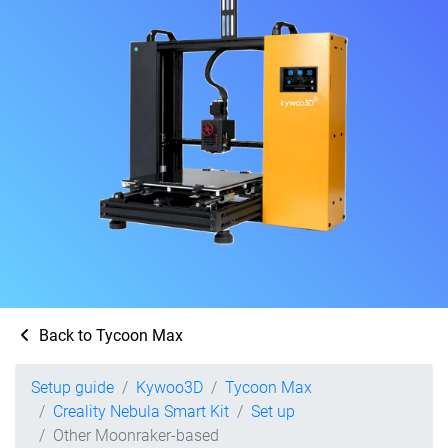
Back to Tycoon Max
Setup guide
Kywoo3D
Tycoon Max
Creality Nebula Smart Kit
Set up
Other Moonraker-based