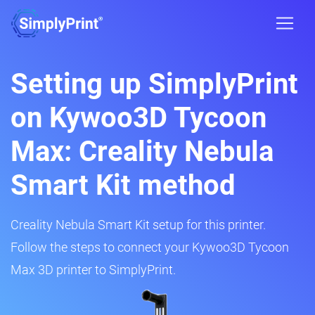
Setting up SimplyPrint
on Kywoo3D Tycoon
Max: Creality Nebula
Smart Kit method
Creality Nebula Smart Kit setup for this printer.
Follow the steps to connect your Kywoo3D Tycoon
Max 3D printer to SimplyPrint.