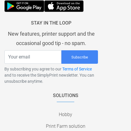
STAY IN THE LOOP
New features, printer support and the
occasional good tip - no spam.
Subscribe
By subscribing you agree to our
Terms of Service
and to receive the SimplyPrint newsletter. You can
unsubscribe anytime.
SOLUTIONS
Hobby
Print Farm solution