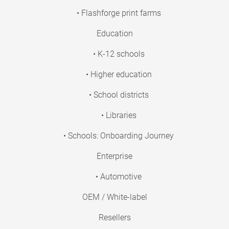
• Flashforge print farms
Education
• K-12 schools
• Higher education
• School districts
• Libraries
• Schools: Onboarding Journey
Enterprise
• Automotive
OEM / White-label
Resellers