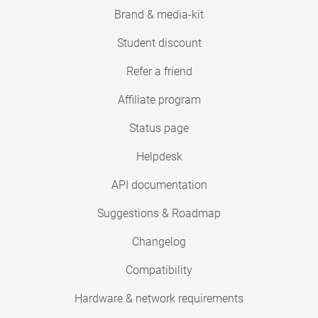
Brand & media-kit
Student discount
Refer a friend
Affiliate program
Status page
Helpdesk
API documentation
Suggestions & Roadmap
Changelog
Compatibility
Hardware & network requirements