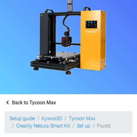
Back to Tycoon Max
Setup guide
Kywoo3D
Tycoon Max
Creality Nebula Smart Kit
Set up
Fluidd