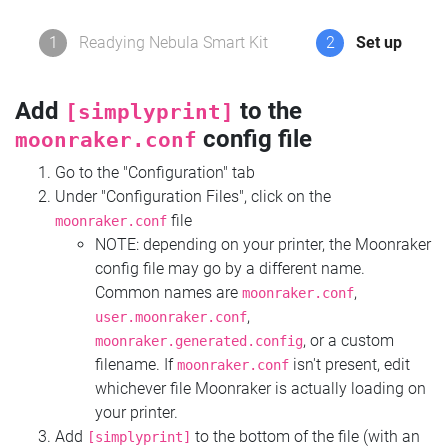
1
Readying Nebula Smart Kit
2
Set up
Add
to the
[simplyprint]
config file
moonraker.conf
Go to the "Configuration" tab
Under "Configuration Files", click on the
file
moonraker.conf
NOTE: depending on your printer, the Moonraker
config file may go by a different name.
Common names are
,
moonraker.conf
,
user.moonraker.conf
, or a custom
moonraker.generated.config
filename. If
isn't present, edit
moonraker.conf
whichever file Moonraker is actually loading on
your printer.
Add
to the bottom of the file (with an
[simplyprint]