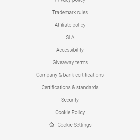
Trademark rules
Affiliate policy
SLA
Accessibility
Giveaway terms
Company & bank certifications
Certifications & standards
Security
Cookie Policy
Cookie Settings