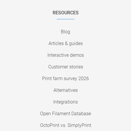
RESOURCES
Blog
Articles & guides
Interactive demos
Customer stories
Print farm survey 2026
Alternatives
Integrations
Open Filament Database
OctoPrint vs. SimplyPrint