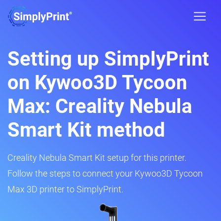
Setting up SimplyPrint
on Kywoo3D Tycoon
Max: Creality Nebula
Smart Kit method
Creality Nebula Smart Kit setup for this printer.
Follow the steps to connect your Kywoo3D Tycoon
Max 3D printer to SimplyPrint.