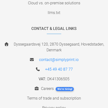
Cloud vs. on-premise solutions
llms.txt
CONTACT & LEGAL LINKS
Dyssegaardsvej 120, 2870 Dyssegaard, Hovedstaden,
Denmark
contact@simplyprint.io
+45 49 40 87 77
VAT:
DK41306505
Careers
We're hiring!
Terms of trade and subscription
Privacy policy