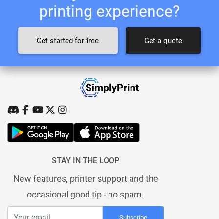
printing experience?
Get started for free
Get a quote
STAY IN THE LOOP
New features, printer support and the
occasional good tip - no spam.
Subscribe