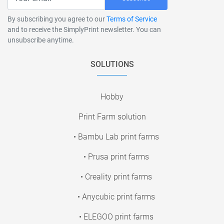
By subscribing you agree to our
Terms of Service
and to receive the SimplyPrint newsletter. You can
unsubscribe anytime.
SOLUTIONS
Hobby
Print Farm solution
• Bambu Lab print farms
• Prusa print farms
• Creality print farms
• Anycubic print farms
• ELEGOO print farms