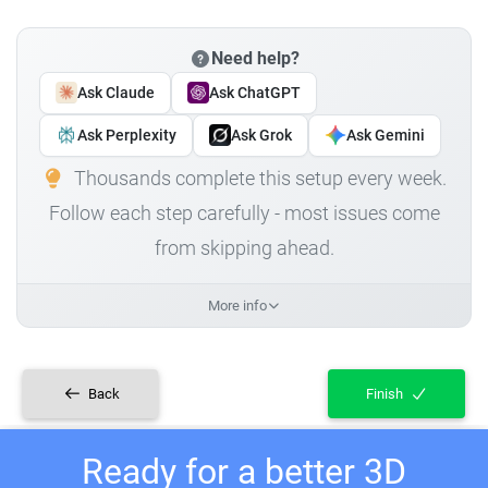
Need help?
Ask Claude
Ask ChatGPT
Ask Perplexity
Ask Grok
Ask Gemini
Thousands complete this setup every week.
Follow each step carefully - most issues come
from skipping ahead.
More info
Back
Finish
Ready for a better 3D