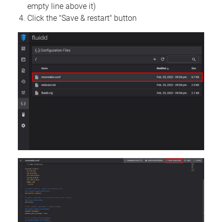
empty line above it)
Click the "Save & restart" button