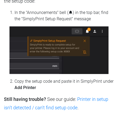
the setup code:
In the "Announcements" bell (🔔) in the top bar, find
the "SimplyPrint Setup Request" message
Copy the setup code and paste it in SimplyPrint under
Add Printer
Still having trouble?
See our guide:
Printer in setup
isn't detected / can't find setup code
.