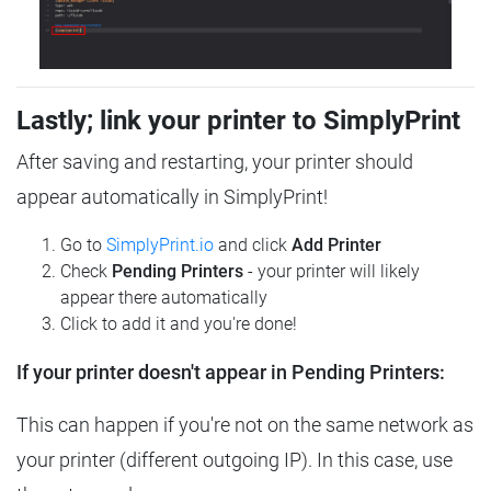
Lastly; link your printer to SimplyPrint
After saving and restarting, your printer should
appear automatically in SimplyPrint!
Go to
SimplyPrint.io
and click
Add Printer
Check
Pending Printers
- your printer will likely
appear there automatically
Click to add it and you're done!
If your printer doesn't appear in Pending Printers:
This can happen if you're not on the same network as
your printer (different outgoing IP). In this case, use