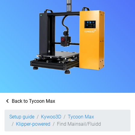
Back to Tycoon Max
Setup guide
Kywoo3D
Tycoon Max
Klipper-powered
Find Mainsail/Fluidd