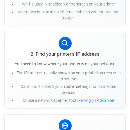
WiFi is usually enabled via the screen on your printer
Alternatively, plug in an ethernet cable to your printer and
router
2. Find your printer's IP address
You need to know where your printer is on your network.
The IP address usually
shows on your printer's screen
or in
its settings
Can't find it? Check your
router settings
for connected
devices
Or use a network scanner tool like
Angry IP Scanner