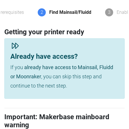
rerequisites
2
Find Mainsail/Fluidd
3
Enabl
Getting your printer ready
Already have access?
If you
already have access to Mainsail, Fluidd
or Moonraker
, you can skip this step and
continue to the next step.
Important: Makerbase mainboard
warning