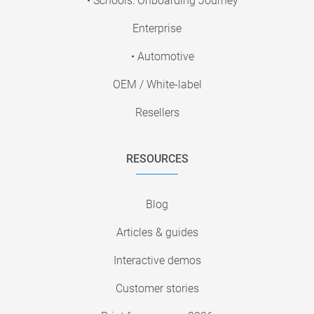
• Schools: Onboarding Journey
Enterprise
• Automotive
OEM / White-label
Resellers
RESOURCES
Blog
Articles & guides
Interactive demos
Customer stories