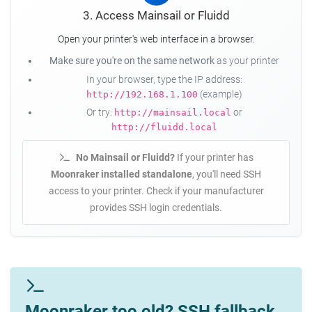
3. Access Mainsail or Fluidd
Open your printer's web interface in a browser.
Make sure you're on the same network
as your printer
In your browser, type the IP address:
(example)
http://192.168.1.100
Or try:
or
http://mainsail.local
http://fluidd.local
No Mainsail or Fluidd?
If your printer has
Moonraker installed standalone
, you'll need SSH
access to your printer. Check if your manufacturer
provides SSH login credentials.
Moonraker too old? SSH fallback