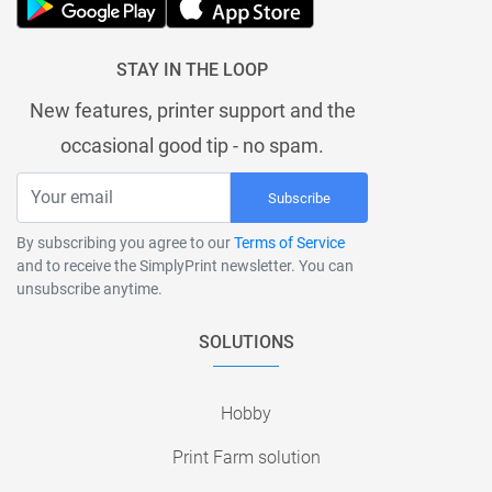
STAY IN THE LOOP
New features, printer support and the
occasional good tip - no spam.
Subscribe
By subscribing you agree to our
Terms of Service
and to receive the SimplyPrint newsletter. You can
unsubscribe anytime.
SOLUTIONS
Hobby
Print Farm solution