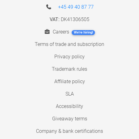
+45 49 40 87 77
VAT:
DK41306505
Careers
We're hiring!
Terms of trade and subscription
Privacy policy
Trademark rules
Affiliate policy
SLA
Accessibility
Giveaway terms
Company & bank certifications