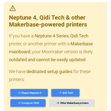
Neptune 4, Qidi Tech & other
Makerbase-powered printers
If you have a
Neptune 4 Series
,
Qidi Tech
printer, or another printer with a
Makerbase
mainboard
, your Moonraker version is likely
outdated and cannot be easily updated
.
We have
dedicated setup guides
for these
printers:
Elegoo Neptune 4
Qidi Tech
Comgrow T300
Other Makerbase printers