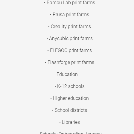
• Bambu Lab print farms
• Prusa print farms
• Creality print farms
• Anycubic print farms
• ELEGOO print farms
• Flashforge print farms
Education
• K-12 schools
• Higher education
• School districts
• Libraries