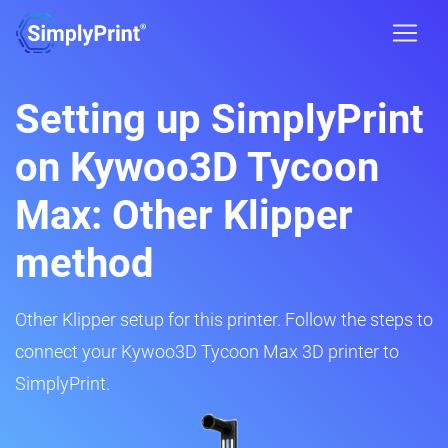
Setting up SimplyPrint
on Kywoo3D Tycoon
Max: Other Klipper
method
Other Klipper setup for this printer. Follow the steps to
connect your Kywoo3D Tycoon Max 3D printer to
SimplyPrint.