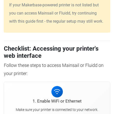
If your Makerbase-powered printer is not listed but
you can access Mainsail or Fluidd, try continuing
with this guide first - the regular setup may still work.
Checklist: Accessing your printer's
web interface
Follow these steps to access Mainsail or Fluidd on
your printer:
1. Enable WiFi or Ethernet
Make sure your printer is connected to your network.