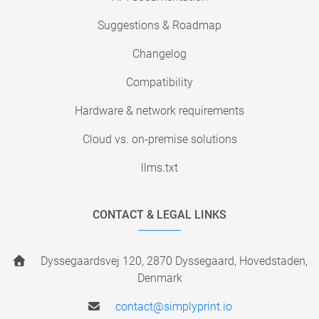
Suggestions & Roadmap
Changelog
Compatibility
Hardware & network requirements
Cloud vs. on-premise solutions
llms.txt
CONTACT & LEGAL LINKS
Dyssegaardsvej 120, 2870 Dyssegaard, Hovedstaden,
Denmark
contact@simplyprint.io