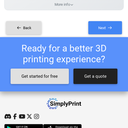
More info
Back
Next
Ready for a better 3D
printing experience?
Get started for free
Get a quote