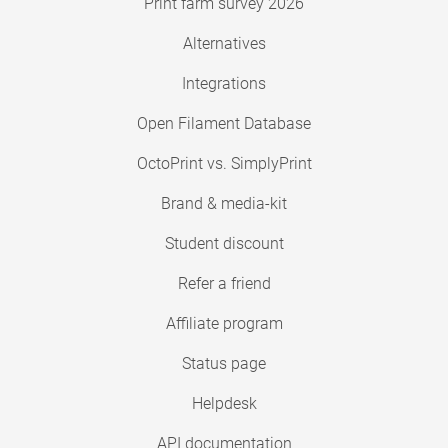
Print farm survey 2026
Alternatives
Integrations
Open Filament Database
OctoPrint vs. SimplyPrint
Brand & media-kit
Student discount
Refer a friend
Affiliate program
Status page
Helpdesk
API documentation