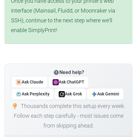
Once you have access to your printer's web
interface (Mainsail, Fluidd, or Moonraker via
SSH), continue to the next step where we'll
enable SimplyPrint!
Need help?
Ask Claude
Ask ChatGPT
Ask Perplexity
Ask Grok
Ask Gemini
Thousands complete this setup every week.
Follow each step carefully - most issues come
from skipping ahead.