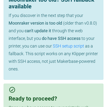
available
If you discover in the next step that your
Moonraker version is too old
(older than v0.8.0)
and you
can't update it
through the web
interface, but you
do have SSH access
to your
printer, you can use our
SSH setup script
as a
fallback. This script works on any Klipper printer
with SSH access, not just Makerbase-powered
ones.
Ready to proceed?