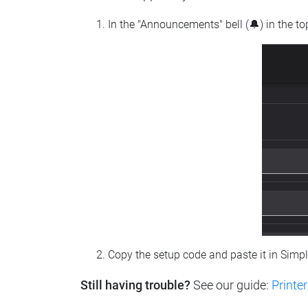
In the "Announcements" bell (🔔) in the t
Copy the setup code and paste it in Simp
Still having trouble?
See our guide:
Printer