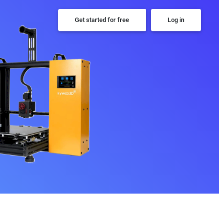
Get started for free
Log in