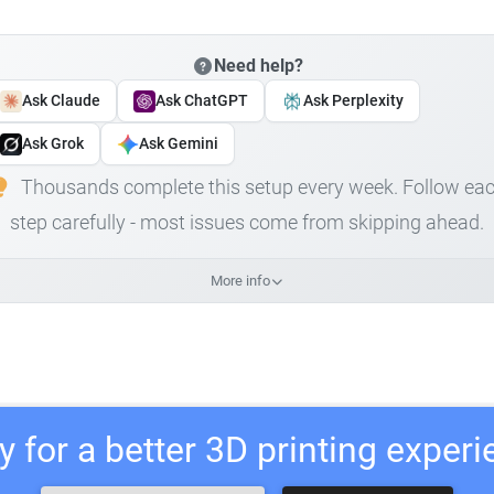
Need help?
Ask Claude
Ask ChatGPT
Ask Perplexity
Ask Grok
Ask Gemini
Thousands complete this setup every week. Follow ea
step carefully - most issues come from skipping ahead.
More info
 for a better 3D printing exper