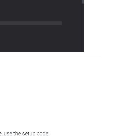
e, use the setup code: