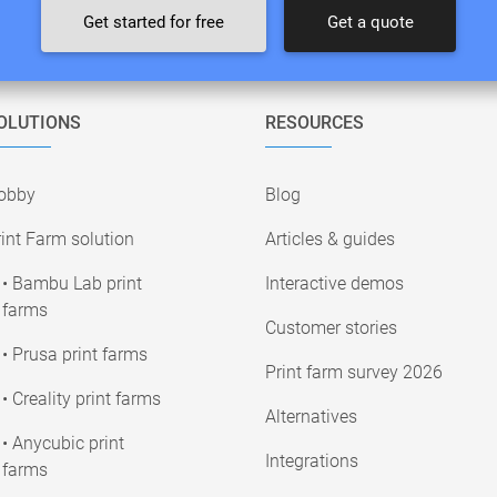
Get started for free
Get a quote
OLUTIONS
RESOURCES
obby
Blog
int Farm solution
Articles & guides
• Bambu Lab print
Interactive demos
farms
Customer stories
• Prusa print farms
Print farm survey 2026
• Creality print farms
Alternatives
• Anycubic print
Integrations
farms