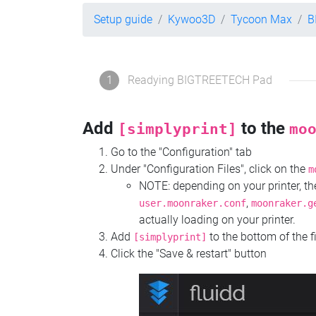
Setup guide
Kywoo3D
Tycoon Max
B
1
Readying BIGTREETECH Pad
Add
to the
[simplyprint]
mo
Go to the "Configuration" tab
Under "Configuration Files", click on the
m
NOTE: depending on your printer, 
,
user.moonraker.conf
moonraker.g
actually loading on your printer.
Add
to the bottom of the f
[simplyprint]
Click the "Save & restart" button