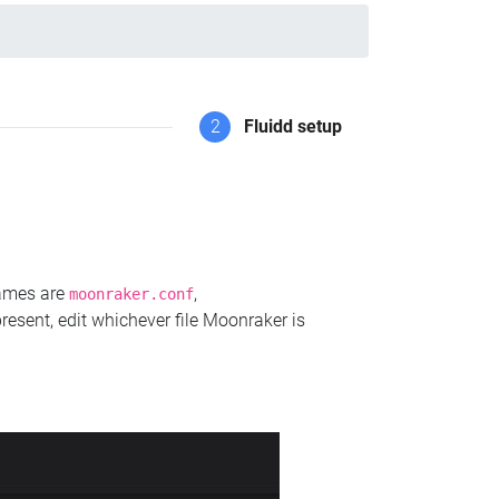
2
Fluidd setup
names are
,
moonraker.conf
present, edit whichever file Moonraker is