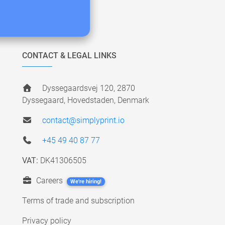
CONTACT & LEGAL LINKS
Dyssegaardsvej 120, 2870
Dyssegaard, Hovedstaden, Denmark
contact@simplyprint.io
+45 49 40 87 77
VAT:
DK41306505
Careers
We're hiring!
Terms of trade and subscription
Privacy policy