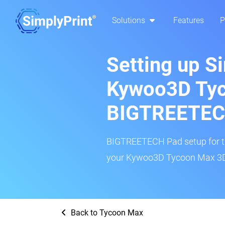
Solutions
Features
P
Setting up S
Kywoo3D Tyc
BIGTREETEC
BIGTREETECH Pad setup for thi
your Kywoo3D Tycoon Max 3D p
Back to Tycoon Max