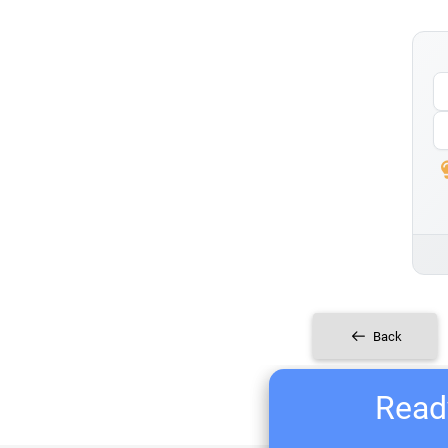
Back
Ready