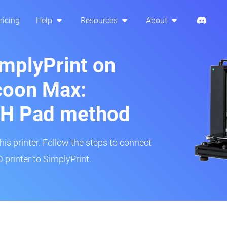
ricing
Help
Resources
About
implyPrint on
oon Max:
H Pad method
s printer. Follow the steps to connect
rinter to SimplyPrint.