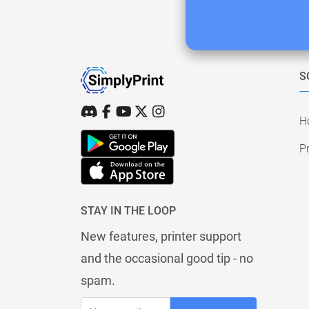
S
H
Pr
STAY IN THE LOOP
New features, printer support
and the occasional good tip - no
spam.