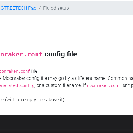
IGTREETECH Pad
Fluidd setup
config file
onraker.conf
file
oonraker.conf
the Moonraker config file may go by a different name. Common 
, or a custom filename. If
isn't 
enerated.config
moonraker.conf
ile (with an empty line above it)