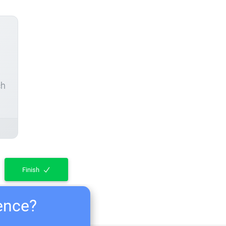
ch
Finish
ience?