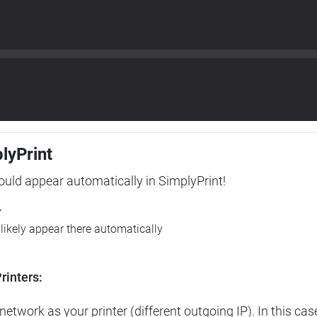
plyPrint
hould appear automatically in SimplyPrint!
r
l likely appear there automatically
rinters:
etwork as your printer (different outgoing IP). In this cas