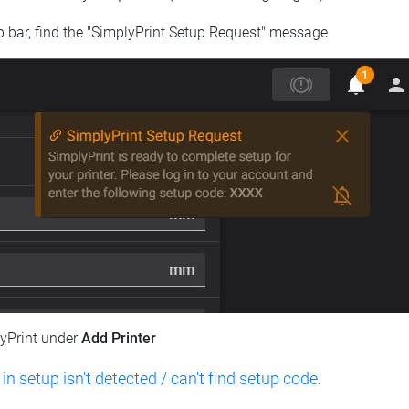
op bar, find the "SimplyPrint Setup Request" message
lyPrint under
Add Printer
 in setup isn't detected / can't find setup code
.