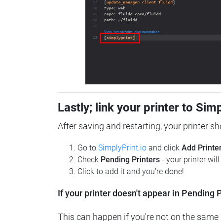
Lastly; link your printer to Sim
After saving and restarting, your printer s
Go to
SimplyPrint.io
and click
Add Printe
Check
Pending Printers
- your printer wil
Click to add it and you're done!
If your printer doesn't appear in Pending P
This can happen if you're not on the same n