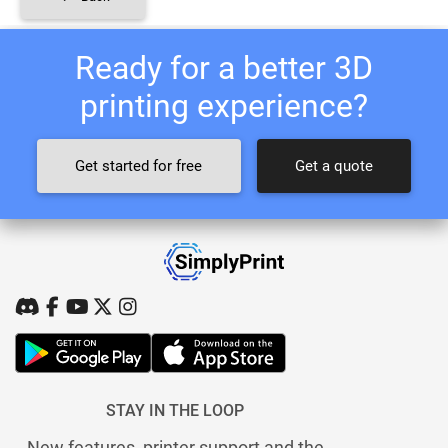
Ready for a better 3D
printing experience?
Get started for free
Get a quote
STAY IN THE LOOP
New features, printer support and the