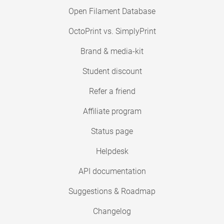
Open Filament Database
OctoPrint vs. SimplyPrint
Brand & media-kit
Student discount
Refer a friend
Affiliate program
Status page
Helpdesk
API documentation
Suggestions & Roadmap
Changelog