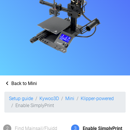
Back to Mini
Setup guide
Kywoo3D
Mini
Klipper-powered
Enable SimplyPrint
2
Find Mainsail/Fluidd
3
Enable SimplyPrint