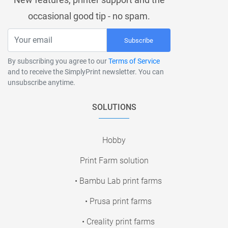
occasional good tip - no spam.
Subscribe
By subscribing you agree to our
Terms of Service
and to receive the SimplyPrint newsletter. You can
unsubscribe anytime.
SOLUTIONS
Hobby
Print Farm solution
• Bambu Lab print farms
• Prusa print farms
• Creality print farms