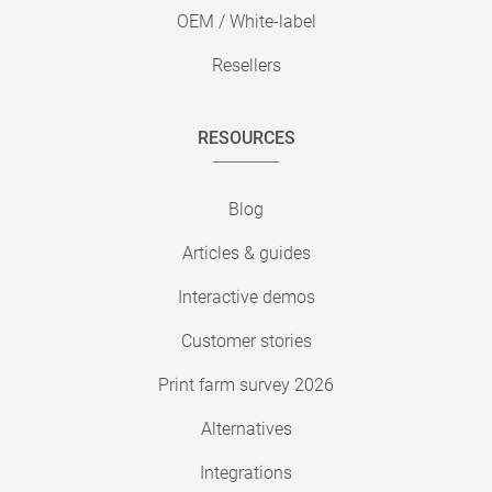
OEM / White-label
Resellers
RESOURCES
Blog
Articles & guides
Interactive demos
Customer stories
Print farm survey 2026
Alternatives
Integrations