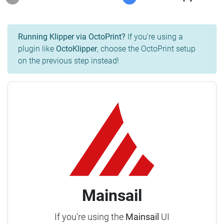
Running Klipper via OctoPrint?
If you're using a
plugin like
OctoKlipper
, choose the OctoPrint setup
on the previous step instead!
Mainsail
If you're using the
Mainsail
UI