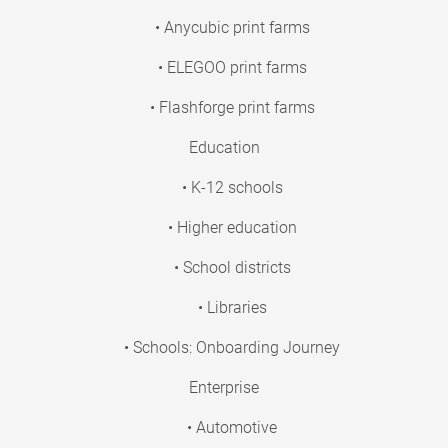
• Anycubic print farms
• ELEGOO print farms
• Flashforge print farms
Education
• K-12 schools
• Higher education
• School districts
• Libraries
• Schools: Onboarding Journey
Enterprise
• Automotive