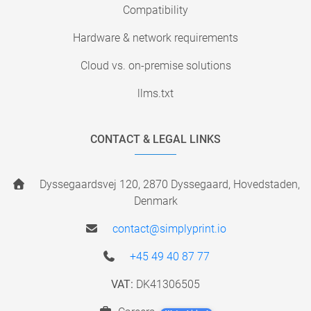
Compatibility
Hardware & network requirements
Cloud vs. on-premise solutions
llms.txt
CONTACT & LEGAL LINKS
Dyssegaardsvej 120, 2870 Dyssegaard, Hovedstaden,
Denmark
contact@simplyprint.io
+45 49 40 87 77
VAT:
DK41306505