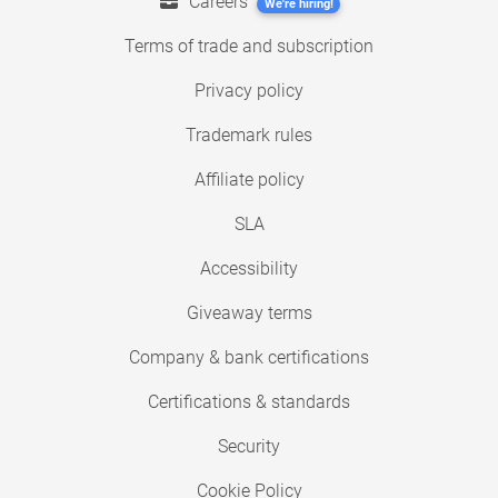
Careers
We're hiring!
Terms of trade and subscription
Privacy policy
Trademark rules
Affiliate policy
SLA
Accessibility
Giveaway terms
Company & bank certifications
Certifications & standards
Security
Cookie Policy