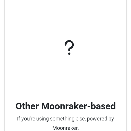
Other Moonraker-based
If you're using something else,
powered by
Moonraker
.