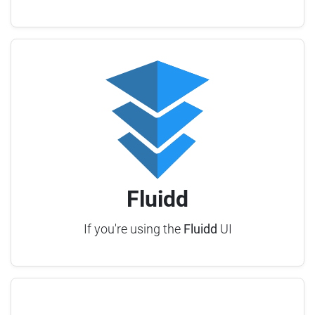
Fluidd
If you're using the
Fluidd
UI