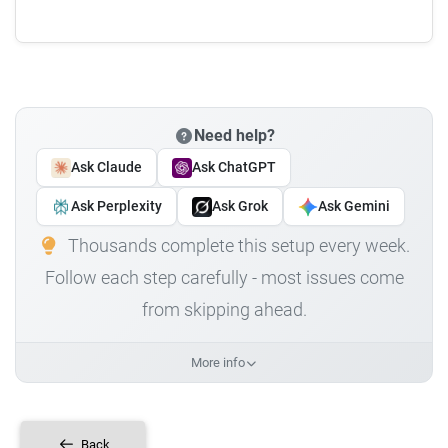
Need help?
Ask Claude
Ask ChatGPT
Ask Perplexity
Ask Grok
Ask Gemini
Thousands complete this setup every week.
Follow each step carefully - most issues come
from skipping ahead.
More info
Back