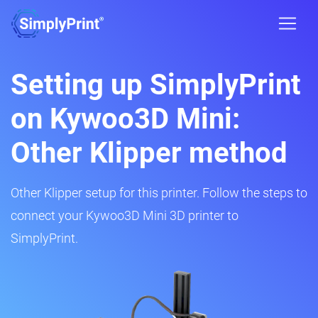
Setting up SimplyPrint
on Kywoo3D Mini:
Other Klipper method
Other Klipper setup for this printer. Follow the steps to
connect your Kywoo3D Mini 3D printer to
SimplyPrint.