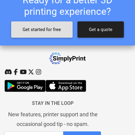
printing experience?
Get started for free
Get a quote
STAY IN THE LOOP
New features, printer support and the
occasional good tip - no spam.