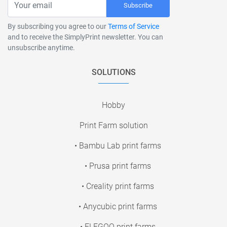
Subscribe
By subscribing you agree to our
Terms of Service
and to receive the SimplyPrint newsletter. You can
unsubscribe anytime.
SOLUTIONS
Hobby
Print Farm solution
• Bambu Lab print farms
• Prusa print farms
• Creality print farms
• Anycubic print farms
• ELEGOO print farms