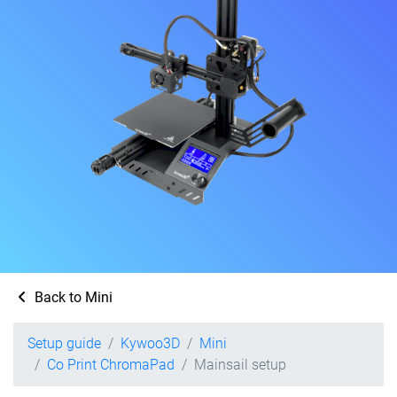
Back to Mini
Setup guide
Kywoo3D
Mini
Co Print ChromaPad
Mainsail setup