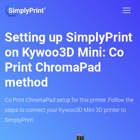
Setting up SimplyPrint
on Kywoo3D Mini: Co
Print ChromaPad
method
Co Print ChromaPad setup for this printer. Follow the
steps to connect your Kywoo3D Mini 3D printer to
SimplyPrint.