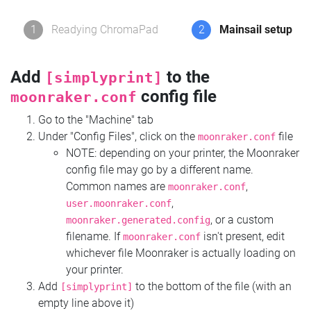
1
Readying ChromaPad
2
Mainsail setup
Add
to the
[simplyprint]
config file
moonraker.conf
Go to the "Machine" tab
Under "Config Files", click on the
file
moonraker.conf
NOTE: depending on your printer, the Moonraker
config file may go by a different name.
Common names are
,
moonraker.conf
,
user.moonraker.conf
, or a custom
moonraker.generated.config
filename. If
isn't present, edit
moonraker.conf
whichever file Moonraker is actually loading on
your printer.
Add
to the bottom of the file (with an
[simplyprint]
empty line above it)