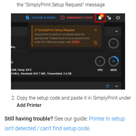
the "SimplyPrint Setup Request" message
Copy the setup code and paste it in SimplyPrint under
Add Printer
Still having trouble?
See our guide:
Printer in setup
isn't detected / can't find setup code
.