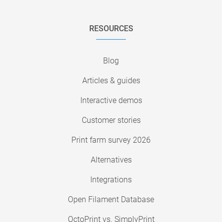
RESOURCES
Blog
Articles & guides
Interactive demos
Customer stories
Print farm survey 2026
Alternatives
Integrations
Open Filament Database
OctoPrint vs. SimplyPrint