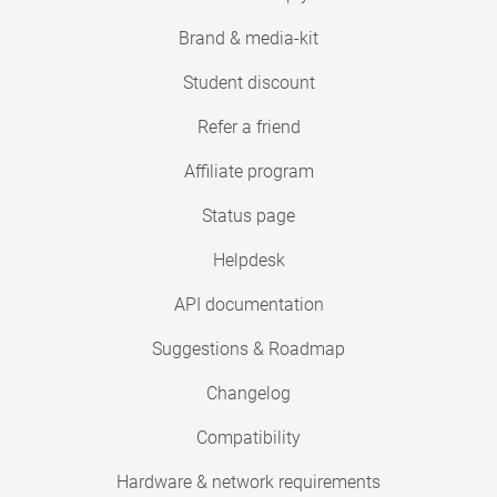
Brand & media-kit
Student discount
Refer a friend
Affiliate program
Status page
Helpdesk
API documentation
Suggestions & Roadmap
Changelog
Compatibility
Hardware & network requirements