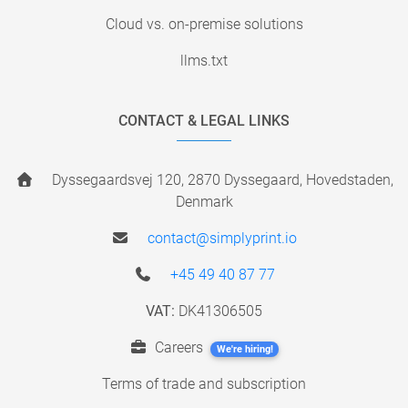
Cloud vs. on-premise solutions
llms.txt
CONTACT & LEGAL LINKS
Dyssegaardsvej 120, 2870 Dyssegaard, Hovedstaden,
Denmark
contact@simplyprint.io
+45 49 40 87 77
VAT:
DK41306505
Careers
We're hiring!
Terms of trade and subscription