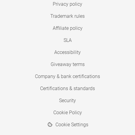
Privacy policy
Trademark rules
Affiliate policy
SLA
Accessibility
Giveaway terms
Company & bank certifications
Certifications & standards
Security
Cookie Policy
Cookie Settings