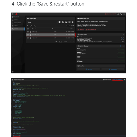
Click the "Save & restart" button