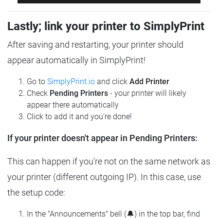
Lastly; link your printer to SimplyPrint
After saving and restarting, your printer should
appear automatically in SimplyPrint!
Go to
SimplyPrint.io
and click
Add Printer
Check
Pending Printers
- your printer will likely
appear there automatically
Click to add it and you're done!
If your printer doesn't appear in Pending Printers:
This can happen if you're not on the same network as
your printer (different outgoing IP). In this case, use
the setup code:
In the "Announcements" bell (🔔) in the top bar, find