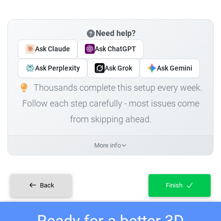
Need help?
Ask Claude
Ask ChatGPT
Ask Perplexity
Ask Grok
Ask Gemini
Thousands complete this setup every week.
Follow each step carefully - most issues come
from skipping ahead.
More info
Back
Finish
Ready for a better 3D