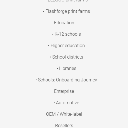
• Flashforge print farms
Education
• K-12 schools
• Higher education
• School districts
• Libraries
• Schools: Onboarding Journey
Enterprise
• Automotive
OEM / White-label
Resellers