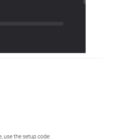
e, use the setup code: