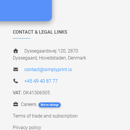
CONTACT & LEGAL LINKS
Dyssegaardsvej 120, 2870
Dyssegaard, Hovedstaden, Denmark
contact@simplyprint.io
+45 49 40 87 77
VAT:
DK41306505
Careers
We're hiring!
Terms of trade and subscription
Privacy policy