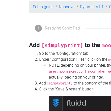
Setup guide
Koonovo
Pyramid A1.1
C
1
Readying Sonic Pad
Add
to the
[simplyprint]
mo
Go to the "Configuration" tab
Under "Configuration Files", click on the
m
NOTE: depending on your printer, 
,
user.moonraker.conf
moonraker.g
actually loading on your printer.
Add
to the bottom of the f
[simplyprint]
Click the "Save & restart" button