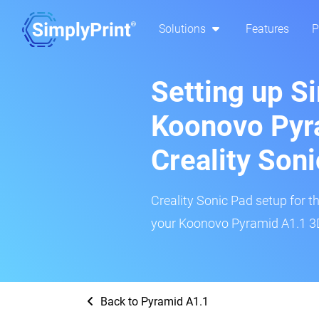
Solutions
Features
P
Setting up S
Koonovo Pyr
Creality Son
Creality Sonic Pad setup for th
your Koonovo Pyramid A1.1 3D 
Back to Pyramid A1.1