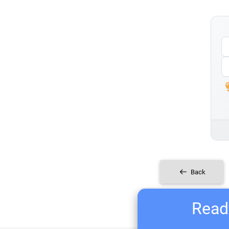
Back
Ready