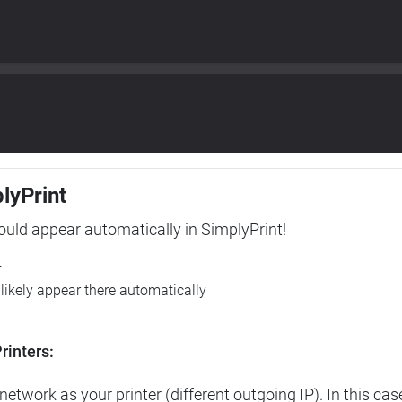
plyPrint
hould appear automatically in SimplyPrint!
r
l likely appear there automatically
rinters:
etwork as your printer (different outgoing IP). In this cas