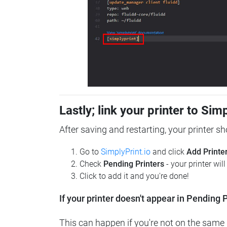
Lastly; link your printer to Sim
After saving and restarting, your printer s
Go to
SimplyPrint.io
and click
Add Printe
Check
Pending Printers
- your printer wil
Click to add it and you're done!
If your printer doesn't appear in Pending P
This can happen if you're not on the same n