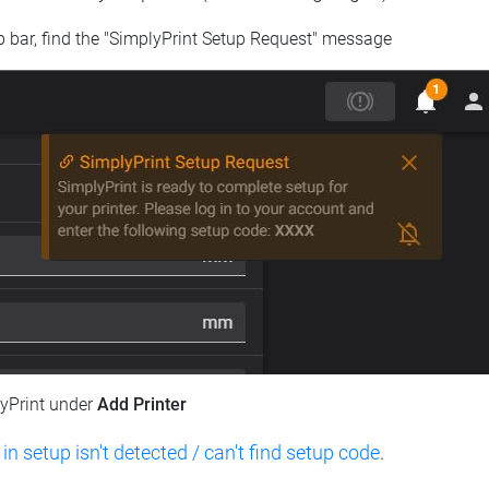
op bar, find the "SimplyPrint Setup Request" message
lyPrint under
Add Printer
 in setup isn't detected / can't find setup code
.