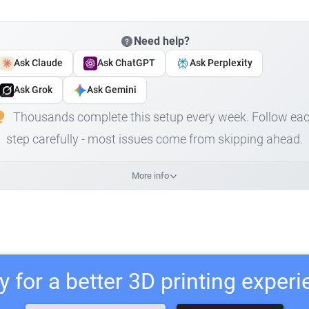
Need help?
Ask Claude
Ask ChatGPT
Ask Perplexity
Ask Grok
Ask Gemini
Thousands complete this setup every week. Follow ea
step carefully - most issues come from skipping ahead.
More info
 for a better 3D printing exper