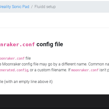
reality Sonic Pad
Fluidd setup
config file
onraker.conf
file
oonraker.conf
the Moonraker config file may go by a different name. Common 
, or a custom filename. If
isn't 
enerated.config
moonraker.conf
ile (with an empty line above it)