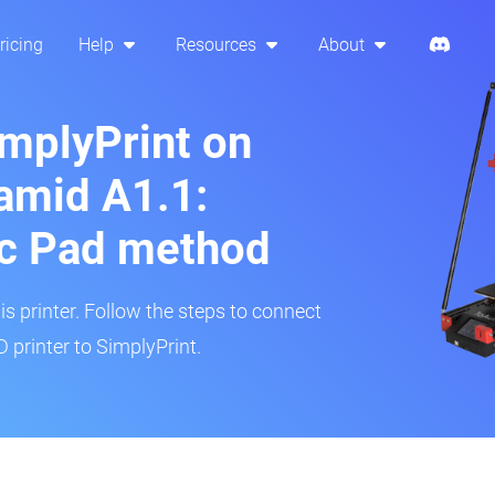
ricing
Help
Resources
About
implyPrint on
amid A1.1:
ic Pad method
is printer. Follow the steps to connect
printer to SimplyPrint.