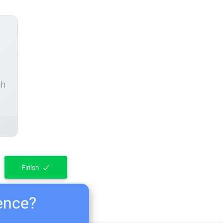
ch
Finish
ience?