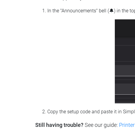
In the "Announcements" bell (🔔) in the t
Copy the setup code and paste it in Simp
Still having trouble?
See our guide:
Printer