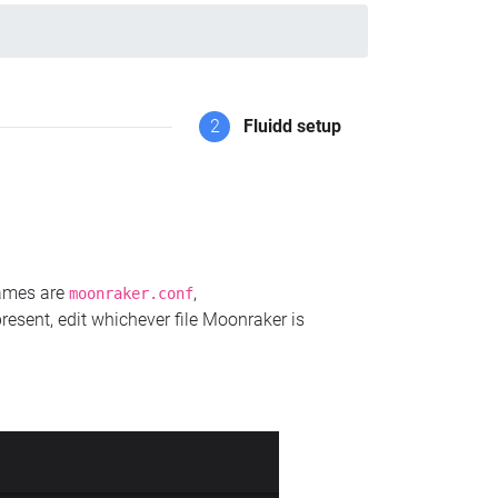
2
Fluidd setup
names are
,
moonraker.conf
present, edit whichever file Moonraker is