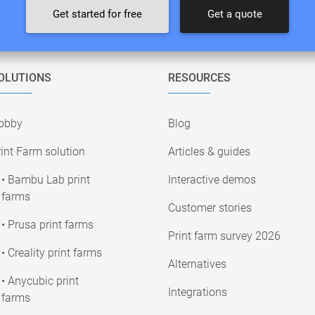
Get started for free
Get a quote
OLUTIONS
RESOURCES
obby
Blog
int Farm solution
Articles & guides
• Bambu Lab print
Interactive demos
farms
Customer stories
• Prusa print farms
Print farm survey 2026
• Creality print farms
Alternatives
• Anycubic print
Integrations
farms