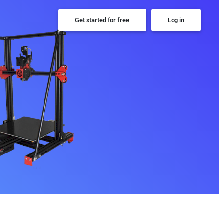
Get started for free
Log in