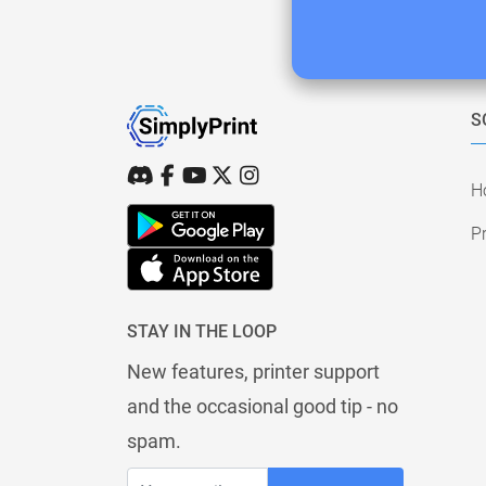
S
H
Pr
STAY IN THE LOOP
New features, printer support
and the occasional good tip - no
spam.