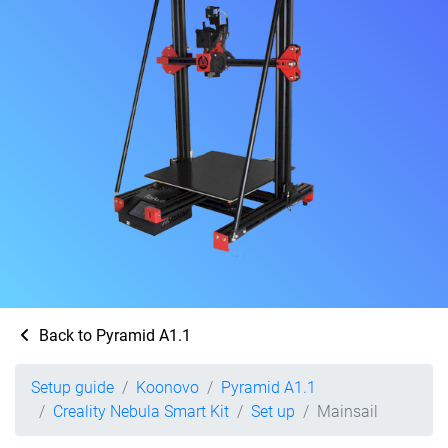
Back to Pyramid A1.1
Setup guide
Koonovo
Pyramid A1.1
Creality Nebula Smart Kit
Set up
Mainsail