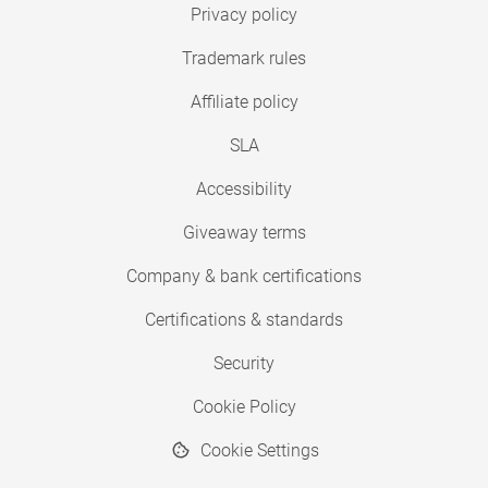
Privacy policy
Trademark rules
Affiliate policy
SLA
Accessibility
Giveaway terms
Company & bank certifications
Certifications & standards
Security
Cookie Policy
Cookie Settings