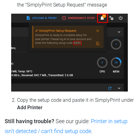
the "SimplyPrint Setup Request" message
Copy the setup code and paste it in SimplyPrint under
Add Printer
Still having trouble?
See our guide:
Printer in setup
isn't detected / can't find setup code
.