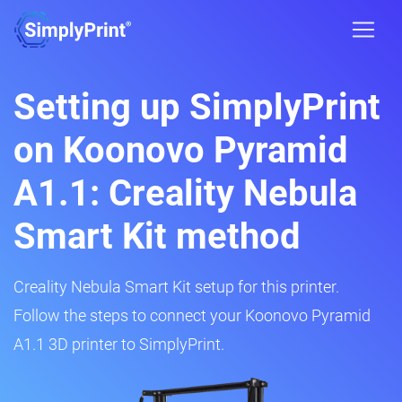
Setting up SimplyPrint
on Koonovo Pyramid
A1.1: Creality Nebula
Smart Kit method
Creality Nebula Smart Kit setup for this printer.
Follow the steps to connect your Koonovo Pyramid
A1.1 3D printer to SimplyPrint.