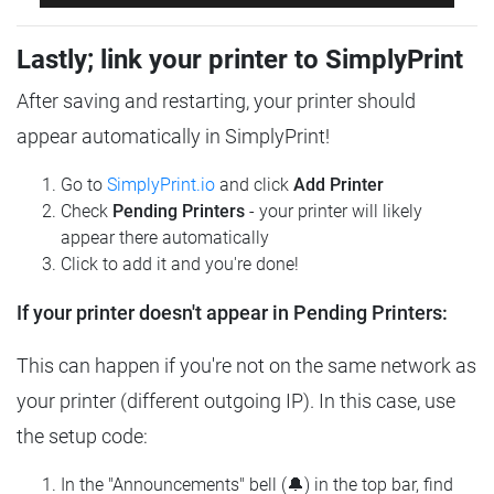
Lastly; link your printer to SimplyPrint
After saving and restarting, your printer should
appear automatically in SimplyPrint!
Go to
SimplyPrint.io
and click
Add Printer
Check
Pending Printers
- your printer will likely
appear there automatically
Click to add it and you're done!
If your printer doesn't appear in Pending Printers:
This can happen if you're not on the same network as
your printer (different outgoing IP). In this case, use
the setup code:
In the "Announcements" bell (🔔) in the top bar, find