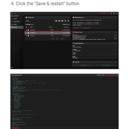
Click the "Save & restart" button