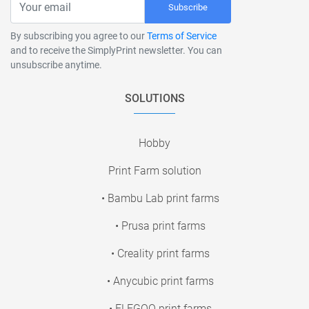
Subscribe
By subscribing you agree to our
Terms of Service
and to receive the SimplyPrint newsletter. You can
unsubscribe anytime.
SOLUTIONS
Hobby
Print Farm solution
• Bambu Lab print farms
• Prusa print farms
• Creality print farms
• Anycubic print farms
• ELEGOO print farms