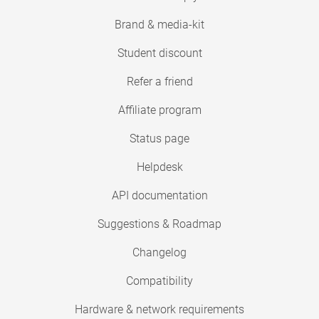
Brand & media-kit
Student discount
Refer a friend
Affiliate program
Status page
Helpdesk
API documentation
Suggestions & Roadmap
Changelog
Compatibility
Hardware & network requirements