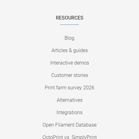
RESOURCES
Blog
Articles & guides
Interactive demos
Customer stories
Print farm survey 2026
Alternatives
Integrations
Open Filament Database
OctoPrint vs. SimplyPrint