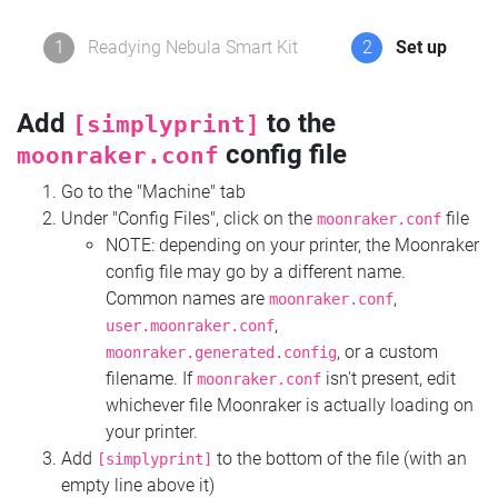
1
Readying Nebula Smart Kit
2
Set up
Add
to the
[simplyprint]
config file
moonraker.conf
Go to the "Machine" tab
Under "Config Files", click on the
file
moonraker.conf
NOTE: depending on your printer, the Moonraker
config file may go by a different name.
Common names are
,
moonraker.conf
,
user.moonraker.conf
, or a custom
moonraker.generated.config
filename. If
isn't present, edit
moonraker.conf
whichever file Moonraker is actually loading on
your printer.
Add
to the bottom of the file (with an
[simplyprint]
empty line above it)