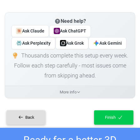
Need help?
Ask Claude
Ask ChatGPT
Ask Perplexity
Ask Grok
Ask Gemini
Thousands complete this setup every week.
Follow each step carefully - most issues come
from skipping ahead.
More info
Back
Finish
Ready for a better 3D