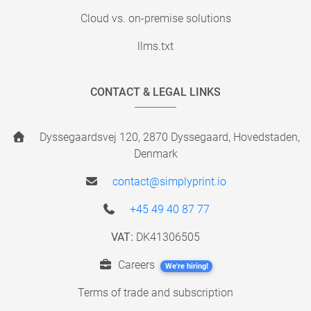
Cloud vs. on-premise solutions
llms.txt
CONTACT & LEGAL LINKS
Dyssegaardsvej 120, 2870 Dyssegaard, Hovedstaden,
Denmark
contact@simplyprint.io
+45 49 40 87 77
VAT:
DK41306505
Careers
We're hiring!
Terms of trade and subscription