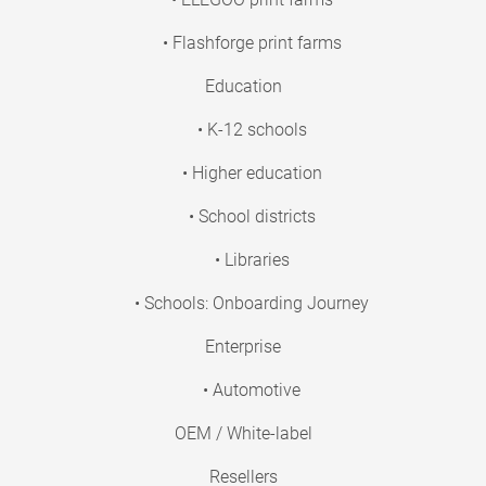
• Flashforge print farms
Education
• K-12 schools
• Higher education
• School districts
• Libraries
• Schools: Onboarding Journey
Enterprise
• Automotive
OEM / White-label
Resellers