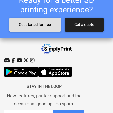
printing experience?
Get started for free
Get a quote
STAY IN THE LOOP
New features, printer support and the
occasional good tip - no spam.