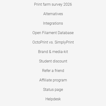
Print farm survey 2026
Alternatives
Integrations
Open Filament Database
OctoPrint vs. SimplyPrint
Brand & media-kit
Student discount
Refer a friend
Affiliate program
Status page
Helpdesk