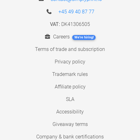
+45 49 40 87 77
VAT:
DK41306505
Careers
We're hiring!
Terms of trade and subscription
Privacy policy
Trademark rules
Affiliate policy
SLA
Accessibility
Giveaway terms
Company & bank certifications