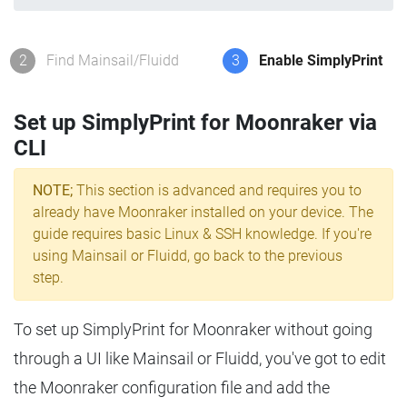
2
Find Mainsail/Fluidd
3
Enable SimplyPrint
Set up SimplyPrint for Moonraker via
CLI
NOTE;
This section is advanced and requires you to
already have Moonraker installed on your device. The
guide requires basic Linux & SSH knowledge. If you're
using Mainsail or Fluidd, go back to the previous
step.
To set up SimplyPrint for Moonraker without going
through a UI like Mainsail or Fluidd, you've got to edit
the Moonraker configuration file and add the