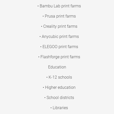
• Bambu Lab print farms
• Prusa print farms
• Creality print farms
• Anycubic print farms
• ELEGOO print farms
• Flashforge print farms
Education
• K-12 schools
• Higher education
• School districts
• Libraries