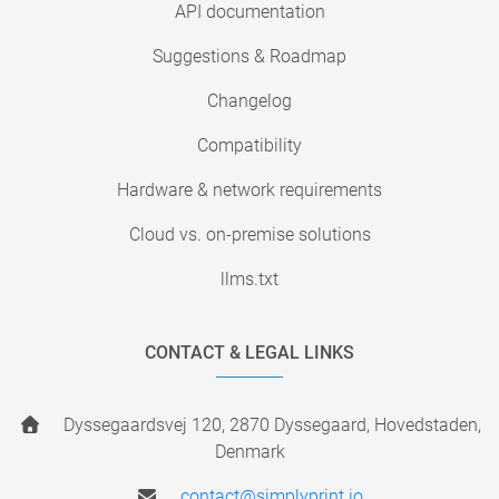
API documentation
Suggestions & Roadmap
Changelog
Compatibility
Hardware & network requirements
Cloud vs. on-premise solutions
llms.txt
CONTACT & LEGAL LINKS
Dyssegaardsvej 120, 2870 Dyssegaard, Hovedstaden,
Denmark
contact@simplyprint.io