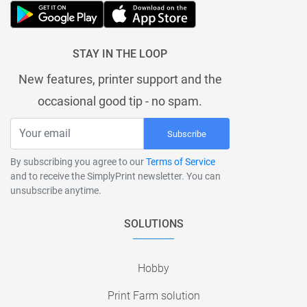
STAY IN THE LOOP
New features, printer support and the
occasional good tip - no spam.
Subscribe
By subscribing you agree to our
Terms of Service
and to receive the SimplyPrint newsletter. You can
unsubscribe anytime.
SOLUTIONS
Hobby
Print Farm solution