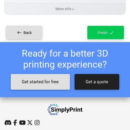
More info
Back
Finish
Ready for a better 3D
printing experience?
Get started for free
Get a quote