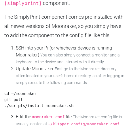
component.
[simplyprint]
The SimplyPrint component comes pre-installed with
all newer versions of Moonraker, so you simply have
to add the component to the config file like this:
SSH into your Pi (or whichever device is running
Moonraker)
You can also simply connect a monitor and a
keyboard to the device and interact with it directly.
Update Moonraker
First go to the Moonraker directory -
often located in your user's home directory, so after logging in
simply execute the following commands:
cd ~/moonraker

git pull

Edit the
file
moonraker.conf
The Moonraker config file is
usually located at
.
~/klipper_config/moonraker.conf