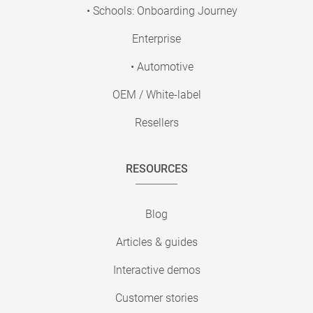
• Schools: Onboarding Journey
Enterprise
• Automotive
OEM / White-label
Resellers
RESOURCES
Blog
Articles & guides
Interactive demos
Customer stories