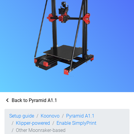
Back to Pyramid A1.1
Setup guide
Koonovo
Pyramid A1.1
Klipper-powered
Enable SimplyPrint
Other Moonraker-based