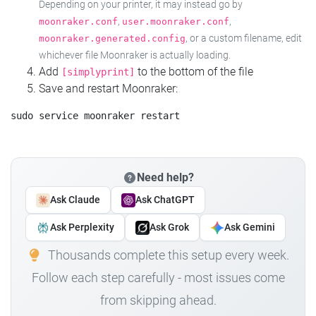
Depending on your printer, it may instead go by
,
,
moonraker.conf
user.moonraker.conf
, or a custom filename, edit
moonraker.generated.config
whichever file Moonraker is actually loading.
Add
to the bottom of the file
[simplyprint]
Save and restart Moonraker:
Need help?
Ask Claude
Ask ChatGPT
Ask Perplexity
Ask Grok
Ask Gemini
Thousands complete this setup every week.
Follow each step carefully - most issues come
from skipping ahead.