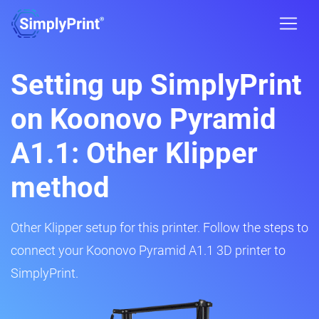
Setting up SimplyPrint
on Koonovo Pyramid
A1.1: Other Klipper
method
Other Klipper setup for this printer. Follow the steps to
connect your Koonovo Pyramid A1.1 3D printer to
SimplyPrint.