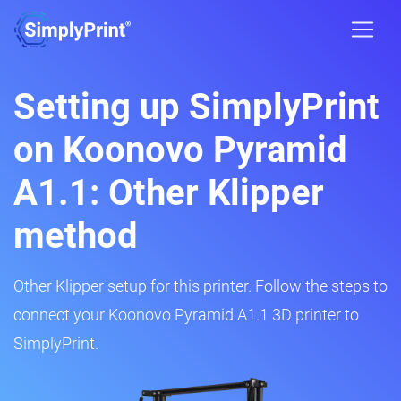
Setting up SimplyPrint
on Koonovo Pyramid
A1.1: Other Klipper
method
Other Klipper setup for this printer. Follow the steps to
connect your Koonovo Pyramid A1.1 3D printer to
SimplyPrint.