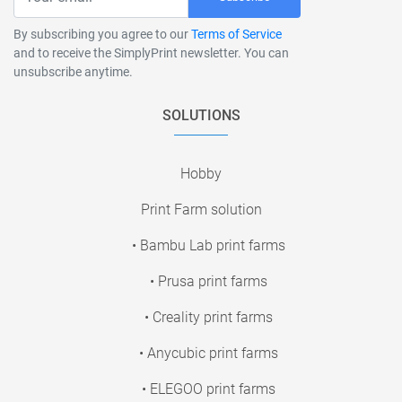
By subscribing you agree to our
Terms of Service
and to receive the SimplyPrint newsletter. You can
unsubscribe anytime.
SOLUTIONS
Hobby
Print Farm solution
• Bambu Lab print farms
• Prusa print farms
• Creality print farms
• Anycubic print farms
• ELEGOO print farms