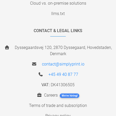
Cloud vs. on-premise solutions
llms.txt
CONTACT & LEGAL LINKS
Dyssegaardsvej 120, 2870 Dyssegaard, Hovedstaden,
Denmark
contact@simplyprint.io
+45 49 40 87 77
VAT:
DK41306505
Careers
We're hiring!
Terms of trade and subscription
Privacy policy