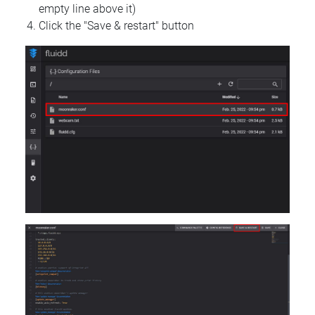
empty line above it)
Click the "Save & restart" button