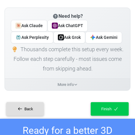
Need help?
Ask Claude
Ask ChatGPT
Ask Perplexity
Ask Grok
Ask Gemini
Thousands complete this setup every week.
Follow each step carefully - most issues come
from skipping ahead.
More info
Back
Finish
Ready for a better 3D