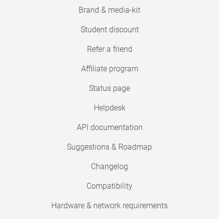
Brand & media-kit
Student discount
Refer a friend
Affiliate program
Status page
Helpdesk
API documentation
Suggestions & Roadmap
Changelog
Compatibility
Hardware & network requirements