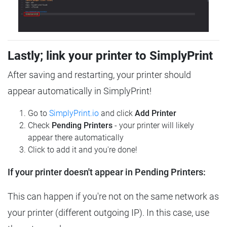
Lastly; link your printer to SimplyPrint
After saving and restarting, your printer should
appear automatically in SimplyPrint!
Go to
SimplyPrint.io
and click
Add Printer
Check
Pending Printers
- your printer will likely
appear there automatically
Click to add it and you're done!
If your printer doesn't appear in Pending Printers:
This can happen if you're not on the same network as
your printer (different outgoing IP). In this case, use