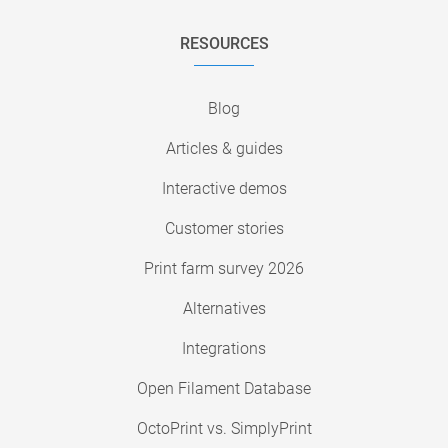
RESOURCES
Blog
Articles & guides
Interactive demos
Customer stories
Print farm survey 2026
Alternatives
Integrations
Open Filament Database
OctoPrint vs. SimplyPrint