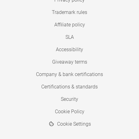
Trademark rules
Affiliate policy
SLA
Accessibility
Giveaway terms
Company & bank certifications
Certifications & standards
Security
Cookie Policy
Cookie Settings