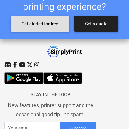
printing experience?
Get started for free
Get a quote
STAY IN THE LOOP
New features, printer support and the
occasional good tip - no spam.
Subscribe