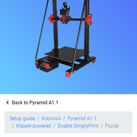
Back to Pyramid A1.1
Setup guide
Koonovo
Pyramid A1.1
Klipper-powered
Enable SimplyPrint
Fluidd