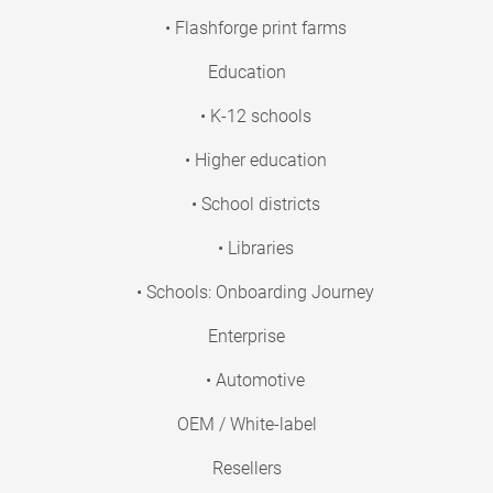
• Flashforge print farms
Education
• K-12 schools
• Higher education
• School districts
• Libraries
• Schools: Onboarding Journey
Enterprise
• Automotive
OEM / White-label
Resellers