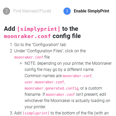
2
Find Mainsail/Fluidd
3
Enable SimplyPrint
Add
to the
[simplyprint]
config file
moonraker.conf
Go to the "Configuration" tab
Under "Configuration Files", click on the
file
moonraker.conf
NOTE: depending on your printer, the Moonraker
config file may go by a different name.
Common names are
,
moonraker.conf
,
user.moonraker.conf
, or a custom
moonraker.generated.config
filename. If
isn't present, edit
moonraker.conf
whichever file Moonraker is actually loading on
your printer.
Add
to the bottom of the file (with an
[simplyprint]