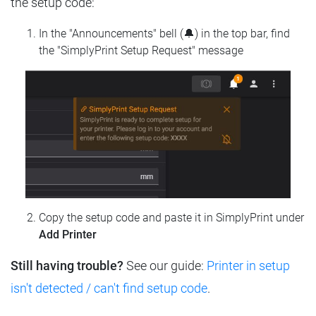
the setup code:
In the "Announcements" bell (🔔) in the top bar, find
the "SimplyPrint Setup Request" message
Copy the setup code and paste it in SimplyPrint under
Add Printer
Still having trouble?
See our guide:
Printer in setup
isn't detected / can't find setup code
.