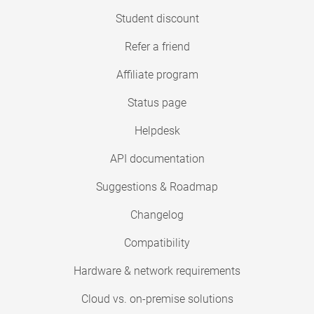
Student discount
Refer a friend
Affiliate program
Status page
Helpdesk
API documentation
Suggestions & Roadmap
Changelog
Compatibility
Hardware & network requirements
Cloud vs. on-premise solutions