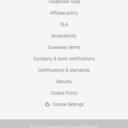
Trademark rules
Affiliate policy
SLA
Accessibility
Giveaway terms
Company & bank certifications
Certifications & standards
Security
Cookie Policy
Cookie Settings
© 2026 Copyright SimplyPrint ApS