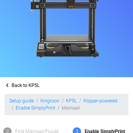
Back to KP5L
Setup guide
Kingroon
KP5L
Klipper-powered
Enable SimplyPrint
Mainsail
2
Find Mainsail/Fluidd
3
Enable SimplyPrint