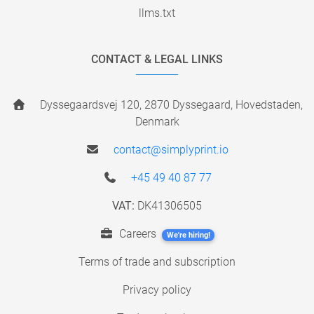
llms.txt
CONTACT & LEGAL LINKS
Dyssegaardsvej 120, 2870 Dyssegaard, Hovedstaden,
Denmark
contact@simplyprint.io
+45 49 40 87 77
VAT:
DK41306505
Careers
We're hiring!
Terms of trade and subscription
Privacy policy