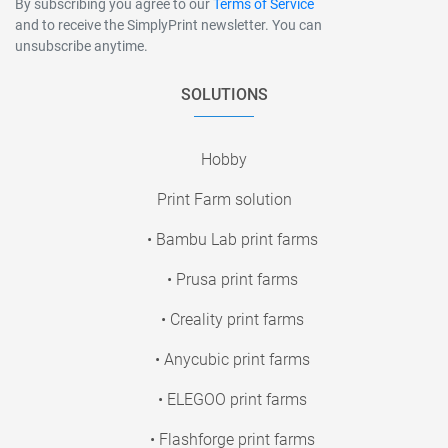
By subscribing you agree to our
Terms of Service
and to receive the SimplyPrint newsletter. You can
unsubscribe anytime.
SOLUTIONS
Hobby
Print Farm solution
• Bambu Lab print farms
• Prusa print farms
• Creality print farms
• Anycubic print farms
• ELEGOO print farms
• Flashforge print farms