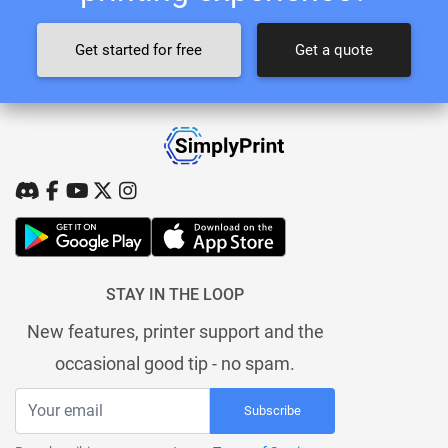
Get started for free
Get a quote
STAY IN THE LOOP
New features, printer support and the
occasional good tip - no spam.
Subscribe