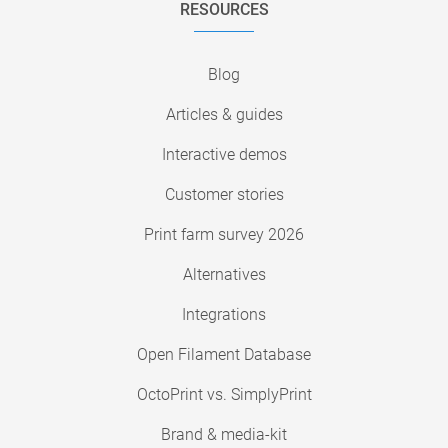
RESOURCES
Blog
Articles & guides
Interactive demos
Customer stories
Print farm survey 2026
Alternatives
Integrations
Open Filament Database
OctoPrint vs. SimplyPrint
Brand & media-kit