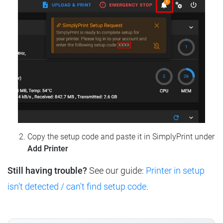
Copy the setup code and paste it in SimplyPrint under
Add Printer
Still having trouble?
See our guide:
Printer in setup
isn't detected / can't find setup code
.