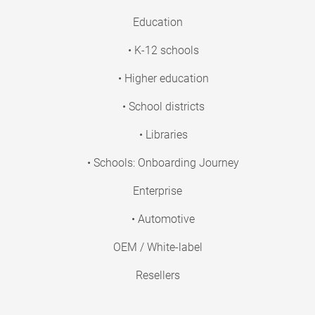
Education
• K-12 schools
• Higher education
• School districts
• Libraries
• Schools: Onboarding Journey
Enterprise
• Automotive
OEM / White-label
Resellers