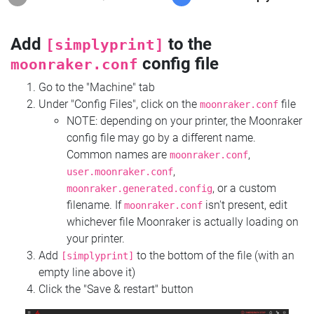
Add
to the
[simplyprint]
config file
moonraker.conf
Go to the "Machine" tab
Under "Config Files", click on the
file
moonraker.conf
NOTE: depending on your printer, the Moonraker
config file may go by a different name.
Common names are
,
moonraker.conf
,
user.moonraker.conf
, or a custom
moonraker.generated.config
filename. If
isn't present, edit
moonraker.conf
whichever file Moonraker is actually loading on
your printer.
Add
to the bottom of the file (with an
[simplyprint]
empty line above it)
Click the "Save & restart" button