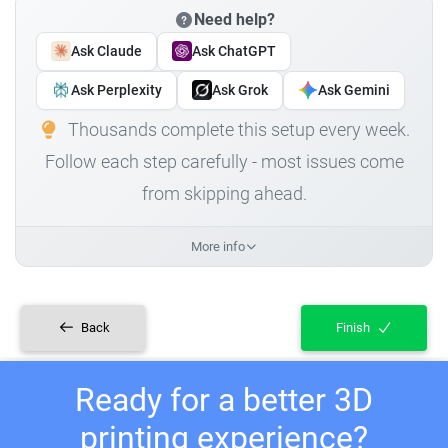
Need help?
Ask Claude
Ask ChatGPT
Ask Perplexity
Ask Grok
Ask Gemini
Thousands complete this setup every week.
Follow each step carefully - most issues come
from skipping ahead.
More info
Back
Finish
Ready for a better 3D
printing experience?