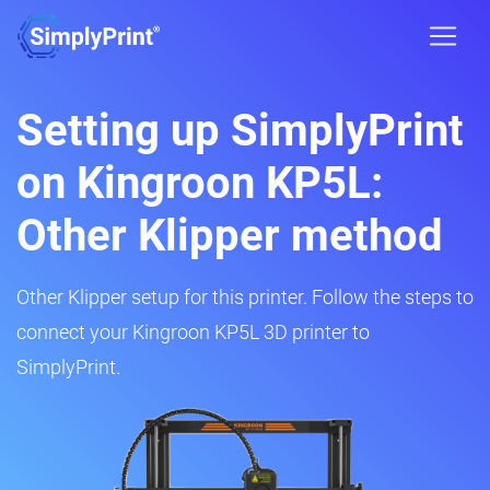
Setting up SimplyPrint
on Kingroon KP5L:
Other Klipper method
Other Klipper setup for this printer. Follow the steps to
connect your Kingroon KP5L 3D printer to
SimplyPrint.