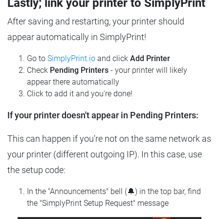
Lastly; link your printer to SimplyPrint
After saving and restarting, your printer should
appear automatically in SimplyPrint!
Go to
SimplyPrint.io
and click
Add Printer
Check
Pending Printers
- your printer will likely
appear there automatically
Click to add it and you're done!
If your printer doesn't appear in Pending Printers:
This can happen if you're not on the same network as
your printer (different outgoing IP). In this case, use
the setup code:
In the "Announcements" bell (🔔) in the top bar, find
the "SimplyPrint Setup Request" message